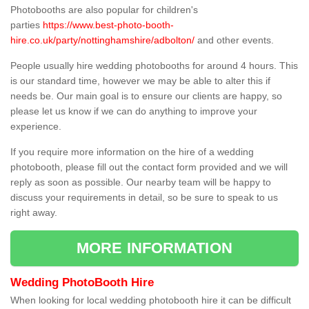
Photobooths are also popular for children's
parties
https://www.best-photo-booth-
hire.co.uk/party/nottinghamshire/adbolton/
and other events.
People usually hire wedding photobooths for around 4 hours. This
is our standard time, however we may be able to alter this if
needs be. Our main goal is to ensure our clients are happy, so
please let us know if we can do anything to improve your
experience.
If you require more information on the hire of a wedding
photobooth, please fill out the contact form provided and we will
reply as soon as possible. Our nearby team will be happy to
discuss your requirements in detail, so be sure to speak to us
right away.
MORE INFORMATION
Wedding PhotoBooth Hire
When looking for local wedding photobooth hire it can be difficult