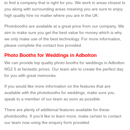
to find a company that is right for you. We work in areas closest to
you along with surrounding areas meaning you are sure to enjoy
high quality hire no matter where you are in the UK.
Photobooths are available at a great price from our company. We
aim to make sure you get the best value for money which is why
we only make use of the best technology. For more information,
please complete the contact box provided.
Photo Booths for Weddings in Adbolton
We can provide top quality photo booths for weddings in Adbolton
NG2 5 at fantastic prices. Our team aim to create the perfect day
for you with great memories.
If you would like more information on the features that are
available with the photobooths for weddings, make sure you
speak to a member of our team as soon as possible.
There are plenty of additional features available for these
photobooths. If you'd like to learn more, make certain to contact
our team now using the enquiry form provided.