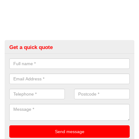
Get a quick quote