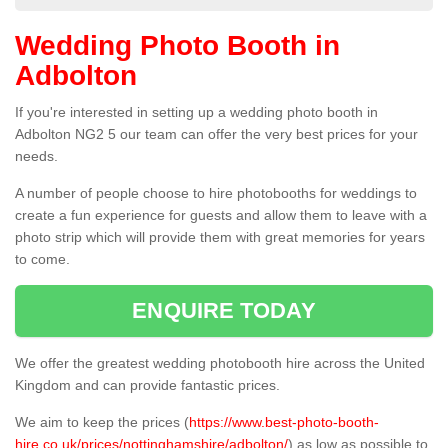
Wedding Photo Booth in
Adbolton
If you're interested in setting up a wedding photo booth in
Adbolton NG2 5 our team can offer the very best prices for your
needs.
A number of people choose to hire photobooths for weddings to
create a fun experience for guests and allow them to leave with a
photo strip which will provide them with great memories for years
to come.
ENQUIRE TODAY
We offer the greatest wedding photobooth hire across the United
Kingdom and can provide fantastic prices.
We aim to keep the prices (
https://www.best-photo-booth-
hire.co.uk/prices/nottinghamshire/adbolton/
) as low as possible to