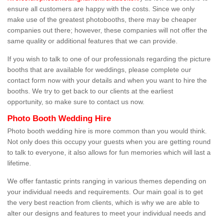
ensure all customers are happy with the costs. Since we only
make use of the greatest photobooths, there may be cheaper
companies out there; however, these companies will not offer the
same quality or additional features that we can provide.
If you wish to talk to one of our professionals regarding the picture
booths that are available for weddings, please complete our
contact form now with your details and when you want to hire the
booths. We try to get back to our clients at the earliest
opportunity, so make sure to contact us now.
Photo Booth Wedding Hire
Photo booth wedding hire is more common than you would think.
Not only does this occupy your guests when you are getting round
to talk to everyone, it also allows for fun memories which will last a
lifetime.
We offer fantastic prints ranging in various themes depending on
your individual needs and requirements. Our main goal is to get
the very best reaction from clients, which is why we are able to
alter our designs and features to meet your individual needs and