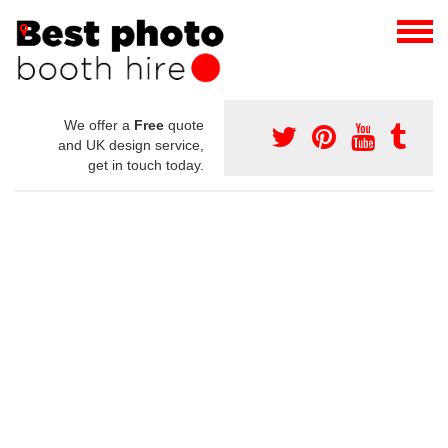
We offer a
Free
quote
and UK design service,
get in touch today.