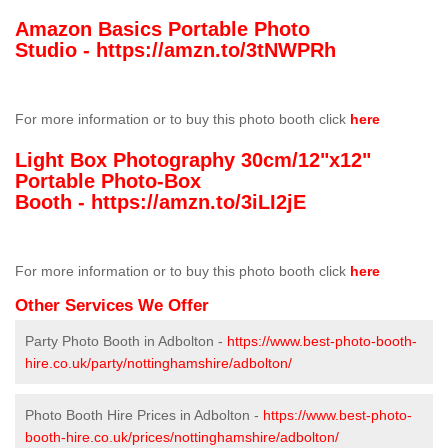
Amazon Basics Portable Photo
Studio -
https://amzn.to/3tNWPRh
For more information or to buy this photo booth click
here
Light Box Photography 30cm/12"x12"
Portable Photo-Box
Booth -
https://amzn.to/3iLI2jE
For more information or to buy this photo booth click
here
Other Services We Offer
Party Photo Booth in Adbolton -
https://www.best-photo-booth-
hire.co.uk/party/nottinghamshire/adbolton/
Photo Booth Hire Prices in Adbolton -
https://www.best-photo-
booth-hire.co.uk/prices/nottinghamshire/adbolton/