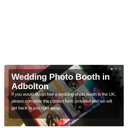
 in
Photo Booths for
Weddings in Adbolton
 in the UK,
We have a range of photo booths for weddings. If 
 we will
would like a price for renting these photobooths, pl
get in touch now.