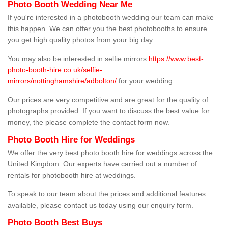
Photo Booth Wedding Near Me
If you're interested in a photobooth wedding our team can make
this happen. We can offer you the best photobooths to ensure
you get high quality photos from your big day.
You may also be interested in selfie mirrors
https://www.best-
photo-booth-hire.co.uk/selfie-
mirrors/nottinghamshire/adbolton/
for your wedding.
Our prices are very competitive and are great for the quality of
photographs provided. If you want to discuss the best value for
money, the please complete the contact form now.
Photo Booth Hire for Weddings
We offer the very best photo booth hire for weddings across the
United Kingdom. Our experts have carried out a number of
rentals for photobooth hire at weddings.
To speak to our team about the prices and additional features
available, please contact us today using our enquiry form.
Photo Booth Best Buys