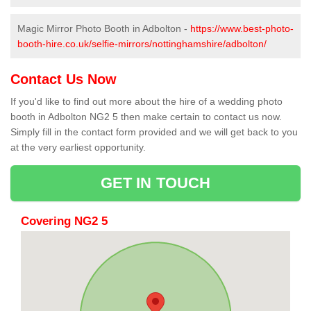
Magic Mirror Photo Booth in Adbolton -
https://www.best-photo-
booth-hire.co.uk/selfie-mirrors/nottinghamshire/adbolton/
Contact Us Now
If you'd like to find out more about the hire of a wedding photo
booth in Adbolton NG2 5 then make certain to contact us now.
Simply fill in the contact form provided and we will get back to you
at the very earliest opportunity.
GET IN TOUCH
Covering NG2 5