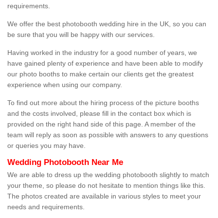
requirements.
We offer the best photobooth wedding hire in the UK, so you can
be sure that you will be happy with our services.
Having worked in the industry for a good number of years, we
have gained plenty of experience and have been able to modify
our photo booths to make certain our clients get the greatest
experience when using our company.
To find out more about the hiring process of the picture booths
and the costs involved, please fill in the contact box which is
provided on the right hand side of this page. A member of the
team will reply as soon as possible with answers to any questions
or queries you may have.
Wedding Photobooth Near Me
We are able to dress up the wedding photobooth slightly to match
your theme, so please do not hesitate to mention things like this.
The photos created are available in various styles to meet your
needs and requirements.