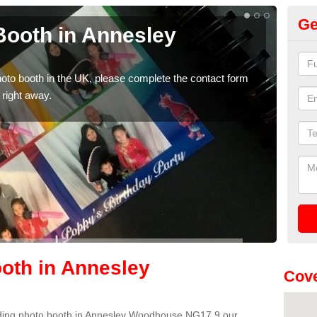
Ge
ooth in Annesley
Ph
W
photo booth in the UK, please complete the contact form
We ha
 right away.
phot
oth in Annesley
Cove
wedding photo booth in Annesley Woodhouse NG17 9 our