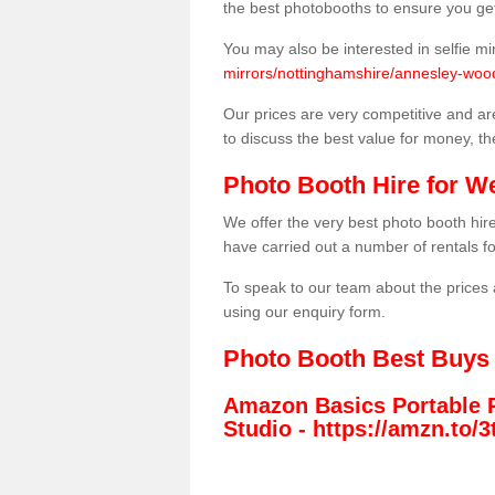
the best photobooths to ensure you get
You may also be interested in selfie mi
mirrors/nottinghamshire/annesley-wo
Our prices are very competitive and are
to discuss the best value for money, t
Photo Booth Hire for W
We offer the very best photo booth hi
have carried out a number of rentals f
To speak to our team about the prices 
using our enquiry form.
Photo Booth Best Buys
Amazon Basics Portable 
Studio -
https://amzn.to