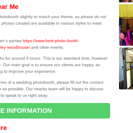
ear Me
hotobooth slightly to match your theme, so please do not
e photos created are available in various styles to meet
ren's parties
https://www.best-photo-booth-
esley-woodhouse/
and other events.
hs for around 4 hours. This is our standard time, however
e. Our main goal is to ensure our clients are happy, so
ng to improve your experience.
hire of a wedding photobooth, please fill out the contact
n as possible. Our nearby team will be happy to discuss
 to speak to us right away.
E INFORMATION
re