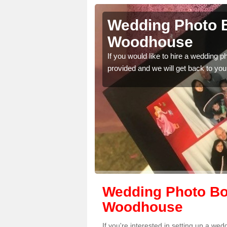
nnesley
Wedding Photo B
Woodhouse
 quality features, so
If you would like to hire a wedding 
provided and we will get back to you
Wedding Photo Bo
Woodhouse
If you're interested in setting up a 