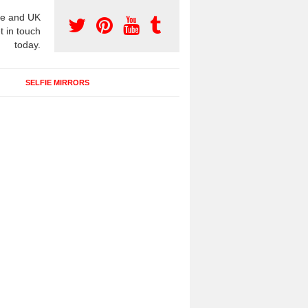
e and UK
t in touch
today.
SELFIE MIRRORS