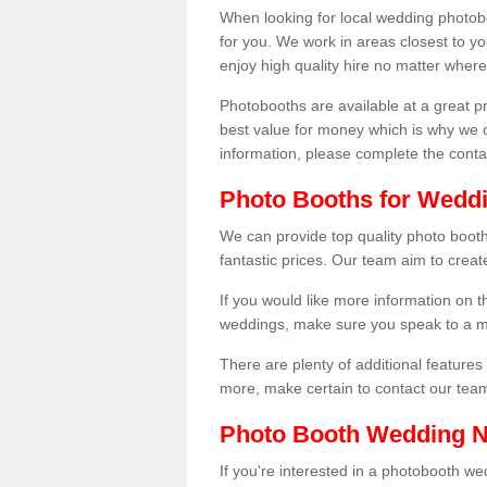
When looking for local wedding photoboot
for you. We work in areas closest to y
enjoy high quality hire no matter where
Photobooths are available at a great 
best value for money which is why we 
information, please complete the cont
Photo Booths for Wedd
We can provide top quality photo boo
fantastic prices. Our team aim to creat
If you would like more information on t
weddings, make sure you speak to a m
There are plenty of additional features 
more, make certain to contact our tea
Photo Booth Wedding 
If you're interested in a photobooth 