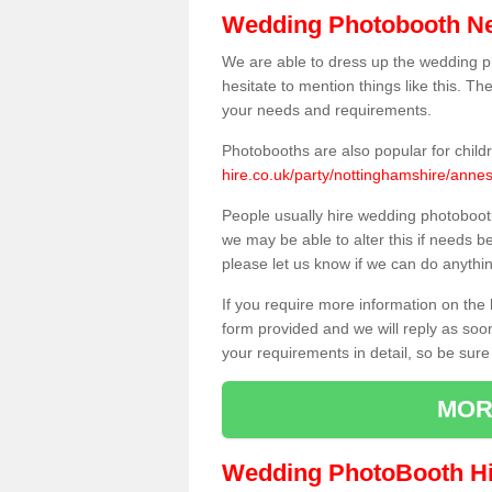
Wedding Photobooth N
We are able to dress up the wedding p
hesitate to mention things like this. Th
your needs and requirements.
Photobooths are also popular for child
hire.co.uk/party/nottinghamshire/ann
People usually hire wedding photoboot
we may be able to alter this if needs b
please let us know if we can do anythi
If you require more information on the 
form provided and we will reply as soo
your requirements in detail, so be sure
MOR
Wedding PhotoBooth Hi