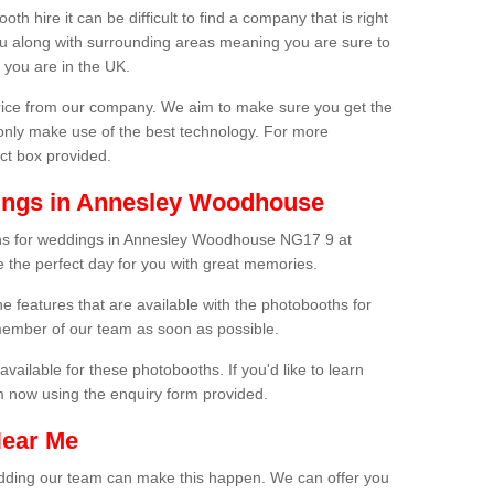
h hire it can be difficult to find a company that is right
ou along with surrounding areas meaning you are sure to
 you are in the UK.
price from our company. We aim to make sure you get the
only make use of the best technology. For more
act box provided.
ings in Annesley Woodhouse
ths for weddings in Annesley Woodhouse NG17 9 at
e the perfect day for you with great memories.
he features that are available with the photobooths for
ember of our team as soon as possible.
available for these photobooths. If you'd like to learn
m now using the enquiry form provided.
Near Me
wedding our team can make this happen. We can offer you