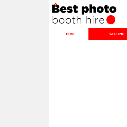
HOME
WEDDING