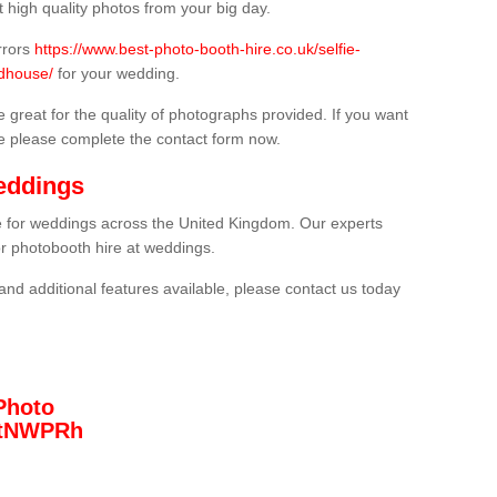
 high quality photos from your big day.
rrors
https://www.best-photo-booth-hire.co.uk/selfie-
odhouse/
for your wedding.
 great for the quality of photographs provided. If you want
he please complete the contact form now.
eddings
re for weddings across the United Kingdom. Our experts
or photobooth hire at weddings.
and additional features available, please contact us today
Photo
/3tNWPRh