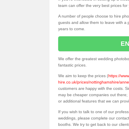
team can offer the very best prices for
A number of people choose to hire pho
guests and allow them to leave with a 
years to come.
EN
We offer the greatest wedding photobo
fantastic prices.
We aim to keep the prices (
https://ww
hire.co.uk/prices/nottinghamshire/an
customers are happy with the costs. S
may be cheaper companies out there; h
or additional features that we can prov
If you wish to talk to one of our profes
weddings, please complete our contact
booths. We try to get back to our client