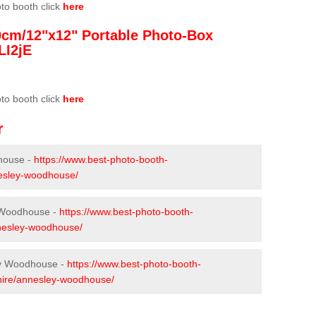
oto booth click
here
0cm/12"x12" Portable Photo-Box
LI2jE
oto booth click
here
r
house -
https://www.best-photo-booth-
nesley-woodhouse/
y Woodhouse -
https://www.best-photo-booth-
nnesley-woodhouse/
ey Woodhouse -
https://www.best-photo-booth-
shire/annesley-woodhouse/