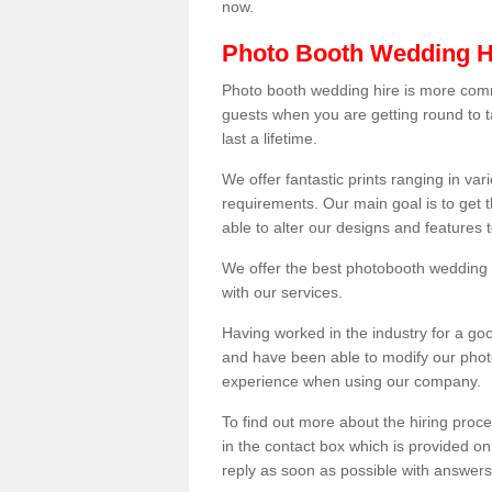
now.
Photo Booth Wedding H
Photo booth wedding hire is more comm
guests when you are getting round to ta
last a lifetime.
We offer fantastic prints ranging in v
requirements. Our main goal is to get t
able to alter our designs and features
We offer the best photobooth wedding h
with our services.
Having worked in the industry for a g
and have been able to modify our photo
experience when using our company.
To find out more about the hiring proces
in the contact box which is provided on
reply as soon as possible with answer