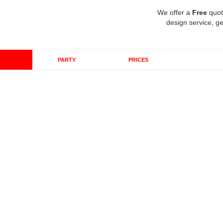
We offer a
Free
quot
design service, ge
PARTY
PRICES