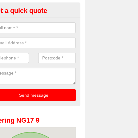
t a quick quote
oto Booths for Weddings in An
oodhouse
ve a range of photo booths for weddings. If you would like a price fo
obooths, please get in touch now.
ring NG17 9