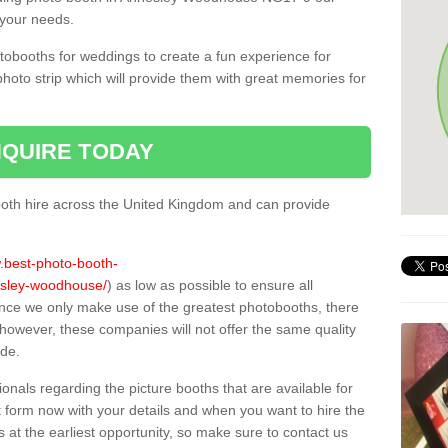
 your needs.
tobooths for weddings to create a fun experience for
photo strip which will provide them with great memories for
QUIRE TODAY
oth hire across the United Kingdom and can provide
w.best-photo-booth-
nesley-woodhouse/
) as low as possible to ensure all
ince we only make use of the greatest photobooths, there
owever, these companies will not offer the same quality
ide.
sionals regarding the picture booths that are available for
 form now with your details and when you want to hire the
s at the earliest opportunity, so make sure to contact us