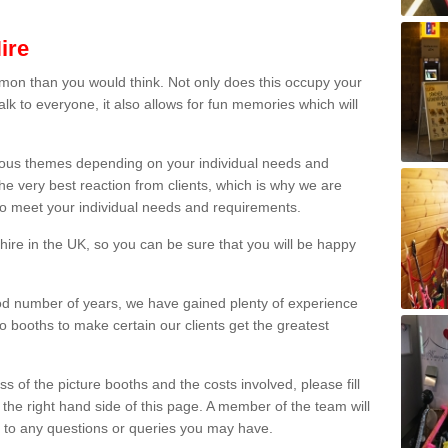
ire
on than you would think. Not only does this occupy your
lk to everyone, it also allows for fun memories which will
arious themes depending on your individual needs and
he very best reaction from clients, which is why we are
 to meet your individual needs and requirements.
ire in the UK, so you can be sure that you will be happy
ood number of years, we have gained plenty of experience
 booths to make certain our clients get the greatest
s of the picture booths and the costs involved, please fill
 the right hand side of this page. A member of the team will
s to any questions or queries you may have.