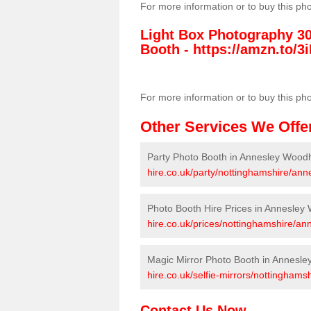
For more information or to buy this ph
Light Box Photography 3
Booth -
https://amzn.to/3i
For more information or to buy this ph
Other Services We Offe
Party Photo Booth in Annesley Wood
hire.co.uk/party/nottinghamshire/an
Photo Booth Hire Prices in Annesle
hire.co.uk/prices/nottinghamshire/a
Magic Mirror Photo Booth in Annesl
hire.co.uk/selfie-mirrors/nottingham
Contact Us Now