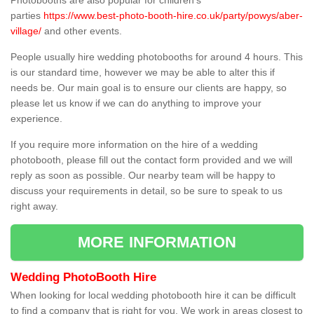
Photobooths are also popular for children's
parties
https://www.best-photo-booth-hire.co.uk/party/powys/aber-
village/
and other events.
People usually hire wedding photobooths for around 4 hours. This
is our standard time, however we may be able to alter this if
needs be. Our main goal is to ensure our clients are happy, so
please let us know if we can do anything to improve your
experience.
If you require more information on the hire of a wedding
photobooth, please fill out the contact form provided and we will
reply as soon as possible. Our nearby team will be happy to
discuss your requirements in detail, so be sure to speak to us
right away.
MORE INFORMATION
Wedding PhotoBooth Hire
When looking for local wedding photobooth hire it can be difficult
to find a company that is right for you. We work in areas closest to