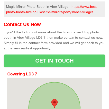
Magic Mirror Photo Booth in Aber Village -
https://www.best-
photo-booth-hire.co.uk/selfie-mirrors/powys/aber-village/
Contact Us Now
If you'd like to find out more about the hire of a wedding photo
booth in Aber Village LD3 7 then make certain to contact us now.
Simply fill in the contact form provided and we will get back to you
at the very earliest opportunity.
GET IN TOUCH
Covering LD3 7