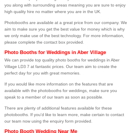
you along with surrounding areas meaning you are sure to enjoy
high quality hire no matter where you are in the UK.
Photobooths are available at a great price from our company. We
aim to make sure you get the best value for money which is why
we only make use of the best technology. For more information,
please complete the contact box provided.
Photo Booths for Weddings in Aber Village
We can provide top quality photo booths for weddings in Aber
Village LD3 7 at fantastic prices. Our team aim to create the
perfect day for you with great memories.
If you would like more information on the features that are
available with the photobooths for weddings, make sure you
speak to a member of our team as soon as possible.
There are plenty of additional features available for these
photobooths. If you'd like to learn more, make certain to contact
our team now using the enquiry form provided.
Photo Booth Wedding Near Me