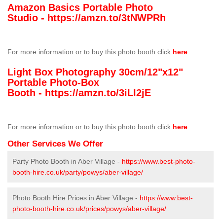
Amazon Basics Portable Photo
Studio -
https://amzn.to/3tNWPRh
For more information or to buy this photo booth click
here
Light Box Photography 30cm/12"x12"
Portable Photo-Box
Booth -
https://amzn.to/3iLI2jE
For more information or to buy this photo booth click
here
Other Services We Offer
Party Photo Booth in Aber Village -
https://www.best-photo-
booth-hire.co.uk/party/powys/aber-village/
Photo Booth Hire Prices in Aber Village -
https://www.best-
photo-booth-hire.co.uk/prices/powys/aber-village/