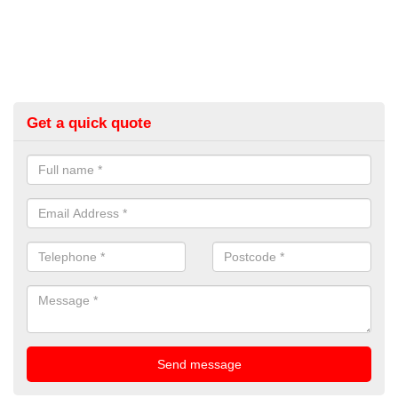
Get a quick quote