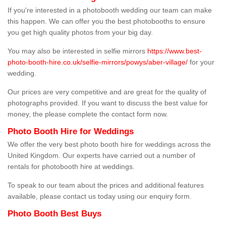
If you're interested in a photobooth wedding our team can make
this happen. We can offer you the best photobooths to ensure
you get high quality photos from your big day.
You may also be interested in selfie mirrors
https://www.best-
photo-booth-hire.co.uk/selfie-mirrors/powys/aber-village/
for your
wedding.
Our prices are very competitive and are great for the quality of
photographs provided. If you want to discuss the best value for
money, the please complete the contact form now.
Photo Booth Hire for Weddings
We offer the very best photo booth hire for weddings across the
United Kingdom. Our experts have carried out a number of
rentals for photobooth hire at weddings.
To speak to our team about the prices and additional features
available, please contact us today using our enquiry form.
Photo Booth Best Buys