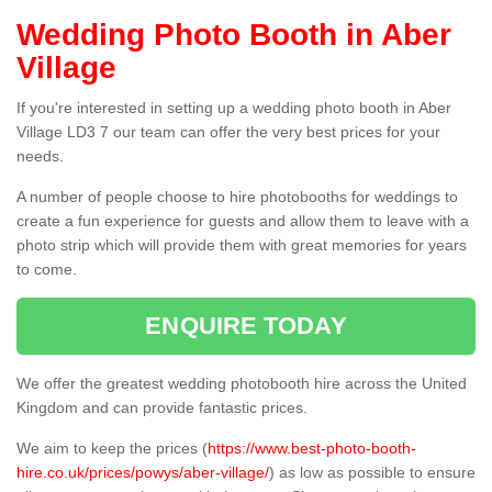
Wedding Photo Booth in Aber
Village
If you're interested in setting up a wedding photo booth in Aber
Village LD3 7 our team can offer the very best prices for your
needs.
A number of people choose to hire photobooths for weddings to
create a fun experience for guests and allow them to leave with a
photo strip which will provide them with great memories for years
to come.
ENQUIRE TODAY
We offer the greatest wedding photobooth hire across the United
Kingdom and can provide fantastic prices.
We aim to keep the prices (
https://www.best-photo-booth-
hire.co.uk/prices/powys/aber-village/
) as low as possible to ensure