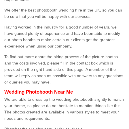
We offer the best photobooth wedding hire in the UK, so you can
be sure that you will be happy with our services.
Having worked in the industry for a good number of years, we
have gained plenty of experience and have been able to modify
our photo booths to make certain our clients get the greatest
experience when using our company.
To find out more about the hiring process of the picture booths
and the costs involved, please fill in the contact box which is
provided on the right hand side of this page. A member of the
team will reply as soon as possible with answers to any questions
or queries you may have.
Wedding Photobooth Near Me
We are able to dress up the wedding photobooth slightly to match
your theme, so please do not hesitate to mention things like this.
The photos created are available in various styles to meet your
needs and requirements.