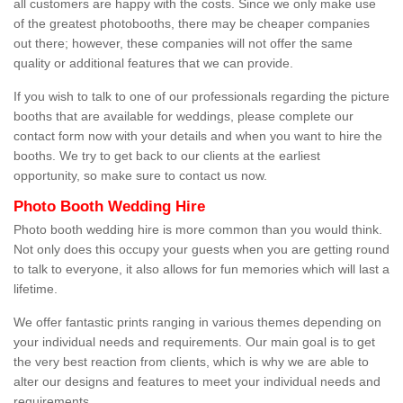
all customers are happy with the costs. Since we only make use
of the greatest photobooths, there may be cheaper companies
out there; however, these companies will not offer the same
quality or additional features that we can provide.
If you wish to talk to one of our professionals regarding the picture
booths that are available for weddings, please complete our
contact form now with your details and when you want to hire the
booths. We try to get back to our clients at the earliest
opportunity, so make sure to contact us now.
Photo Booth Wedding Hire
Photo booth wedding hire is more common than you would think.
Not only does this occupy your guests when you are getting round
to talk to everyone, it also allows for fun memories which will last a
lifetime.
We offer fantastic prints ranging in various themes depending on
your individual needs and requirements. Our main goal is to get
the very best reaction from clients, which is why we are able to
alter our designs and features to meet your individual needs and
requirements.