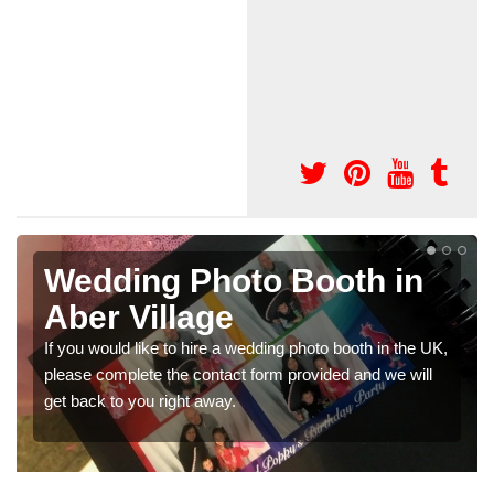
n
Photo Booths for
Weddings in Aber Village
e UK,
We have a range of photo booths for weddings. If you
ll
would like a price for renting these photobooths, please
get in touch now.