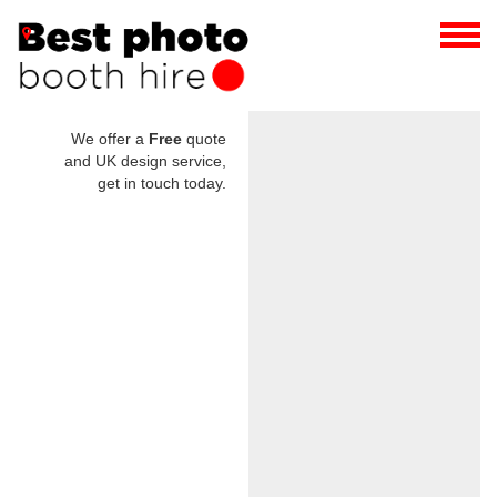
We offer a
Free
quote
and UK design service,
get in touch today.