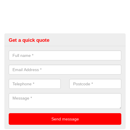
Get a quick quote