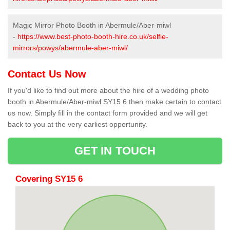
Magic Mirror Photo Booth in Abermule/Aber-miwl
-
https://www.best-photo-booth-hire.co.uk/selfie-
mirrors/powys/abermule-aber-miwl/
Contact Us Now
If you'd like to find out more about the hire of a wedding photo
booth in Abermule/Aber-miwl SY15 6 then make certain to contact
us now. Simply fill in the contact form provided and we will get
back to you at the very earliest opportunity.
GET IN TOUCH
Covering SY15 6