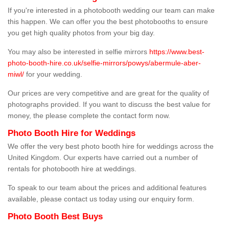
If you're interested in a photobooth wedding our team can make
this happen. We can offer you the best photobooths to ensure
you get high quality photos from your big day.
You may also be interested in selfie mirrors
https://www.best-
photo-booth-hire.co.uk/selfie-mirrors/powys/abermule-aber-
miwl/
for your wedding.
Our prices are very competitive and are great for the quality of
photographs provided. If you want to discuss the best value for
money, the please complete the contact form now.
Photo Booth Hire for Weddings
We offer the very best photo booth hire for weddings across the
United Kingdom. Our experts have carried out a number of
rentals for photobooth hire at weddings.
To speak to our team about the prices and additional features
available, please contact us today using our enquiry form.
Photo Booth Best Buys