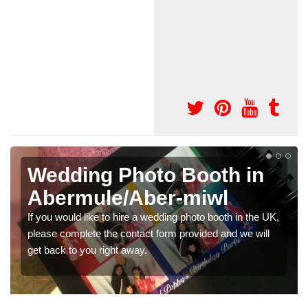
 in
Photo Booths for
Weddings in
Abermule/Aber-miwl
n the UK,
we will
We have a range of photo booths for weddings. If yo
would like a price for renting these photobooths, ple
get in touch now.