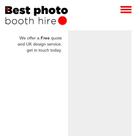
We offer a
Free
quote
and UK design service,
get in touch today.