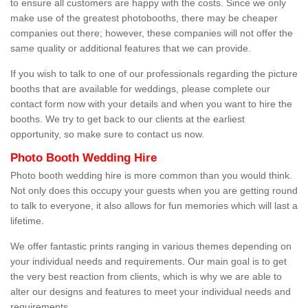
to ensure all customers are happy with the costs. Since we only
make use of the greatest photobooths, there may be cheaper
companies out there; however, these companies will not offer the
same quality or additional features that we can provide.
If you wish to talk to one of our professionals regarding the picture
booths that are available for weddings, please complete our
contact form now with your details and when you want to hire the
booths. We try to get back to our clients at the earliest
opportunity, so make sure to contact us now.
Photo Booth Wedding Hire
Photo booth wedding hire is more common than you would think.
Not only does this occupy your guests when you are getting round
to talk to everyone, it also allows for fun memories which will last a
lifetime.
We offer fantastic prints ranging in various themes depending on
your individual needs and requirements. Our main goal is to get
the very best reaction from clients, which is why we are able to
alter our designs and features to meet your individual needs and
requirements.