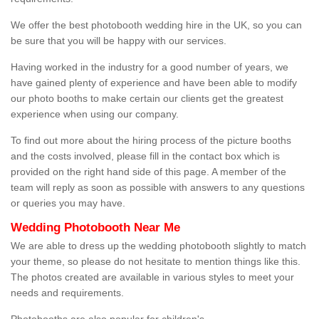
We offer the best photobooth wedding hire in the UK, so you can
be sure that you will be happy with our services.
Having worked in the industry for a good number of years, we
have gained plenty of experience and have been able to modify
our photo booths to make certain our clients get the greatest
experience when using our company.
To find out more about the hiring process of the picture booths
and the costs involved, please fill in the contact box which is
provided on the right hand side of this page. A member of the
team will reply as soon as possible with answers to any questions
or queries you may have.
Wedding Photobooth Near Me
We are able to dress up the wedding photobooth slightly to match
your theme, so please do not hesitate to mention things like this.
The photos created are available in various styles to meet your
needs and requirements.