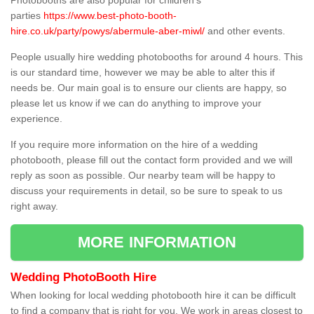
Photobooths are also popular for children's
parties
https://www.best-photo-booth-
hire.co.uk/party/powys/abermule-aber-miwl/
and other events.
People usually hire wedding photobooths for around 4 hours. This
is our standard time, however we may be able to alter this if
needs be. Our main goal is to ensure our clients are happy, so
please let us know if we can do anything to improve your
experience.
If you require more information on the hire of a wedding
photobooth, please fill out the contact form provided and we will
reply as soon as possible. Our nearby team will be happy to
discuss your requirements in detail, so be sure to speak to us
right away.
MORE INFORMATION
Wedding PhotoBooth Hire
When looking for local wedding photobooth hire it can be difficult
to find a company that is right for you. We work in areas closest to