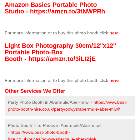
Amazon Basics Portable Photo
Studio -
https://amzn.to/3tNWPRh
For more information or to buy this photo booth click
here
Light Box Photography 30cm/12"x12"
Portable Photo-Box
Booth -
https://amzn.to/3iLI2jE
For more information or to buy this photo booth click
here
Other Services We Offer
Party Photo Booth in Abermule/Aber-miwl -
https://www.best-
photo-booth-hire.co.uk/party/powys/abermule-aber-miwl/
Photo Booth Hire Prices in Abermule/Aber-miwl
-
https://www.best-photo-booth-
hire.co.uk/prices/powys/abermule-aber-miwl/