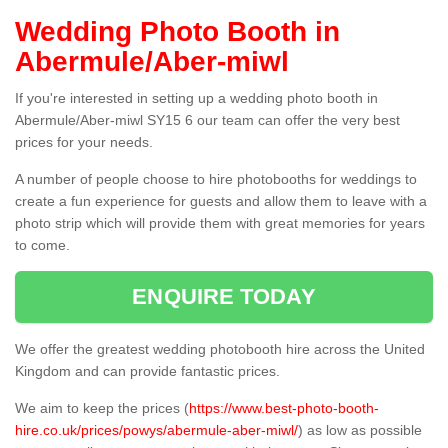
Wedding Photo Booth in
Abermule/Aber-miwl
If you're interested in setting up a wedding photo booth in
Abermule/Aber-miwl SY15 6 our team can offer the very best
prices for your needs.
A number of people choose to hire photobooths for weddings to
create a fun experience for guests and allow them to leave with a
photo strip which will provide them with great memories for years
to come.
ENQUIRE TODAY
We offer the greatest wedding photobooth hire across the United
Kingdom and can provide fantastic prices.
We aim to keep the prices (
https://www.best-photo-booth-
hire.co.uk/prices/powys/abermule-aber-miwl/
) as low as possible