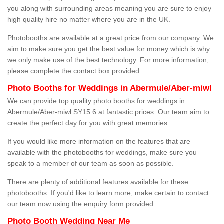
you along with surrounding areas meaning you are sure to enjoy
high quality hire no matter where you are in the UK.
Photobooths are available at a great price from our company. We
aim to make sure you get the best value for money which is why
we only make use of the best technology. For more information,
please complete the contact box provided.
Photo Booths for Weddings in Abermule/Aber-miwl
We can provide top quality photo booths for weddings in
Abermule/Aber-miwl SY15 6 at fantastic prices. Our team aim to
create the perfect day for you with great memories.
If you would like more information on the features that are
available with the photobooths for weddings, make sure you
speak to a member of our team as soon as possible.
There are plenty of additional features available for these
photobooths. If you'd like to learn more, make certain to contact
our team now using the enquiry form provided.
Photo Booth Wedding Near Me