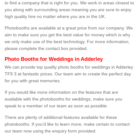
to find a company that is right for you. We work in areas closest to
you along with surrounding areas meaning you are sure to enjoy
high quality hire no matter where you are in the UK.
Photobooths are available at a great price from our company. We
aim to make sure you get the best value for money which is why
we only make use of the best technology. For more information,
please complete the contact box provided.
Photo Booths for Weddings in Adderley
We can provide top quality photo booths for weddings in Adderley
TF9 3 at fantastic prices. Our team aim to create the perfect day
for you with great memories.
If you would like more information on the features that are
available with the photobooths for weddings, make sure you
speak to a member of our team as soon as possible.
There are plenty of additional features available for these
photobooths. If you'd like to learn more, make certain to contact
our team now using the enquiry form provided.