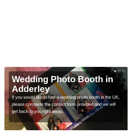
Photo Booths for
Weddings in Adderley
UK,
We have a range of photo booths for weddings. If you
would like a price for renting these photobooths, please
get in touch now.