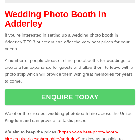
Wedding Photo Booth in
Adderley
If you're interested in setting up a wedding photo booth in
Adderley TF9 3 our team can offer the very best prices for your
needs.
A number of people choose to hire photobooths for weddings to
create a fun experience for guests and allow them to leave with a
photo strip which will provide them with great memories for years
to come.
ENQUIRE TODAY
We offer the greatest wedding photobooth hire across the United
Kingdom and can provide fantastic prices.
We aim to keep the prices (
https://www.best-photo-booth-
hire.co.uk/prices/shropshire/adderley/
) as low as possible to