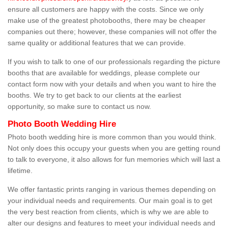
ensure all customers are happy with the costs. Since we only
make use of the greatest photobooths, there may be cheaper
companies out there; however, these companies will not offer the
same quality or additional features that we can provide.
If you wish to talk to one of our professionals regarding the picture
booths that are available for weddings, please complete our
contact form now with your details and when you want to hire the
booths. We try to get back to our clients at the earliest
opportunity, so make sure to contact us now.
Photo Booth Wedding Hire
Photo booth wedding hire is more common than you would think.
Not only does this occupy your guests when you are getting round
to talk to everyone, it also allows for fun memories which will last a
lifetime.
We offer fantastic prints ranging in various themes depending on
your individual needs and requirements. Our main goal is to get
the very best reaction from clients, which is why we are able to
alter our designs and features to meet your individual needs and