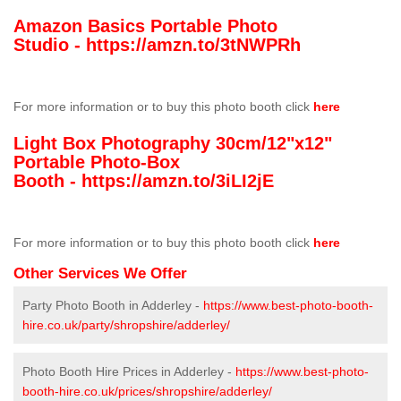
Amazon Basics Portable Photo
Studio -
https://amzn.to/3tNWPRh
For more information or to buy this photo booth click
here
Light Box Photography 30cm/12"x12"
Portable Photo-Box
Booth -
https://amzn.to/3iLI2jE
For more information or to buy this photo booth click
here
Other Services We Offer
Party Photo Booth in Adderley -
https://www.best-photo-booth-
hire.co.uk/party/shropshire/adderley/
Photo Booth Hire Prices in Adderley -
https://www.best-photo-
booth-hire.co.uk/prices/shropshire/adderley/