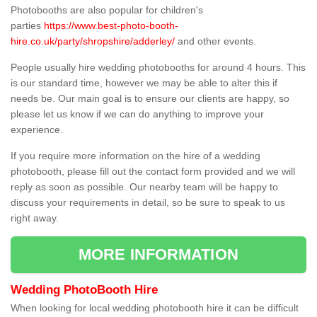
Photobooths are also popular for children's
parties
https://www.best-photo-booth-
hire.co.uk/party/shropshire/adderley/
and other events.
People usually hire wedding photobooths for around 4 hours. This
is our standard time, however we may be able to alter this if
needs be. Our main goal is to ensure our clients are happy, so
please let us know if we can do anything to improve your
experience.
If you require more information on the hire of a wedding
photobooth, please fill out the contact form provided and we will
reply as soon as possible. Our nearby team will be happy to
discuss your requirements in detail, so be sure to speak to us
right away.
MORE INFORMATION
Wedding PhotoBooth Hire
When looking for local wedding photobooth hire it can be difficult