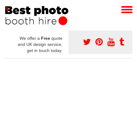
We offer a
Free
quote
and UK design service,
get in touch today.