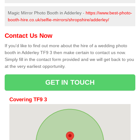
Magic Mirror Photo Booth in Adderley -
https://www.best-photo-
booth-hire.co.uk/selfie-mirrors/shropshire/adderley/
Contact Us Now
If you'd like to find out more about the hire of a wedding photo
booth in Adderley TF9 3 then make certain to contact us now.
Simply fill in the contact form provided and we will get back to you
at the very earliest opportunity.
GET IN TOUCH
Covering TF9 3