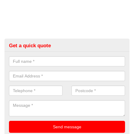
Get a quick quote