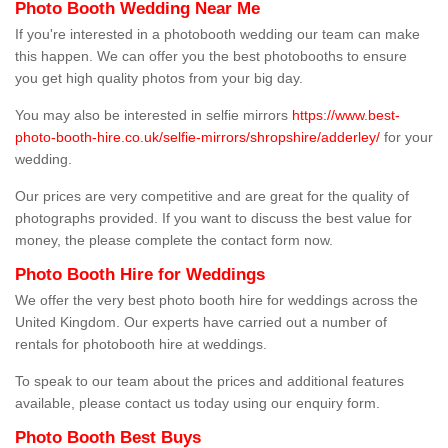
Photo Booth Wedding Near Me
If you're interested in a photobooth wedding our team can make
this happen. We can offer you the best photobooths to ensure
you get high quality photos from your big day.
You may also be interested in selfie mirrors
https://www.best-
photo-booth-hire.co.uk/selfie-mirrors/shropshire/adderley/
for your
wedding.
Our prices are very competitive and are great for the quality of
photographs provided. If you want to discuss the best value for
money, the please complete the contact form now.
Photo Booth Hire for Weddings
We offer the very best photo booth hire for weddings across the
United Kingdom. Our experts have carried out a number of
rentals for photobooth hire at weddings.
To speak to our team about the prices and additional features
available, please contact us today using our enquiry form.
Photo Booth Best Buys