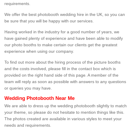
requirements.
We offer the best photobooth wedding hire in the UK, so you can
be sure that you will be happy with our services.
Having worked in the industry for a good number of years, we
have gained plenty of experience and have been able to modify
our photo booths to make certain our clients get the greatest
experience when using our company.
To find out more about the hiring process of the picture booths
and the costs involved, please fill in the contact box which is
provided on the right hand side of this page. A member of the
team will reply as soon as possible with answers to any questions
or queries you may have.
Wedding Photobooth Near Me
We are able to dress up the wedding photobooth slightly to match
your theme, so please do not hesitate to mention things like this.
The photos created are available in various styles to meet your
needs and requirements.