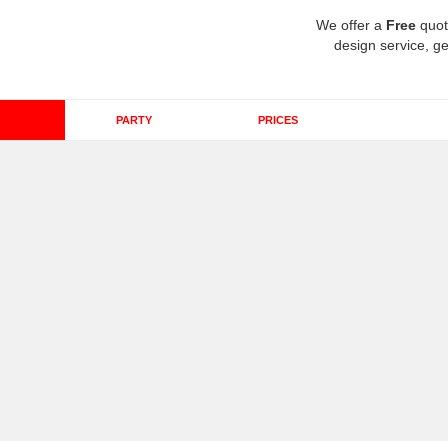
We offer a
Free
quot
design service, ge
PARTY
PRICES