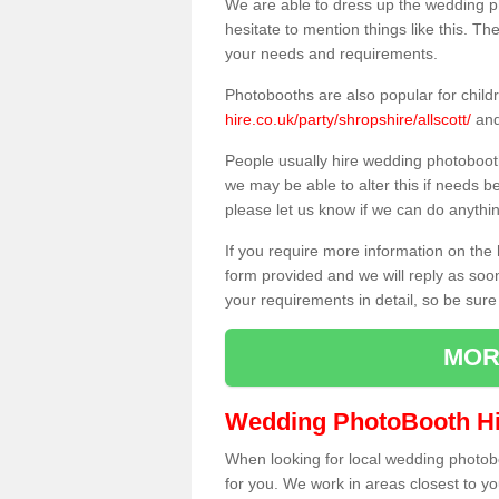
We are able to dress up the wedding p
hesitate to mention things like this. Th
your needs and requirements.
Photobooths are also popular for child
hire.co.uk/party/shropshire/allscott/
and
People usually hire wedding photoboot
we may be able to alter this if needs b
please let us know if we can do anythi
If you require more information on the 
form provided and we will reply as soo
your requirements in detail, so be sure
MOR
Wedding PhotoBooth Hi
When looking for local wedding photoboot
for you. We work in areas closest to y