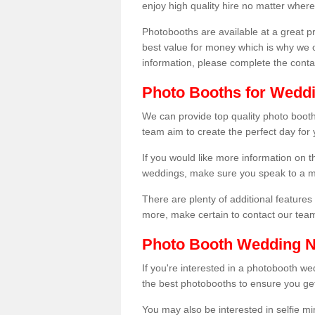
enjoy high quality hire no matter where
Photobooths are available at a great 
best value for money which is why we 
information, please complete the cont
Photo Booths for Weddin
We can provide top quality photo booths
team aim to create the perfect day for
If you would like more information on t
weddings, make sure you speak to a m
There are plenty of additional features 
more, make certain to contact our tea
Photo Booth Wedding 
If you're interested in a photobooth 
the best photobooths to ensure you get
You may also be interested in selfie mi