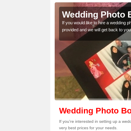
lscott
Wedding Photo B
 quality features, so
If you would like to hire a wedding 
provided and we will get back to you
Wedding Photo Boo
If you're interested in setting up a we
very best prices for your needs.