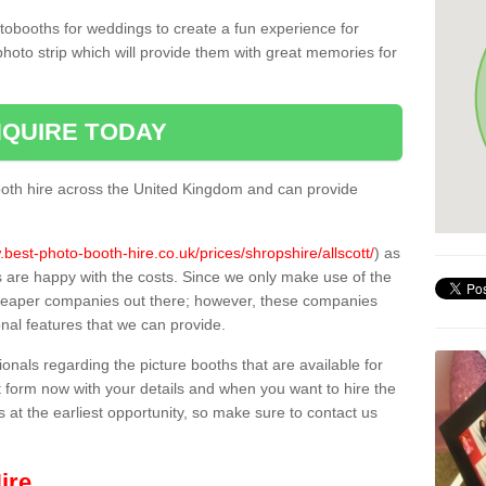
tobooths for weddings to create a fun experience for
photo strip which will provide them with great memories for
QUIRE TODAY
oth hire across the United Kingdom and can provide
.best-photo-booth-hire.co.uk/prices/shropshire/allscott/
) as
s are happy with the costs. Since we only make use of the
heaper companies out there; however, these companies
ional features that we can provide.
sionals regarding the picture booths that are available for
 form now with your details and when you want to hire the
s at the earliest opportunity, so make sure to contact us
ire