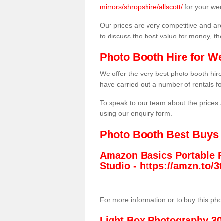
mirrors/shropshire/allscott/
for your we
Our prices are very competitive and are
to discuss the best value for money, t
Photo Booth Hire for W
We offer the very best photo booth hi
have carried out a number of rentals f
To speak to our team about the prices 
using our enquiry form.
Photo Booth Best Buys
Amazon Basics Portable 
Studio -
https://amzn.to
For more information or to buy this ph
Light Box Photography 3