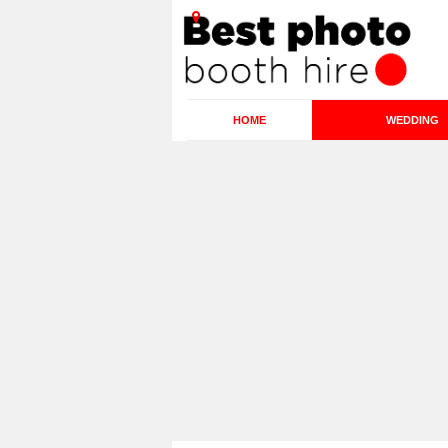
HOME
WEDDING