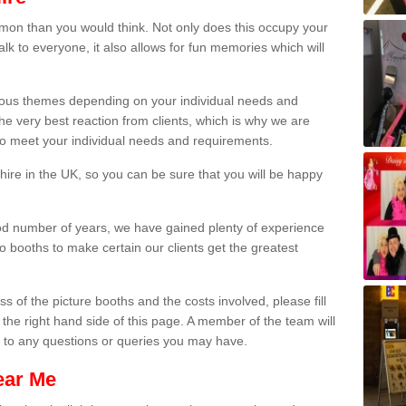
on than you would think. Not only does this occupy your
lk to everyone, it also allows for fun memories which will
arious themes depending on your individual needs and
he very best reaction from clients, which is why we are
 to meet your individual needs and requirements.
ire in the UK, so you can be sure that you will be happy
ood number of years, we have gained plenty of experience
 booths to make certain our clients get the greatest
s of the picture booths and the costs involved, please fill
 the right hand side of this page. A member of the team will
s to any questions or queries you may have.
ear Me