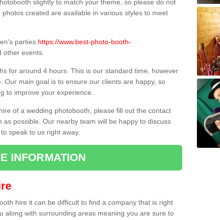
hotobooth slightly to match your theme, so please do not
e photos created are available in various styles to meet
ren's parties
https://www.best-photo-booth-
 other events.
hs for around 4 hours. This is our standard time, however
e. Our main goal is to ensure our clients are happy, so
ng to improve your experience.
hire of a wedding photobooth, please fill out the contact
n as possible. Our nearby team will be happy to discuss
 to speak to us right away.
E INFORMATION
re
h hire it can be difficult to find a company that is right
ou along with surrounding areas meaning you are sure to