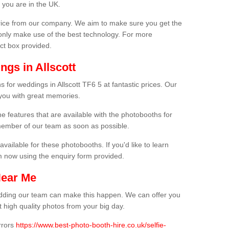
 you are in the UK.
price from our company. We aim to make sure you get the
only make use of the best technology. For more
act box provided.
gs in Allscott
 for weddings in Allscott TF6 5 at fantastic prices. Our
 you with great memories.
he features that are available with the photobooths for
ember of our team as soon as possible.
available for these photobooths. If you'd like to learn
m now using the enquiry form provided.
Near Me
wedding our team can make this happen. We can offer you
 high quality photos from your big day.
rrors
https://www.best-photo-booth-hire.co.uk/selfie-