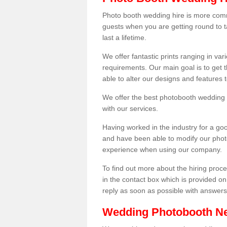
Photo booth wedding hire is more comm
guests when you are getting round to ta
last a lifetime.
We offer fantastic prints ranging in v
requirements. Our main goal is to get t
able to alter our designs and features
We offer the best photobooth wedding h
with our services.
Having worked in the industry for a g
and have been able to modify our photo
experience when using our company.
To find out more about the hiring proces
in the contact box which is provided on
reply as soon as possible with answer
Wedding Photobooth N