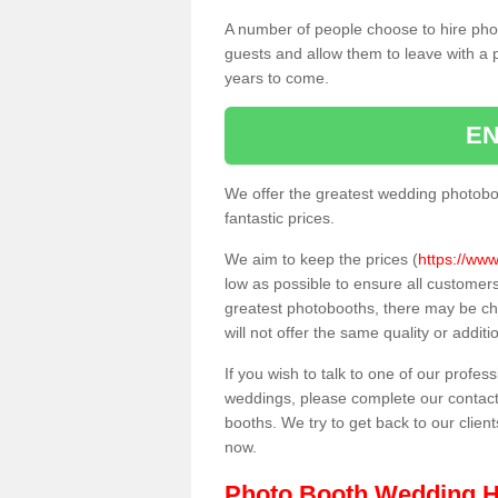
A number of people choose to hire pho
guests and allow them to leave with a 
years to come.
EN
We offer the greatest wedding photobo
fantastic prices.
We aim to keep the prices (
https://www
low as possible to ensure all customer
greatest photobooths, there may be c
will not offer the same quality or addit
If you wish to talk to one of our profes
weddings, please complete our contact
booths. We try to get back to our client
now.
Photo Booth Wedding H