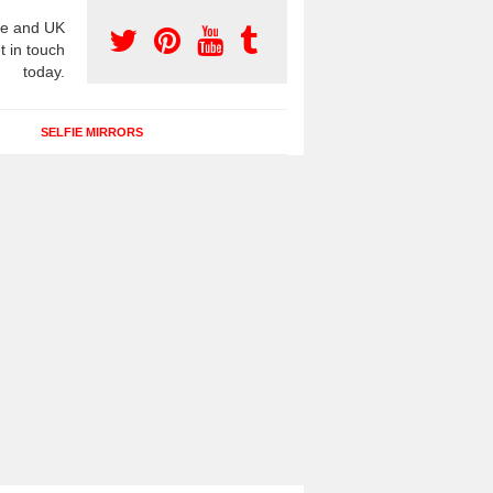
e and UK
t in touch
today.
SELFIE MIRRORS