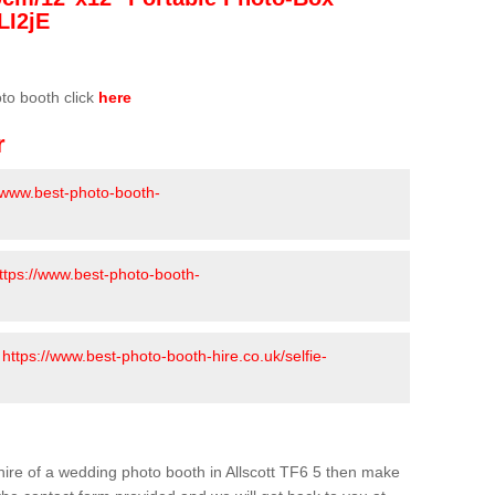
LI2jE
oto booth click
here
r
//www.best-photo-booth-
ttps://www.best-photo-booth-
-
https://www.best-photo-booth-hire.co.uk/selfie-
e hire of a wedding photo booth in Allscott TF6 5 then make