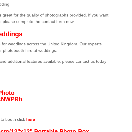
dding.
 great for the quality of photographs provided. If you want
he please complete the contact form now.
eddings
re for weddings across the United Kingdom. Our experts
or photobooth hire at weddings.
and additional features available, please contact us today
Photo
/3tNWPRh
oto booth click
here
0cm/12"x12" Portable Photo-Box