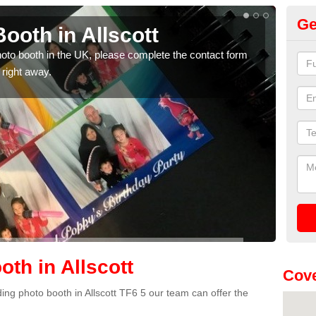
Ge
ooth in Allscott
Ph
photo booth in the UK, please complete the contact form
We ha
 right away.
phot
th in Allscott
Cove
dding photo booth in Allscott TF6 5 our team can offer the