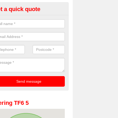
t a quick quote
oto Booths for Weddings in All
ve a range of photo booths for weddings. If you would like a price fo
obooths, please get in touch now.
ring TF6 5