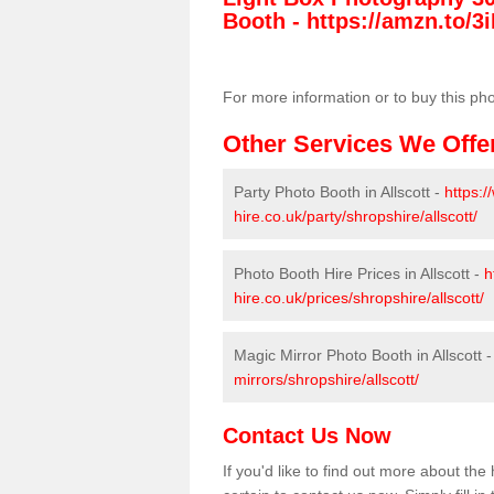
Booth -
https://amzn.to/3i
For more information or to buy this ph
Other Services We Offe
Party Photo Booth in Allscott -
https:
hire.co.uk/party/shropshire/allscott/
Photo Booth Hire Prices in Allscott -
h
hire.co.uk/prices/shropshire/allscott/
Magic Mirror Photo Booth in Allscott 
mirrors/shropshire/allscott/
Contact Us Now
If you'd like to find out more about th