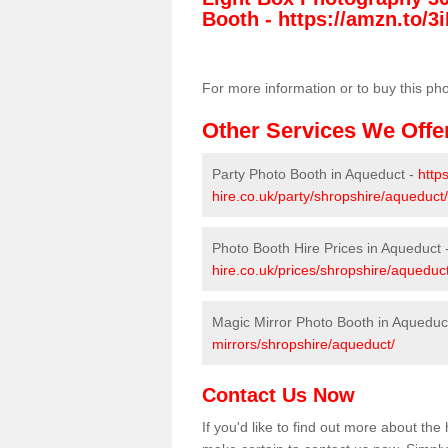
Booth -
https://amzn.to/3i
For more information or to buy this ph
Other Services We Offe
Party Photo Booth in Aqueduct -
http
hire.co.uk/party/shropshire/aqueduct/
Photo Booth Hire Prices in Aqueduct 
hire.co.uk/prices/shropshire/aqueduct
Magic Mirror Photo Booth in Aqueduc
mirrors/shropshire/aqueduct/
Contact Us Now
If you'd like to find out more about th