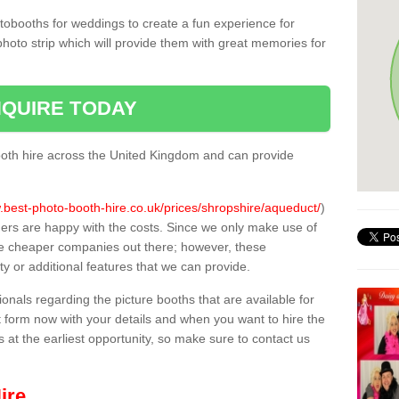
tobooths for weddings to create a fun experience for
photo strip which will provide them with great memories for
QUIRE TODAY
oth hire across the United Kingdom and can provide
.best-photo-booth-hire.co.uk/prices/shropshire/aqueduct/
)
mers are happy with the costs. Since we only make use of
e cheaper companies out there; however, these
ty or additional features that we can provide.
sionals regarding the picture booths that are available for
 form now with your details and when you want to hire the
s at the earliest opportunity, so make sure to contact us
ire