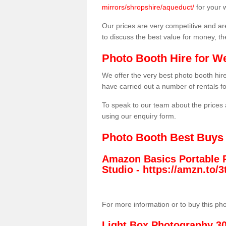
mirrors/shropshire/aqueduct/
for your 
Our prices are very competitive and are
to discuss the best value for money, t
Photo Booth Hire for W
We offer the very best photo booth hi
have carried out a number of rentals f
To speak to our team about the prices 
using our enquiry form.
Photo Booth Best Buys
Amazon Basics Portable 
Studio -
https://amzn.to
For more information or to buy this ph
Light Box Photography 3