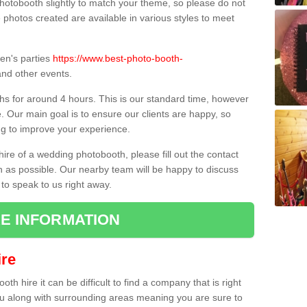
hotobooth slightly to match your theme, so please do not
e photos created are available in various styles to meet
ren's parties
https://www.best-photo-booth-
nd other events.
hs for around 4 hours. This is our standard time, however
e. Our main goal is to ensure our clients are happy, so
ng to improve your experience.
hire of a wedding photobooth, please fill out the contact
n as possible. Our nearby team will be happy to discuss
 to speak to us right away.
E INFORMATION
re
h hire it can be difficult to find a company that is right
ou along with surrounding areas meaning you are sure to