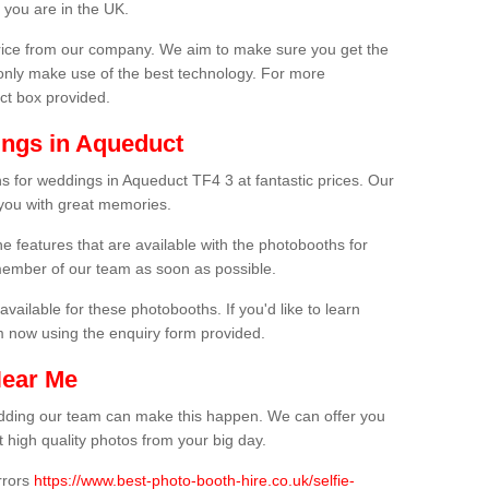
 you are in the UK.
price from our company. We aim to make sure you get the
only make use of the best technology. For more
act box provided.
ings in Aqueduct
s for weddings in Aqueduct TF4 3 at fantastic prices. Our
 you with great memories.
he features that are available with the photobooths for
ember of our team as soon as possible.
available for these photobooths. If you'd like to learn
m now using the enquiry form provided.
Near Me
wedding our team can make this happen. We can offer you
 high quality photos from your big day.
rrors
https://www.best-photo-booth-hire.co.uk/selfie-