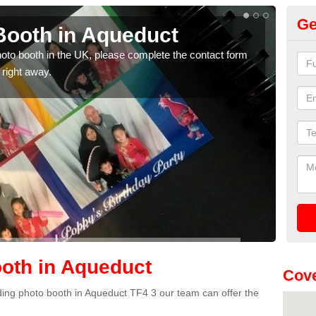
Ge
Booth in Aqueduct
Ph
photo booth in the UK, please complete the contact form
We ha
 right away.
phot
oth in Aqueduct
Cove
edding photo booth in Aqueduct TF4 3 our team can offer the