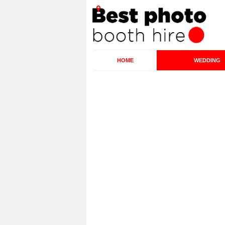
HOME
WEDDING