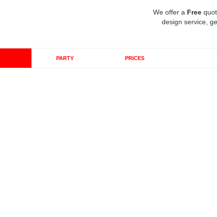
We offer a
Free
quot
design service, ge
PARTY
PRICES