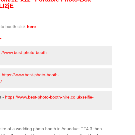
LI2jE
oto booth click
here
r
s://www.best-photo-booth-
-
https://www.best-photo-booth-
/
t -
https://www.best-photo-booth-hire.co.uk/selfie-
e hire of a wedding photo booth in Aqueduct TF4 3 then