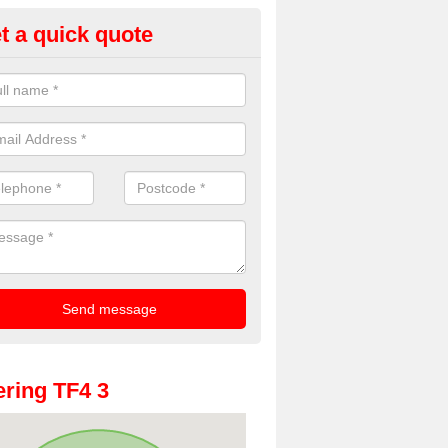
t a quick quote
oto Booths for Weddings in Aq
ve a range of photo booths for weddings. If you would like a price fo
obooths, please get in touch now.
ring TF4 3