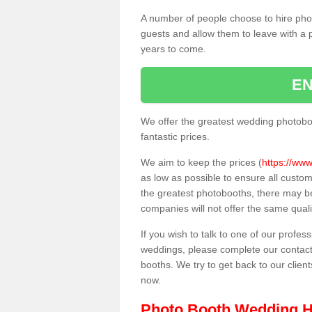
A number of people choose to hire pho
guests and allow them to leave with a 
years to come.
EN
We offer the greatest wedding photobo
fantastic prices.
We aim to keep the prices (
https://www
as low as possible to ensure all custo
the greatest photobooths, there may b
companies will not offer the same quali
If you wish to talk to one of our profes
weddings, please complete our contact
booths. We try to get back to our client
now.
Photo Booth Wedding H