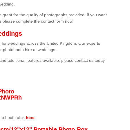
wedding.
 great for the quality of photographs provided. If you want
he please complete the contact form now.
eddings
re for weddings across the United Kingdom. Our experts
or photobooth hire at weddings.
and additional features available, please contact us today
Photo
/3tNWPRh
oto booth click
here
0cm/12"x12" Portable Photo-Box