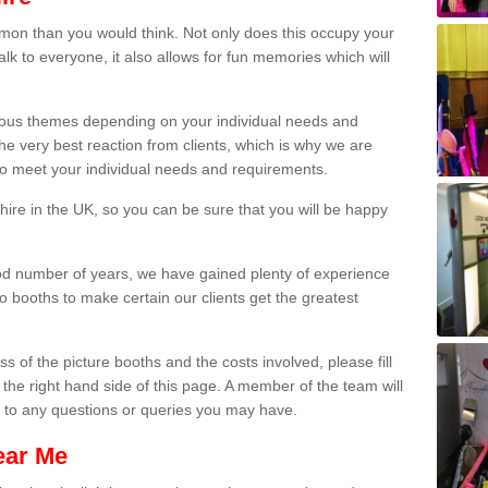
on than you would think. Not only does this occupy your
lk to everyone, it also allows for fun memories which will
arious themes depending on your individual needs and
he very best reaction from clients, which is why we are
 to meet your individual needs and requirements.
ire in the UK, so you can be sure that you will be happy
ood number of years, we have gained plenty of experience
 booths to make certain our clients get the greatest
s of the picture booths and the costs involved, please fill
 the right hand side of this page. A member of the team will
s to any questions or queries you may have.
ear Me