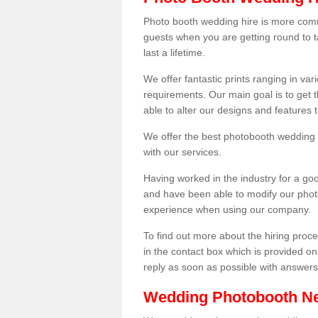
Photo booth wedding hire is more comm
guests when you are getting round to ta
last a lifetime.
We offer fantastic prints ranging in v
requirements. Our main goal is to get t
able to alter our designs and features
We offer the best photobooth wedding h
with our services.
Having worked in the industry for a g
and have been able to modify our photo
experience when using our company.
To find out more about the hiring proces
in the contact box which is provided on
reply as soon as possible with answer
Wedding Photobooth N