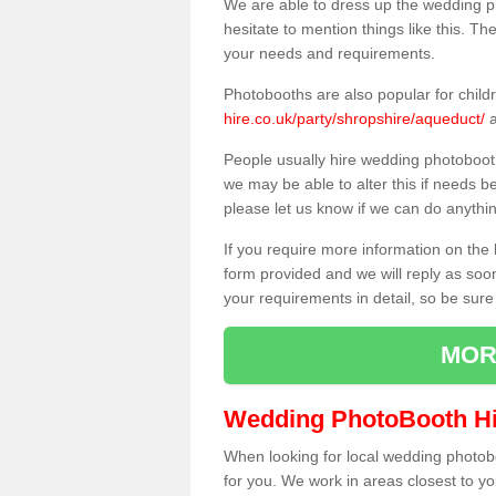
We are able to dress up the wedding p
hesitate to mention things like this. Th
your needs and requirements.
Photobooths are also popular for child
hire.co.uk/party/shropshire/aqueduct/
a
People usually hire wedding photoboot
we may be able to alter this if needs b
please let us know if we can do anythi
If you require more information on the 
form provided and we will reply as soo
your requirements in detail, so be sure
MOR
Wedding PhotoBooth Hi
When looking for local wedding photoboot
for you. We work in areas closest to y