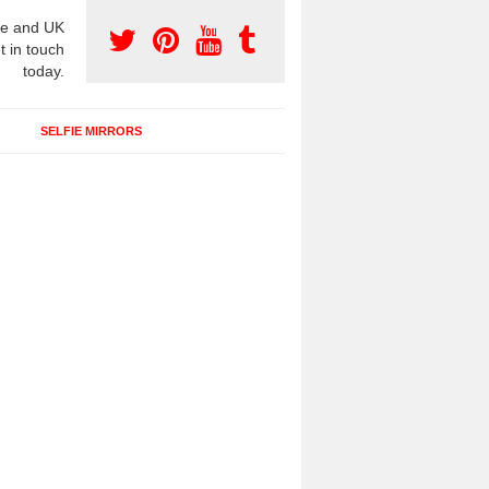
e and UK
t in touch
today.
SELFIE MIRRORS