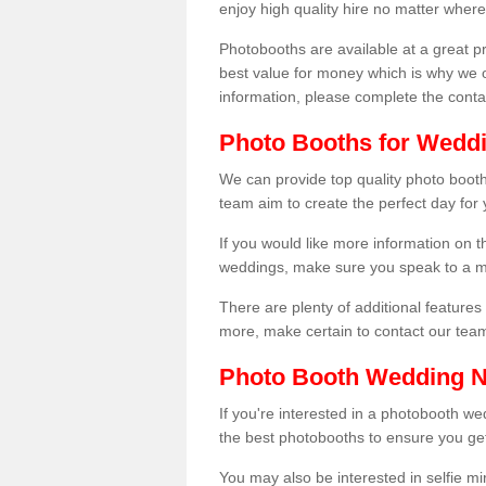
enjoy high quality hire no matter where
Photobooths are available at a great 
best value for money which is why we 
information, please complete the cont
Photo Booths for Wedd
We can provide top quality photo booth
team aim to create the perfect day for
If you would like more information on t
weddings, make sure you speak to a m
There are plenty of additional features 
more, make certain to contact our tea
Photo Booth Wedding 
If you're interested in a photobooth 
the best photobooths to ensure you get
You may also be interested in selfie mi