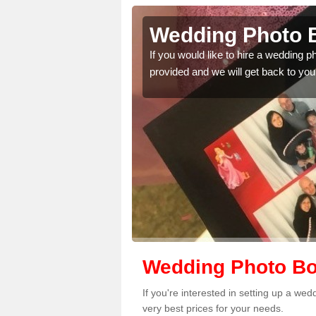
queduct
Wedding Photo 
 quality features, so
If you would like to hire a wedding 
provided and we will get back to you
Wedding Photo Bo
If you're interested in setting up a w
very best prices for your needs.