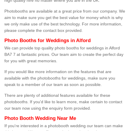
high quality hire no matter where you are in the UK.
Photobooths are available at a great price from our company. We
aim to make sure you get the best value for money which is why
we only make use of the best technology. For more information,
please complete the contact box provided.
Photo Booths for Weddings in Alford
We can provide top quality photo booths for weddings in Alford
BA7 7 at fantastic prices. Our team aim to create the perfect day
for you with great memories.
If you would like more information on the features that are
available with the photobooths for weddings, make sure you
speak to a member of our team as soon as possible.
There are plenty of additional features available for these
photobooths. If you'd like to learn more, make certain to contact
our team now using the enquiry form provided.
Photo Booth Wedding Near Me
If you're interested in a photobooth wedding our team can make