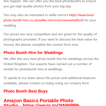
this happen. We can offer you the best photobooths to ensure
you get high quality photos from your big day.
You may also be interested in selfie mirrors
https://www.best-
photo-booth-hire.co.uk/selfie-mirrors/somerset/alford/
for your
wedding.
Our prices are very competitive and are great for the quality of
photographs provided. If you want to discuss the best value for
money, the please complete the contact form now.
Photo Booth Hire for Weddings
We offer the very best photo booth hire for weddings across the
United Kingdom. Our experts have carried out a number of
rentals for photobooth hire at weddings.
To speak to our team about the prices and additional features
available, please contact us today using our enquiry form.
Photo Booth Best Buys
Amazon Basics Portable Photo
Studio -
https://amzn.to/3tNWPRh