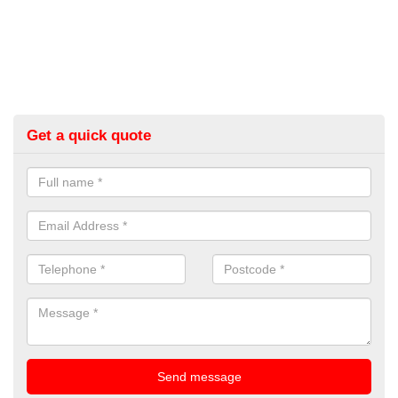
Get a quick quote