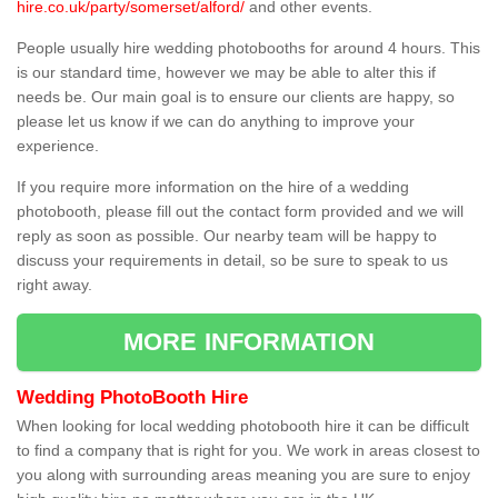
hire.co.uk/party/somerset/alford/
and other events.
People usually hire wedding photobooths for around 4 hours. This
is our standard time, however we may be able to alter this if
needs be. Our main goal is to ensure our clients are happy, so
please let us know if we can do anything to improve your
experience.
If you require more information on the hire of a wedding
photobooth, please fill out the contact form provided and we will
reply as soon as possible. Our nearby team will be happy to
discuss your requirements in detail, so be sure to speak to us
right away.
MORE INFORMATION
Wedding PhotoBooth Hire
When looking for local wedding photobooth hire it can be difficult
to find a company that is right for you. We work in areas closest to
you along with surrounding areas meaning you are sure to enjoy