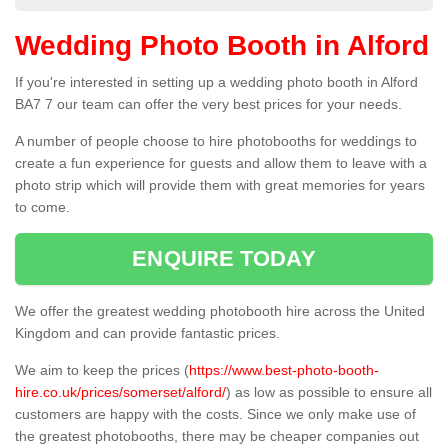
Wedding Photo Booth in Alford
If you're interested in setting up a wedding photo booth in Alford
BA7 7 our team can offer the very best prices for your needs.
A number of people choose to hire photobooths for weddings to
create a fun experience for guests and allow them to leave with a
photo strip which will provide them with great memories for years
to come.
ENQUIRE TODAY
We offer the greatest wedding photobooth hire across the United
Kingdom and can provide fantastic prices.
We aim to keep the prices (
https://www.best-photo-booth-
hire.co.uk/prices/somerset/alford/
) as low as possible to ensure all
customers are happy with the costs. Since we only make use of
the greatest photobooths, there may be cheaper companies out