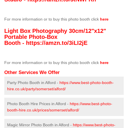
For more information or to buy this photo booth click
here
Light Box Photography 30cm/12"x12"
Portable Photo-Box
Booth -
https://amzn.to/3iLI2jE
For more information or to buy this photo booth click
here
Other Services We Offer
Party Photo Booth in Alford -
https://www.best-photo-booth-
hire.co.uk/party/somerset/alford/
Photo Booth Hire Prices in Alford -
https://www.best-photo-
booth-hire.co.uk/prices/somerset/alford/
Magic Mirror Photo Booth in Alford -
https://www.best-photo-