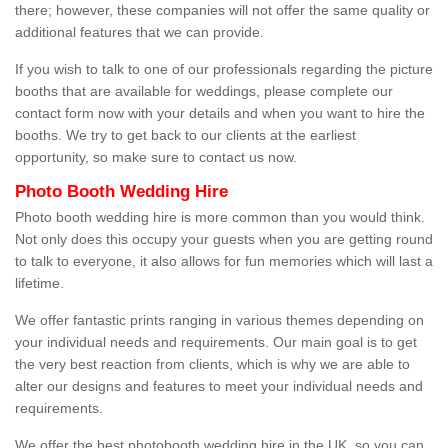
there; however, these companies will not offer the same quality or
additional features that we can provide.
If you wish to talk to one of our professionals regarding the picture
booths that are available for weddings, please complete our
contact form now with your details and when you want to hire the
booths. We try to get back to our clients at the earliest
opportunity, so make sure to contact us now.
Photo Booth Wedding Hire
Photo booth wedding hire is more common than you would think.
Not only does this occupy your guests when you are getting round
to talk to everyone, it also allows for fun memories which will last a
lifetime.
We offer fantastic prints ranging in various themes depending on
your individual needs and requirements. Our main goal is to get
the very best reaction from clients, which is why we are able to
alter our designs and features to meet your individual needs and
requirements.
We offer the best photobooth wedding hire in the UK, so you can