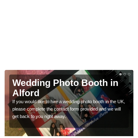
Photo Booths for
Weddings in Alford
 UK,
We have a range of photo booths for weddings. If you
l
would like a price for renting these photobooths, please
get in touch now.