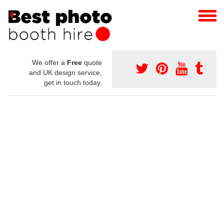
We offer a
Free
quote
and UK design service,
get in touch today.