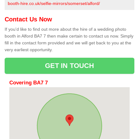
booth-hire.co.uk/selfie-mirrors/somerset/alford/
Contact Us Now
If you'd like to find out more about the hire of a wedding photo
booth in Alford BA7 7 then make certain to contact us now. Simply
fill in the contact form provided and we will get back to you at the
very earliest opportunity.
GET IN TOUCH
Covering BA7 7