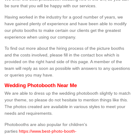
be sure that you will be happy with our services.
Having worked in the industry for a good number of years, we
have gained plenty of experience and have been able to modify
our photo booths to make certain our clients get the greatest
experience when using our company.
To find out more about the hiring process of the picture booths
and the costs involved, please fill in the contact box which is
provided on the right hand side of this page. A member of the
team will reply as soon as possible with answers to any questions
or queries you may have.
Wedding Photobooth Near Me
We are able to dress up the wedding photobooth slightly to match
your theme, so please do not hesitate to mention things like this.
The photos created are available in various styles to meet your
needs and requirements.
Photobooths are also popular for children's
parties
https://www.best-photo-booth-