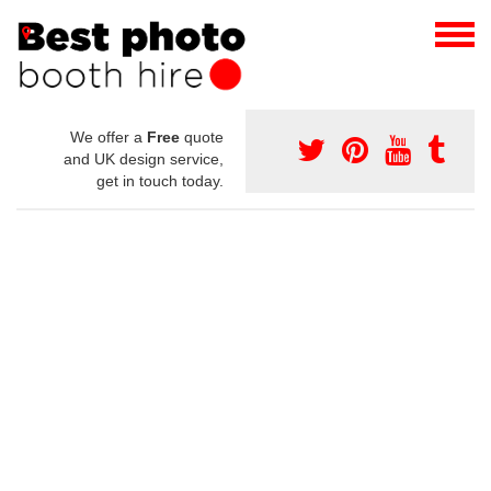
We offer a
Free
quote
and UK design service,
get in touch today.