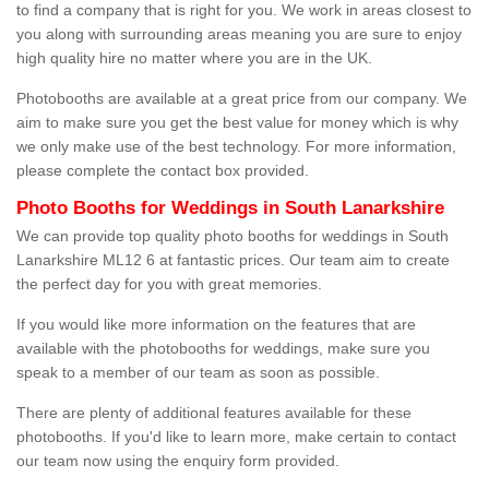
to find a company that is right for you. We work in areas closest to
you along with surrounding areas meaning you are sure to enjoy
high quality hire no matter where you are in the UK.
Photobooths are available at a great price from our company. We
aim to make sure you get the best value for money which is why
we only make use of the best technology. For more information,
please complete the contact box provided.
Photo Booths for Weddings in South Lanarkshire
We can provide top quality photo booths for weddings in South
Lanarkshire ML12 6 at fantastic prices. Our team aim to create
the perfect day for you with great memories.
If you would like more information on the features that are
available with the photobooths for weddings, make sure you
speak to a member of our team as soon as possible.
There are plenty of additional features available for these
photobooths. If you'd like to learn more, make certain to contact
our team now using the enquiry form provided.