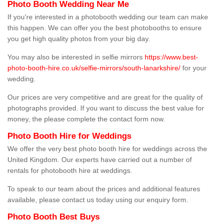
Photo Booth Wedding Near Me
If you're interested in a photobooth wedding our team can make
this happen. We can offer you the best photobooths to ensure
you get high quality photos from your big day.
You may also be interested in selfie mirrors
https://www.best-
photo-booth-hire.co.uk/selfie-mirrors/south-lanarkshire/
for your
wedding.
Our prices are very competitive and are great for the quality of
photographs provided. If you want to discuss the best value for
money, the please complete the contact form now.
Photo Booth Hire for Weddings
We offer the very best photo booth hire for weddings across the
United Kingdom. Our experts have carried out a number of
rentals for photobooth hire at weddings.
To speak to our team about the prices and additional features
available, please contact us today using our enquiry form.
Photo Booth Best Buys