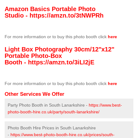
Amazon Basics Portable Photo
Studio -
https://amzn.to/3tNWPRh
For more information or to buy this photo booth click
here
Light Box Photography 30cm/12"x12"
Portable Photo-Box
Booth -
https://amzn.to/3iLI2jE
For more information or to buy this photo booth click
here
Other Services We Offer
Party Photo Booth in South Lanarkshire -
https://www.best-
photo-booth-hire.co.uk/party/south-lanarkshire/
Photo Booth Hire Prices in South Lanarkshire
-
https://www.best-photo-booth-hire.co.uk/prices/south-