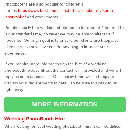
Photobooths are also popular for children's
parties
https://www.best-photo-booth-hire.co.uk/party/south-
lanarkshire/
and other events.
People usually hire wedding photobooths for around 4 hours. This
is our standard time, however we may be able to alter this if
needs be. Our main goal is to ensure our clients are happy, so
please let us know if we can do anything to improve your
experience.
If you require more information on the hire of a wedding
photobooth, please fill out the contact form provided and we will
reply as soon as possible. Our nearby team will be happy to
discuss your requirements in detail, so be sure to speak to us
right away.
MORE INFORMATION
Wedding PhotoBooth Hire
When looking for local wedding photobooth hire it can be difficult