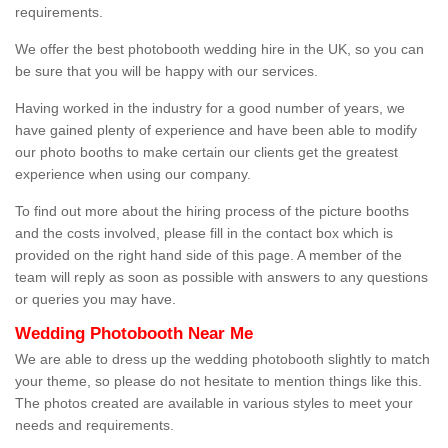
requirements.
We offer the best photobooth wedding hire in the UK, so you can
be sure that you will be happy with our services.
Having worked in the industry for a good number of years, we
have gained plenty of experience and have been able to modify
our photo booths to make certain our clients get the greatest
experience when using our company.
To find out more about the hiring process of the picture booths
and the costs involved, please fill in the contact box which is
provided on the right hand side of this page. A member of the
team will reply as soon as possible with answers to any questions
or queries you may have.
Wedding Photobooth Near Me
We are able to dress up the wedding photobooth slightly to match
your theme, so please do not hesitate to mention things like this.
The photos created are available in various styles to meet your
needs and requirements.