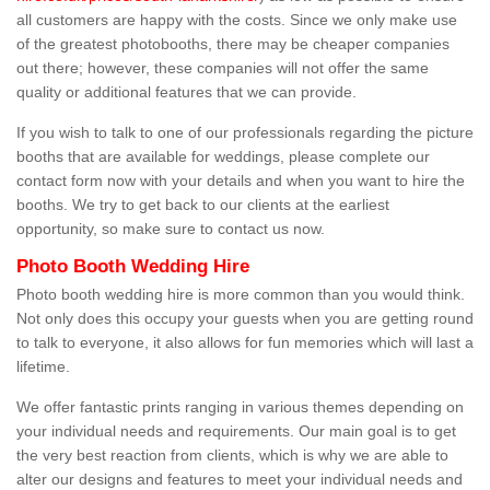
all customers are happy with the costs. Since we only make use
of the greatest photobooths, there may be cheaper companies
out there; however, these companies will not offer the same
quality or additional features that we can provide.
If you wish to talk to one of our professionals regarding the picture
booths that are available for weddings, please complete our
contact form now with your details and when you want to hire the
booths. We try to get back to our clients at the earliest
opportunity, so make sure to contact us now.
Photo Booth Wedding Hire
Photo booth wedding hire is more common than you would think.
Not only does this occupy your guests when you are getting round
to talk to everyone, it also allows for fun memories which will last a
lifetime.
We offer fantastic prints ranging in various themes depending on
your individual needs and requirements. Our main goal is to get
the very best reaction from clients, which is why we are able to
alter our designs and features to meet your individual needs and