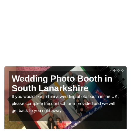
Wedding Photo Booth in
South Lanarkshire
If you would like to hire a wedding photo booth in the UK,
please complete the contact form provided and we will
get back to you right away.