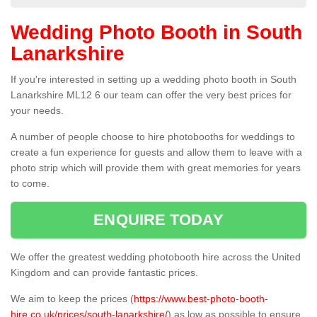
Wedding Photo Booth in South
Lanarkshire
If you're interested in setting up a wedding photo booth in South
Lanarkshire ML12 6 our team can offer the very best prices for
your needs.
A number of people choose to hire photobooths for weddings to
create a fun experience for guests and allow them to leave with a
photo strip which will provide them with great memories for years
to come.
ENQUIRE TODAY
We offer the greatest wedding photobooth hire across the United
Kingdom and can provide fantastic prices.
We aim to keep the prices (
https://www.best-photo-booth-
hire.co.uk/prices/south-lanarkshire/
) as low as possible to ensure