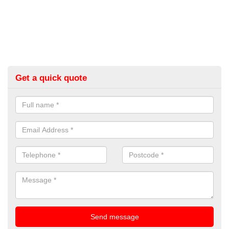
Get a quick quote