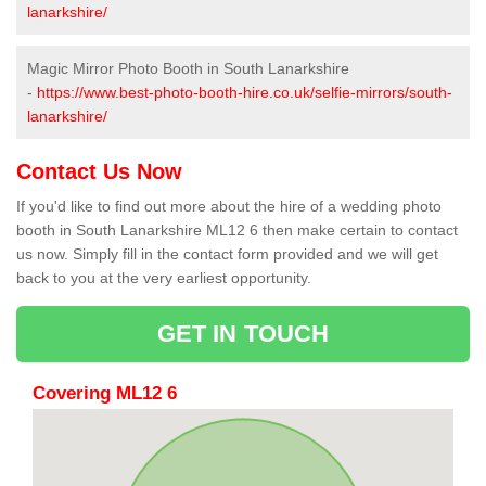
lanarkshire/
Magic Mirror Photo Booth in South Lanarkshire
-
https://www.best-photo-booth-hire.co.uk/selfie-mirrors/south-
lanarkshire/
Contact Us Now
If you'd like to find out more about the hire of a wedding photo
booth in South Lanarkshire ML12 6 then make certain to contact
us now. Simply fill in the contact form provided and we will get
back to you at the very earliest opportunity.
GET IN TOUCH
Covering ML12 6