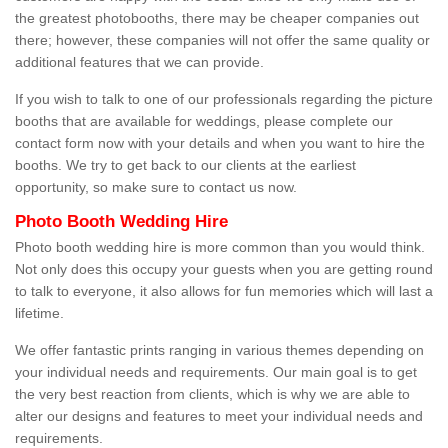
the greatest photobooths, there may be cheaper companies out
there; however, these companies will not offer the same quality or
additional features that we can provide.
If you wish to talk to one of our professionals regarding the picture
booths that are available for weddings, please complete our
contact form now with your details and when you want to hire the
booths. We try to get back to our clients at the earliest
opportunity, so make sure to contact us now.
Photo Booth Wedding Hire
Photo booth wedding hire is more common than you would think.
Not only does this occupy your guests when you are getting round
to talk to everyone, it also allows for fun memories which will last a
lifetime.
We offer fantastic prints ranging in various themes depending on
your individual needs and requirements. Our main goal is to get
the very best reaction from clients, which is why we are able to
alter our designs and features to meet your individual needs and
requirements.