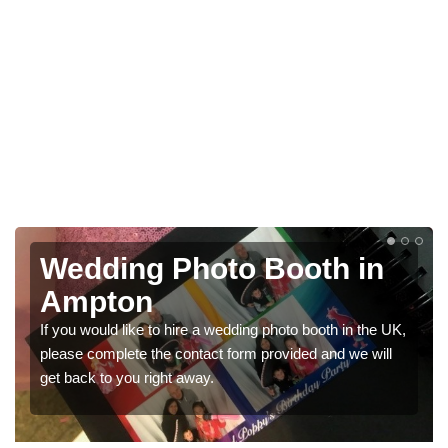
Wedding Photo Booth in
Ampton
If you would like to hire a wedding photo booth in the UK,
please complete the contact form provided and we will
get back to you right away.