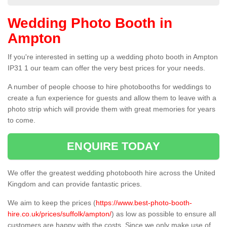
Wedding Photo Booth in
Ampton
If you're interested in setting up a wedding photo booth in Ampton
IP31 1 our team can offer the very best prices for your needs.
A number of people choose to hire photobooths for weddings to
create a fun experience for guests and allow them to leave with a
photo strip which will provide them with great memories for years
to come.
ENQUIRE TODAY
We offer the greatest wedding photobooth hire across the United
Kingdom and can provide fantastic prices.
We aim to keep the prices (
https://www.best-photo-booth-
hire.co.uk/prices/suffolk/ampton/
) as low as possible to ensure all
customers are happy with the costs. Since we only make use of