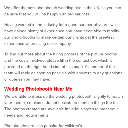
We offer the best photobooth wedding hire in the UK, so you can
be sure that you will be happy with our services.
Having worked in the industry for a good number of years, we
have gained plenty of experience and have been able to modify
our photo booths to make certain our clients get the greatest
experience when using our company.
To find out more about the hiring process of the picture booths
and the costs involved, please fill in the contact box which is
provided on the right hand side of this page. A member of the
team will reply as soon as possible with answers to any questions
or queries you may have.
Wedding Photobooth Near Me
We are able to dress up the wedding photobooth slightly to match
your theme, so please do not hesitate to mention things like this.
The photos created are available in various styles to meet your
needs and requirements.
Photobooths are also popular for children's