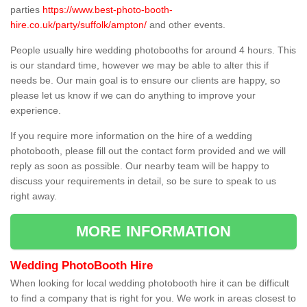
parties
https://www.best-photo-booth-
hire.co.uk/party/suffolk/ampton/
and other events.
People usually hire wedding photobooths for around 4 hours. This
is our standard time, however we may be able to alter this if
needs be. Our main goal is to ensure our clients are happy, so
please let us know if we can do anything to improve your
experience.
If you require more information on the hire of a wedding
photobooth, please fill out the contact form provided and we will
reply as soon as possible. Our nearby team will be happy to
discuss your requirements in detail, so be sure to speak to us
right away.
MORE INFORMATION
Wedding PhotoBooth Hire
When looking for local wedding photobooth hire it can be difficult
to find a company that is right for you. We work in areas closest to