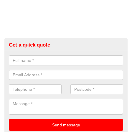
Get a quick quote