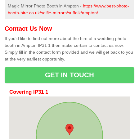
Magic Mirror Photo Booth in Ampton -
https://www.best-photo-
booth-hire.co.uk/selfie-mirrors/suffolk/ampton/
Contact Us Now
If you'd like to find out more about the hire of a wedding photo
booth in Ampton IP31 1 then make certain to contact us now.
Simply fill in the contact form provided and we will get back to you
at the very earliest opportunity.
GET IN TOUCH
Covering IP31 1