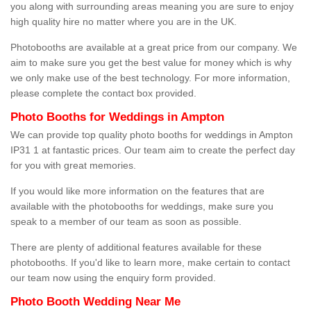
you along with surrounding areas meaning you are sure to enjoy
high quality hire no matter where you are in the UK.
Photobooths are available at a great price from our company. We
aim to make sure you get the best value for money which is why
we only make use of the best technology. For more information,
please complete the contact box provided.
Photo Booths for Weddings in Ampton
We can provide top quality photo booths for weddings in Ampton
IP31 1 at fantastic prices. Our team aim to create the perfect day
for you with great memories.
If you would like more information on the features that are
available with the photobooths for weddings, make sure you
speak to a member of our team as soon as possible.
There are plenty of additional features available for these
photobooths. If you'd like to learn more, make certain to contact
our team now using the enquiry form provided.
Photo Booth Wedding Near Me