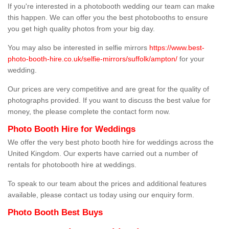
If you're interested in a photobooth wedding our team can make
this happen. We can offer you the best photobooths to ensure
you get high quality photos from your big day.
You may also be interested in selfie mirrors
https://www.best-
photo-booth-hire.co.uk/selfie-mirrors/suffolk/ampton/
for your
wedding.
Our prices are very competitive and are great for the quality of
photographs provided. If you want to discuss the best value for
money, the please complete the contact form now.
Photo Booth Hire for Weddings
We offer the very best photo booth hire for weddings across the
United Kingdom. Our experts have carried out a number of
rentals for photobooth hire at weddings.
To speak to our team about the prices and additional features
available, please contact us today using our enquiry form.
Photo Booth Best Buys