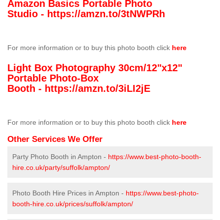
Amazon Basics Portable Photo
Studio -
https://amzn.to/3tNWPRh
For more information or to buy this photo booth click
here
Light Box Photography 30cm/12"x12"
Portable Photo-Box
Booth -
https://amzn.to/3iLI2jE
For more information or to buy this photo booth click
here
Other Services We Offer
Party Photo Booth in Ampton -
https://www.best-photo-booth-
hire.co.uk/party/suffolk/ampton/
Photo Booth Hire Prices in Ampton -
https://www.best-photo-
booth-hire.co.uk/prices/suffolk/ampton/