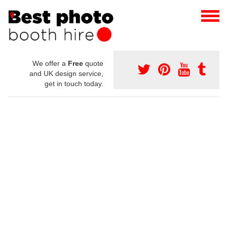
We offer a
Free
quote
and UK design service,
get in touch today.