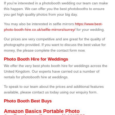
If you're interested in a photobooth wedding our team can make
this happen. We can offer you the best photobooths to ensure
you get high quality photos from your big day.
You may also be interested in selfie mirrors
https://www.best-
photo-booth-hire.co.uk/selfie-mirrors/surrey/
for your wedding.
Our prices are very competitive and are great for the quality of
photographs provided. If you want to discuss the best value for
money, the please complete the contact form now.
Photo Booth Hire for Weddings
We offer the very best photo booth hire for weddings across the
United Kingdom. Our experts have carried out a number of
rentals for photobooth hire at weddings.
To speak to our team about the prices and additional features
available, please contact us today using our enquiry form.
Photo Booth Best Buys
Amazon Basics Portable Photo