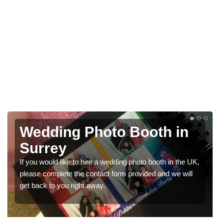
Photo Booths for
Weddings in Surrey
We have a range of photo booths for weddings. If you
would like a price for renting these photobooths, please
get in touch now.