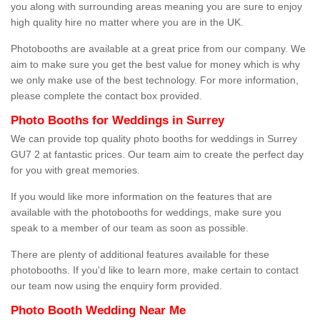
you along with surrounding areas meaning you are sure to enjoy
high quality hire no matter where you are in the UK.
Photobooths are available at a great price from our company. We
aim to make sure you get the best value for money which is why
we only make use of the best technology. For more information,
please complete the contact box provided.
Photo Booths for Weddings in Surrey
We can provide top quality photo booths for weddings in Surrey
GU7 2 at fantastic prices. Our team aim to create the perfect day
for you with great memories.
If you would like more information on the features that are
available with the photobooths for weddings, make sure you
speak to a member of our team as soon as possible.
There are plenty of additional features available for these
photobooths. If you'd like to learn more, make certain to contact
our team now using the enquiry form provided.
Photo Booth Wedding Near Me