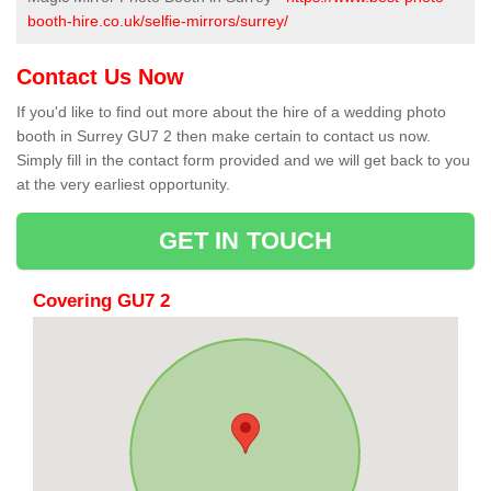
booth-hire.co.uk/selfie-mirrors/surrey/
Contact Us Now
If you'd like to find out more about the hire of a wedding photo
booth in Surrey GU7 2 then make certain to contact us now.
Simply fill in the contact form provided and we will get back to you
at the very earliest opportunity.
GET IN TOUCH
Covering GU7 2