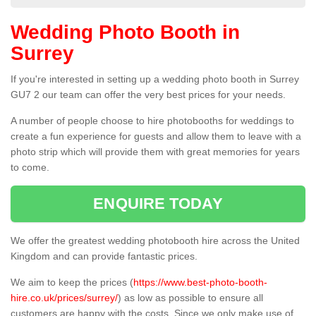
Wedding Photo Booth in
Surrey
If you're interested in setting up a wedding photo booth in Surrey
GU7 2 our team can offer the very best prices for your needs.
A number of people choose to hire photobooths for weddings to
create a fun experience for guests and allow them to leave with a
photo strip which will provide them with great memories for years
to come.
ENQUIRE TODAY
We offer the greatest wedding photobooth hire across the United
Kingdom and can provide fantastic prices.
We aim to keep the prices (
https://www.best-photo-booth-
hire.co.uk/prices/surrey/
) as low as possible to ensure all
customers are happy with the costs. Since we only make use of