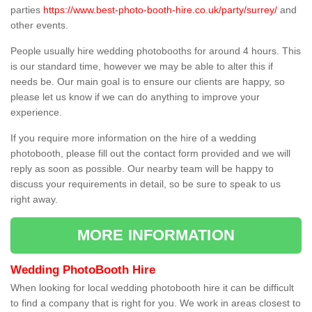
parties
https://www.best-photo-booth-hire.co.uk/party/surrey/
and
other events.
People usually hire wedding photobooths for around 4 hours. This
is our standard time, however we may be able to alter this if
needs be. Our main goal is to ensure our clients are happy, so
please let us know if we can do anything to improve your
experience.
If you require more information on the hire of a wedding
photobooth, please fill out the contact form provided and we will
reply as soon as possible. Our nearby team will be happy to
discuss your requirements in detail, so be sure to speak to us
right away.
MORE INFORMATION
Wedding PhotoBooth Hire
When looking for local wedding photobooth hire it can be difficult
to find a company that is right for you. We work in areas closest to