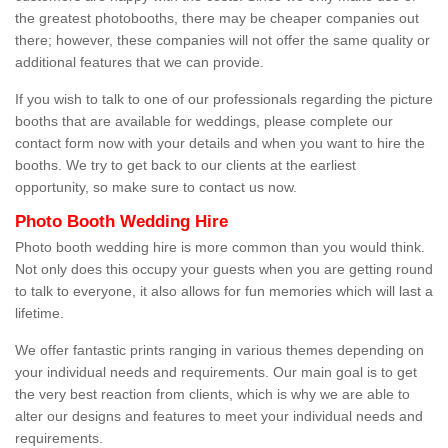
the greatest photobooths, there may be cheaper companies out
there; however, these companies will not offer the same quality or
additional features that we can provide.
If you wish to talk to one of our professionals regarding the picture
booths that are available for weddings, please complete our
contact form now with your details and when you want to hire the
booths. We try to get back to our clients at the earliest
opportunity, so make sure to contact us now.
Photo Booth Wedding Hire
Photo booth wedding hire is more common than you would think.
Not only does this occupy your guests when you are getting round
to talk to everyone, it also allows for fun memories which will last a
lifetime.
We offer fantastic prints ranging in various themes depending on
your individual needs and requirements. Our main goal is to get
the very best reaction from clients, which is why we are able to
alter our designs and features to meet your individual needs and
requirements.