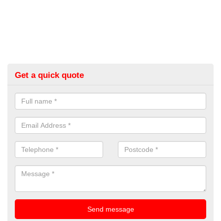
Get a quick quote