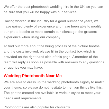
We offer the best photobooth wedding hire in the UK, so you can
be sure that you will be happy with our services.
Having worked in the industry for a good number of years, we
have gained plenty of experience and have been able to modify
our photo booths to make certain our clients get the greatest
experience when using our company.
To find out more about the hiring process of the picture booths
and the costs involved, please fill in the contact box which is
provided on the right hand side of this page. A member of the
team will reply as soon as possible with answers to any questions
or queries you may have.
Wedding Photobooth Near Me
We are able to dress up the wedding photobooth slightly to match
your theme, so please do not hesitate to mention things like this.
The photos created are available in various styles to meet your
needs and requirements.
Photobooths are also popular for children's