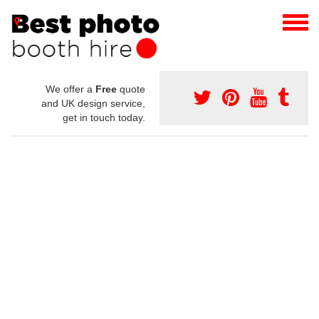
We offer a
Free
quote
and UK design service,
get in touch today.