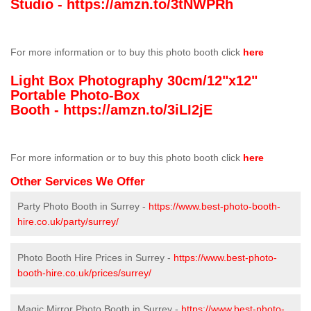
Studio -
https://amzn.to/3tNWPRh
For more information or to buy this photo booth click
here
Light Box Photography 30cm/12"x12"
Portable Photo-Box
Booth -
https://amzn.to/3iLI2jE
For more information or to buy this photo booth click
here
Other Services We Offer
Party Photo Booth in Surrey -
https://www.best-photo-booth-
hire.co.uk/party/surrey/
Photo Booth Hire Prices in Surrey -
https://www.best-photo-
booth-hire.co.uk/prices/surrey/
Magic Mirror Photo Booth in Surrey -
https://www.best-photo-