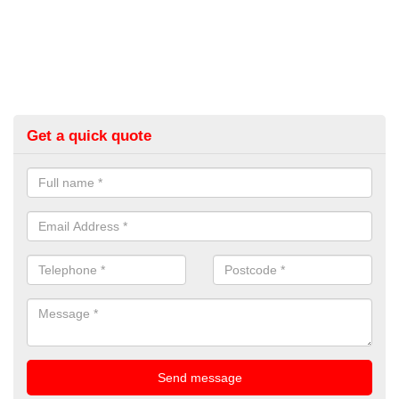
Get a quick quote