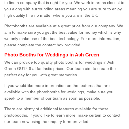
to find a company that is right for you. We work in areas closest to
you along with surrounding areas meaning you are sure to enjoy
high quality hire no matter where you are in the UK.
Photobooths are available at a great price from our company. We
aim to make sure you get the best value for money which is why
we only make use of the best technology. For more information,
please complete the contact box provided.
Photo Booths for Weddings in Ash Green
We can provide top quality photo booths for weddings in Ash
Green GU12 6 at fantastic prices. Our team aim to create the
perfect day for you with great memories.
If you would like more information on the features that are
available with the photobooths for weddings, make sure you
speak to a member of our team as soon as possible.
There are plenty of additional features available for these
photobooths. If you'd like to learn more, make certain to contact
our team now using the enquiry form provided.