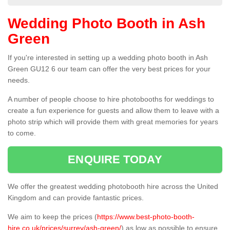
Wedding Photo Booth in Ash
Green
If you're interested in setting up a wedding photo booth in Ash
Green GU12 6 our team can offer the very best prices for your
needs.
A number of people choose to hire photobooths for weddings to
create a fun experience for guests and allow them to leave with a
photo strip which will provide them with great memories for years
to come.
ENQUIRE TODAY
We offer the greatest wedding photobooth hire across the United
Kingdom and can provide fantastic prices.
We aim to keep the prices (
https://www.best-photo-booth-
hire.co.uk/prices/surrey/ash-green/
) as low as possible to ensure