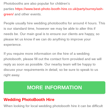
Photobooths are also popular for children's
parties
https://www.best-photo-booth-hire.co.uk/party/surrey/ash-
green/
and other events.
People usually hire wedding photobooths for around 4 hours. This
is our standard time, however we may be able to alter this if
needs be. Our main goal is to ensure our clients are happy, so
please let us know if we can do anything to improve your
experience.
If you require more information on the hire of a wedding
photobooth, please fill out the contact form provided and we will
reply as soon as possible. Our nearby team will be happy to
discuss your requirements in detail, so be sure to speak to us
right away.
MORE INFORMATION
Wedding PhotoBooth Hire
When looking for local wedding photobooth hire it can be difficult