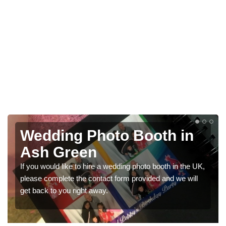
in
Photo Booths for
Weddings in Ash Green
 the UK,
We have a range of photo booths for weddings. If you
 will
would like a price for renting these photobooths, pleas
get in touch now.