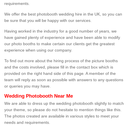
requirements.
We offer the best photobooth wedding hire in the UK, so you can
be sure that you will be happy with our services.
Having worked in the industry for a good number of years, we
have gained plenty of experience and have been able to modify
our photo booths to make certain our clients get the greatest
experience when using our company.
To find out more about the hiring process of the picture booths
and the costs involved, please fill in the contact box which is
provided on the right hand side of this page. A member of the
team will reply as soon as possible with answers to any questions
or queries you may have.
Wedding Photobooth Near Me
We are able to dress up the wedding photobooth slightly to match
your theme, so please do not hesitate to mention things like this.
The photos created are available in various styles to meet your
needs and requirements.