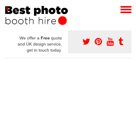
We offer a
Free
quote
and UK design service,
get in touch today.