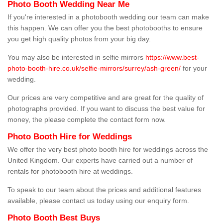
Photo Booth Wedding Near Me
If you're interested in a photobooth wedding our team can make
this happen. We can offer you the best photobooths to ensure
you get high quality photos from your big day.
You may also be interested in selfie mirrors
https://www.best-
photo-booth-hire.co.uk/selfie-mirrors/surrey/ash-green/
for your
wedding.
Our prices are very competitive and are great for the quality of
photographs provided. If you want to discuss the best value for
money, the please complete the contact form now.
Photo Booth Hire for Weddings
We offer the very best photo booth hire for weddings across the
United Kingdom. Our experts have carried out a number of
rentals for photobooth hire at weddings.
To speak to our team about the prices and additional features
available, please contact us today using our enquiry form.
Photo Booth Best Buys