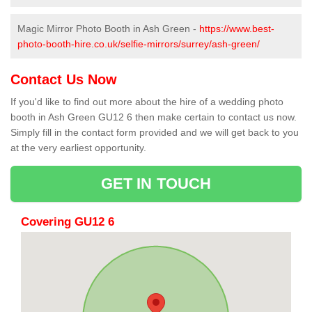
Magic Mirror Photo Booth in Ash Green -
https://www.best-
photo-booth-hire.co.uk/selfie-mirrors/surrey/ash-green/
Contact Us Now
If you'd like to find out more about the hire of a wedding photo
booth in Ash Green GU12 6 then make certain to contact us now.
Simply fill in the contact form provided and we will get back to you
at the very earliest opportunity.
GET IN TOUCH
Covering GU12 6