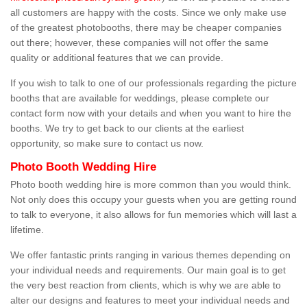
all customers are happy with the costs. Since we only make use
of the greatest photobooths, there may be cheaper companies
out there; however, these companies will not offer the same
quality or additional features that we can provide.
If you wish to talk to one of our professionals regarding the picture
booths that are available for weddings, please complete our
contact form now with your details and when you want to hire the
booths. We try to get back to our clients at the earliest
opportunity, so make sure to contact us now.
Photo Booth Wedding Hire
Photo booth wedding hire is more common than you would think.
Not only does this occupy your guests when you are getting round
to talk to everyone, it also allows for fun memories which will last a
lifetime.
We offer fantastic prints ranging in various themes depending on
your individual needs and requirements. Our main goal is to get
the very best reaction from clients, which is why we are able to
alter our designs and features to meet your individual needs and