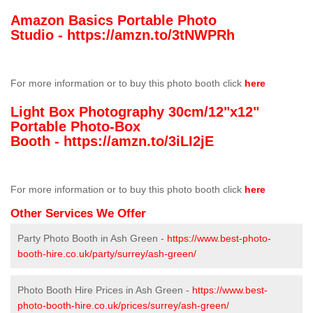
Amazon Basics Portable Photo
Studio -
https://amzn.to/3tNWPRh
For more information or to buy this photo booth click
here
Light Box Photography 30cm/12"x12"
Portable Photo-Box
Booth -
https://amzn.to/3iLI2jE
For more information or to buy this photo booth click
here
Other Services We Offer
Party Photo Booth in Ash Green -
https://www.best-photo-
booth-hire.co.uk/party/surrey/ash-green/
Photo Booth Hire Prices in Ash Green -
https://www.best-
photo-booth-hire.co.uk/prices/surrey/ash-green/