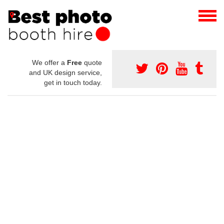
We offer a
Free
quote
and UK design service,
get in touch today.