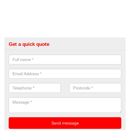
Get a quick quote