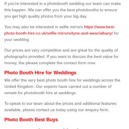
If you're interested in a photobooth wedding our team can make
this happen. We can offer you the best photobooths to ensure
you get high quality photos from your big day.
You may also be interested in selfie mirrors
https://www.best-
photo-booth-hire.co.uk/selfie-mirrors/tyne-and-wear/albany/
for
your wedding.
Our prices are very competitive and are great for the quality of
photographs provided. If you want to discuss the best value for
money, the please complete the contact form now.
Photo Booth Hire for Weddings
We offer the very best photo booth hire for weddings across the
United Kingdom. Our experts have carried out a number of
rentals for photobooth hire at weddings.
To speak to our team about the prices and additional features
available, please contact us today using our enquiry form.
Photo Booth Best Buys