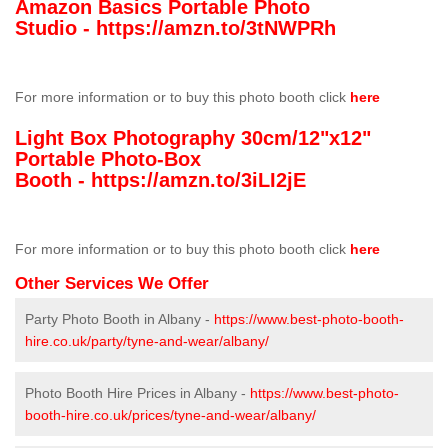
Amazon Basics Portable Photo
Studio -
https://amzn.to/3tNWPRh
For more information or to buy this photo booth click
here
Light Box Photography 30cm/12"x12"
Portable Photo-Box
Booth -
https://amzn.to/3iLI2jE
For more information or to buy this photo booth click
here
Other Services We Offer
Party Photo Booth in Albany -
https://www.best-photo-booth-
hire.co.uk/party/tyne-and-wear/albany/
Photo Booth Hire Prices in Albany -
https://www.best-photo-
booth-hire.co.uk/prices/tyne-and-wear/albany/