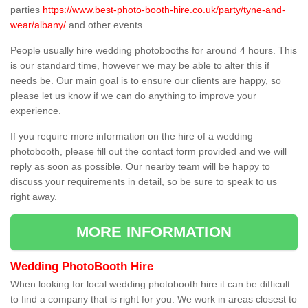
parties
https://www.best-photo-booth-hire.co.uk/party/tyne-and-
wear/albany/
and other events.
People usually hire wedding photobooths for around 4 hours. This
is our standard time, however we may be able to alter this if
needs be. Our main goal is to ensure our clients are happy, so
please let us know if we can do anything to improve your
experience.
If you require more information on the hire of a wedding
photobooth, please fill out the contact form provided and we will
reply as soon as possible. Our nearby team will be happy to
discuss your requirements in detail, so be sure to speak to us
right away.
MORE INFORMATION
Wedding PhotoBooth Hire
When looking for local wedding photobooth hire it can be difficult
to find a company that is right for you. We work in areas closest to