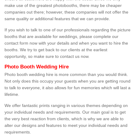
make use of the greatest photobooths, there may be cheaper
companies out there; however, these companies will not offer the
same quality or additional features that we can provide.
If you wish to talk to one of our professionals regarding the picture
booths that are available for weddings, please complete our
contact form now with your details and when you want to hire the
booths. We try to get back to our clients at the earliest
opportunity, so make sure to contact us now.
Photo Booth Wedding Hire
Photo booth wedding hire is more common than you would think.
Not only does this occupy your guests when you are getting round
to talk to everyone, it also allows for fun memories which will last a
lifetime.
We offer fantastic prints ranging in various themes depending on
your individual needs and requirements. Our main goal is to get
the very best reaction from clients, which is why we are able to
alter our designs and features to meet your individual needs and
requirements.