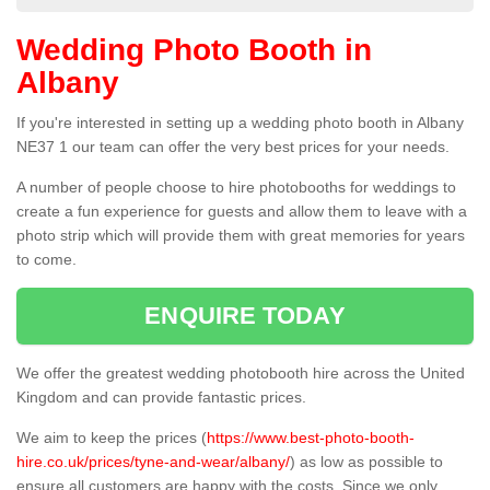
Wedding Photo Booth in
Albany
If you're interested in setting up a wedding photo booth in Albany
NE37 1 our team can offer the very best prices for your needs.
A number of people choose to hire photobooths for weddings to
create a fun experience for guests and allow them to leave with a
photo strip which will provide them with great memories for years
to come.
ENQUIRE TODAY
We offer the greatest wedding photobooth hire across the United
Kingdom and can provide fantastic prices.
We aim to keep the prices (
https://www.best-photo-booth-
hire.co.uk/prices/tyne-and-wear/albany/
) as low as possible to
ensure all customers are happy with the costs. Since we only