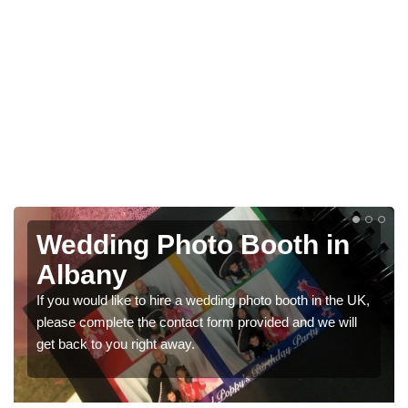
g Photo Booth in
Photo Boo
Weddings
 to hire a wedding photo booth in the UK,
We have a range of p
the contact form provided and we will
would like a price fo
right away.
get in touch now.