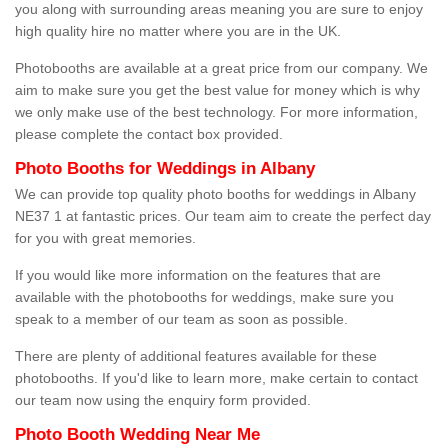
you along with surrounding areas meaning you are sure to enjoy
high quality hire no matter where you are in the UK.
Photobooths are available at a great price from our company. We
aim to make sure you get the best value for money which is why
we only make use of the best technology. For more information,
please complete the contact box provided.
Photo Booths for Weddings in Albany
We can provide top quality photo booths for weddings in Albany
NE37 1 at fantastic prices. Our team aim to create the perfect day
for you with great memories.
If you would like more information on the features that are
available with the photobooths for weddings, make sure you
speak to a member of our team as soon as possible.
There are plenty of additional features available for these
photobooths. If you'd like to learn more, make certain to contact
our team now using the enquiry form provided.
Photo Booth Wedding Near Me