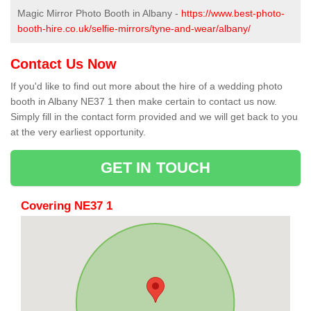
Magic Mirror Photo Booth in Albany -
https://www.best-photo-
booth-hire.co.uk/selfie-mirrors/tyne-and-wear/albany/
Contact Us Now
If you'd like to find out more about the hire of a wedding photo
booth in Albany NE37 1 then make certain to contact us now.
Simply fill in the contact form provided and we will get back to you
at the very earliest opportunity.
GET IN TOUCH
Covering NE37 1