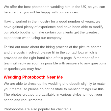
We offer the best photobooth wedding hire in the UK, so you can
be sure that you will be happy with our services.
Having worked in the industry for a good number of years, we
have gained plenty of experience and have been able to modify
our photo booths to make certain our clients get the greatest
experience when using our company.
To find out more about the hiring process of the picture booths
and the costs involved, please fill in the contact box which is
provided on the right hand side of this page. A member of the
team will reply as soon as possible with answers to any questions
or queries you may have.
Wedding Photobooth Near Me
We are able to dress up the wedding photobooth slightly to match
your theme, so please do not hesitate to mention things like this.
The photos created are available in various styles to meet your
needs and requirements.
Photobooths are also popular for children's