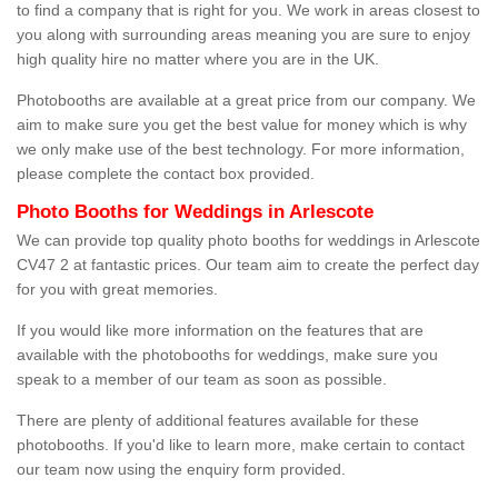
to find a company that is right for you. We work in areas closest to
you along with surrounding areas meaning you are sure to enjoy
high quality hire no matter where you are in the UK.
Photobooths are available at a great price from our company. We
aim to make sure you get the best value for money which is why
we only make use of the best technology. For more information,
please complete the contact box provided.
Photo Booths for Weddings in Arlescote
We can provide top quality photo booths for weddings in Arlescote
CV47 2 at fantastic prices. Our team aim to create the perfect day
for you with great memories.
If you would like more information on the features that are
available with the photobooths for weddings, make sure you
speak to a member of our team as soon as possible.
There are plenty of additional features available for these
photobooths. If you'd like to learn more, make certain to contact
our team now using the enquiry form provided.