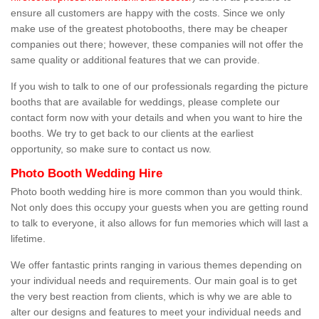
ensure all customers are happy with the costs. Since we only
make use of the greatest photobooths, there may be cheaper
companies out there; however, these companies will not offer the
same quality or additional features that we can provide.
If you wish to talk to one of our professionals regarding the picture
booths that are available for weddings, please complete our
contact form now with your details and when you want to hire the
booths. We try to get back to our clients at the earliest
opportunity, so make sure to contact us now.
Photo Booth Wedding Hire
Photo booth wedding hire is more common than you would think.
Not only does this occupy your guests when you are getting round
to talk to everyone, it also allows for fun memories which will last a
lifetime.
We offer fantastic prints ranging in various themes depending on
your individual needs and requirements. Our main goal is to get
the very best reaction from clients, which is why we are able to
alter our designs and features to meet your individual needs and