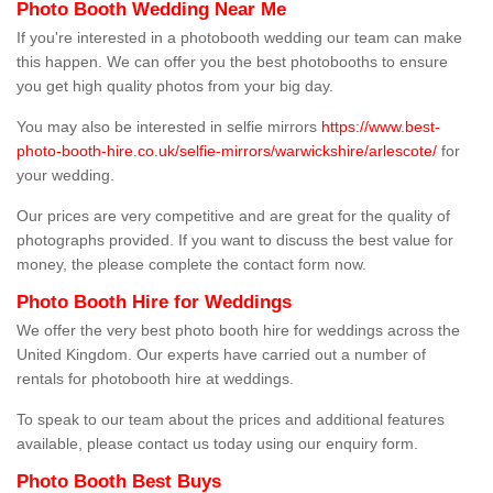
Photo Booth Wedding Near Me
If you're interested in a photobooth wedding our team can make
this happen. We can offer you the best photobooths to ensure
you get high quality photos from your big day.
You may also be interested in selfie mirrors
https://www.best-
photo-booth-hire.co.uk/selfie-mirrors/warwickshire/arlescote/
for
your wedding.
Our prices are very competitive and are great for the quality of
photographs provided. If you want to discuss the best value for
money, the please complete the contact form now.
Photo Booth Hire for Weddings
We offer the very best photo booth hire for weddings across the
United Kingdom. Our experts have carried out a number of
rentals for photobooth hire at weddings.
To speak to our team about the prices and additional features
available, please contact us today using our enquiry form.
Photo Booth Best Buys