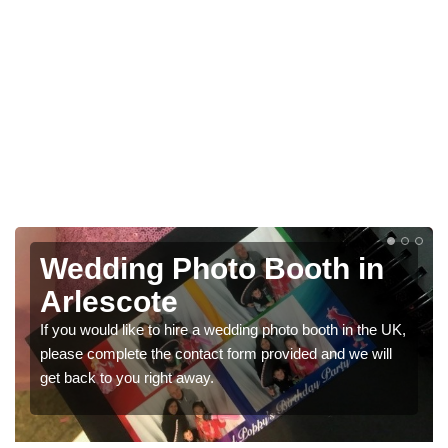
in
Photo Booths for
Weddings in Arlescote
n the UK,
We have a range of photo booths for weddings. If yo
e will
would like a price for renting these photobooths, plea
get in touch now.