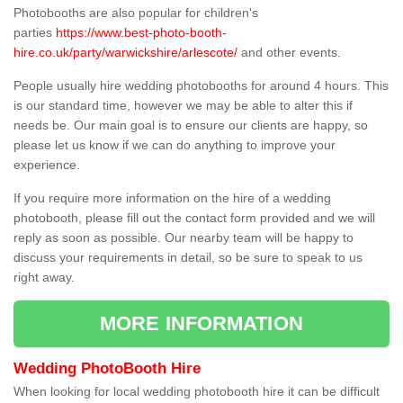
Photobooths are also popular for children's
parties
https://www.best-photo-booth-
hire.co.uk/party/warwickshire/arlescote/
and other events.
People usually hire wedding photobooths for around 4 hours. This
is our standard time, however we may be able to alter this if
needs be. Our main goal is to ensure our clients are happy, so
please let us know if we can do anything to improve your
experience.
If you require more information on the hire of a wedding
photobooth, please fill out the contact form provided and we will
reply as soon as possible. Our nearby team will be happy to
discuss your requirements in detail, so be sure to speak to us
right away.
MORE INFORMATION
Wedding PhotoBooth Hire
When looking for local wedding photobooth hire it can be difficult