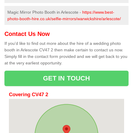
Magic Mirror Photo Booth in Arlescote -
https://www.best-
photo-booth-hire.co.uk/selfie-mirrors/warwickshire/arlescote/
Contact Us Now
If you'd like to find out more about the hire of a wedding photo
booth in Arlescote CV47 2 then make certain to contact us now.
Simply fill in the contact form provided and we will get back to you
at the very earliest opportunity.
GET IN TOUCH
Covering CV47 2