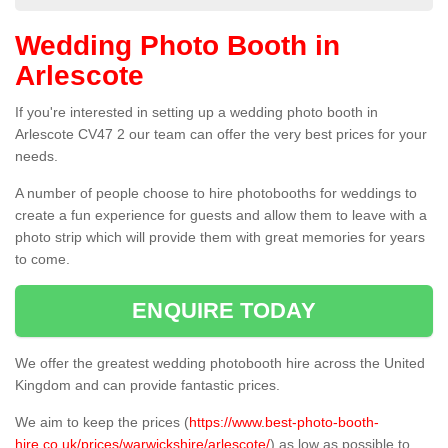
Wedding Photo Booth in
Arlescote
If you're interested in setting up a wedding photo booth in
Arlescote CV47 2 our team can offer the very best prices for your
needs.
A number of people choose to hire photobooths for weddings to
create a fun experience for guests and allow them to leave with a
photo strip which will provide them with great memories for years
to come.
ENQUIRE TODAY
We offer the greatest wedding photobooth hire across the United
Kingdom and can provide fantastic prices.
We aim to keep the prices (
https://www.best-photo-booth-
hire.co.uk/prices/warwickshire/arlescote/
) as low as possible to