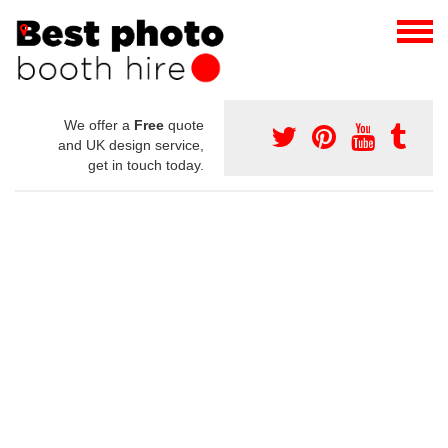
We offer a
Free
quote
and UK design service,
get in touch today.