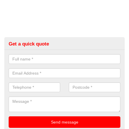
Get a quick quote