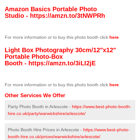
Amazon Basics Portable Photo
Studio -
https://amzn.to/3tNWPRh
For more information or to buy this photo booth click
here
Light Box Photography 30cm/12"x12"
Portable Photo-Box
Booth -
https://amzn.to/3iLI2jE
For more information or to buy this photo booth click
here
Other Services We Offer
Party Photo Booth in Arlescote -
https://www.best-photo-booth-
hire.co.uk/party/warwickshire/arlescote/
Photo Booth Hire Prices in Arlescote -
https://www.best-photo-
booth-hire.co.uk/prices/warwickshire/arlescote/