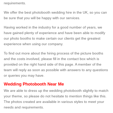
requirements.
We offer the best photobooth wedding hire in the UK, so you can
be sure that you will be happy with our services.
Having worked in the industry for a good number of years, we
have gained plenty of experience and have been able to modify
our photo booths to make certain our clients get the greatest
experience when using our company.
To find out more about the hiring process of the picture booths
and the costs involved, please fill in the contact box which is
provided on the right hand side of this page. A member of the
team will reply as soon as possible with answers to any questions
or queries you may have.
Wedding Photobooth Near Me
We are able to dress up the wedding photobooth slightly to match
your theme, so please do not hesitate to mention things like this.
The photos created are available in various styles to meet your
needs and requirements.