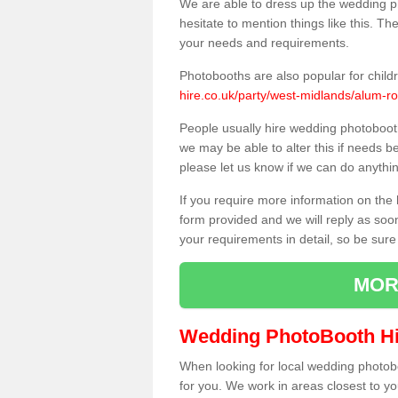
We are able to dress up the wedding p
hesitate to mention things like this. Th
your needs and requirements.
Photobooths are also popular for child
hire.co.uk/party/west-midlands/alum-ro
People usually hire wedding photoboot
we may be able to alter this if needs b
please let us know if we can do anythi
If you require more information on the 
form provided and we will reply as soo
your requirements in detail, so be sure
MOR
Wedding PhotoBooth Hi
When looking for local wedding photoboot
for you. We work in areas closest to y