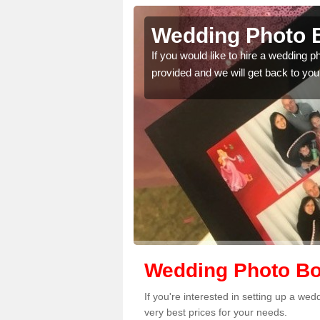
lum Rock
Wedding Photo 
 quality features, so
If you would like to hire a wedding 
provided and we will get back to you
Wedding Photo Bo
If you're interested in setting up a w
very best prices for your needs.