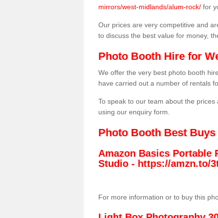
mirrors/west-midlands/alum-rock/
for y
Our prices are very competitive and are
to discuss the best value for money, t
Photo Booth Hire for W
We offer the very best photo booth hi
have carried out a number of rentals f
To speak to our team about the prices 
using our enquiry form.
Photo Booth Best Buys
Amazon Basics Portable 
Studio -
https://amzn.to
For more information or to buy this ph
Light Box Photography 3