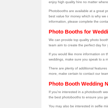
enjoy high quality hire no matter where
Photobooths are available at a great 
best value for money which is why we 
information, please complete the cont
Photo Booths for Wedd
We can provide top quality photo booth
team aim to create the perfect day for
If you would like more information on t
weddings, make sure you speak to a m
There are plenty of additional features 
more, make certain to contact our tea
Photo Booth Wedding 
If you're interested in a photobooth 
the best photobooths to ensure you get
You may also be interested in selfie mi