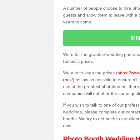
A number of people choose to hire pho
guests and allow them to leave with a 
years to come.
EN
We offer the greatest wedding photobo
fantastic prices.
We aim to keep the prices (
https://www
rock/
) as low as possible to ensure al
use of the greatest photobooths, ther
companies will not offer the same quali
If you wish to talk to one of our profes
weddings, please complete our contact
booths. We try to get back to our client
now.
Photo Booth Wedding H