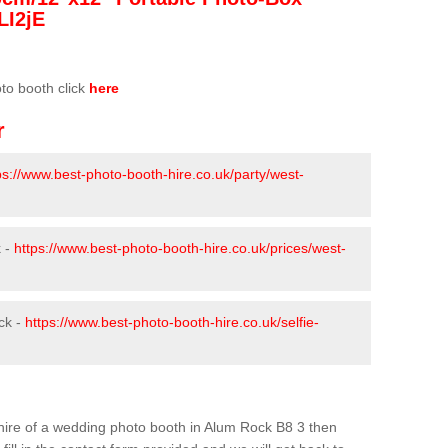
LI2jE
oto booth click
here
r
ps://www.best-photo-booth-hire.co.uk/party/west-
k -
https://www.best-photo-booth-hire.co.uk/prices/west-
ck -
https://www.best-photo-booth-hire.co.uk/selfie-
e hire of a wedding photo booth in Alum Rock B8 3 then