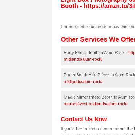
Booth -
https://amzn.to/3i
For more information or to buy this ph
Other Services We Offe
Party Photo Booth in Alum Rock -
htt
midlands/alum-rock/
Photo Booth Hire Prices in Alum Roc
midlands/alum-rock/
Magic Mirror Photo Booth in Alum Ro
mirrors/west-midlands/alum-rock/
Contact Us Now
If you'd like to find out more about th