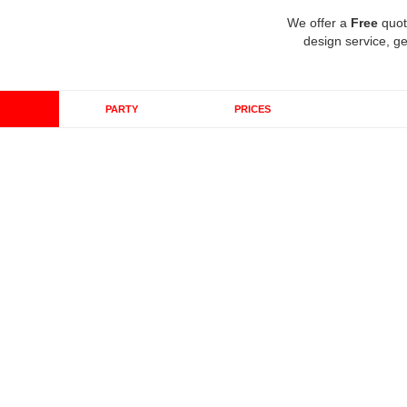
We offer a
Free
quot
design service, ge
PARTY
PRICES