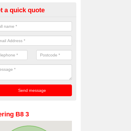
t a quick quote
oto Booths for Weddings in A
ve a range of photo booths for weddings. If you would like a price fo
obooths, please get in touch now.
ring B8 3