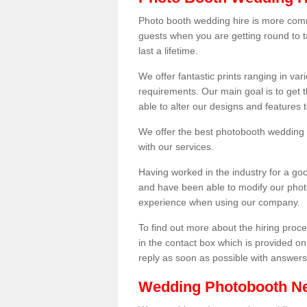
Photo booth wedding hire is more comm
guests when you are getting round to ta
last a lifetime.
We offer fantastic prints ranging in v
requirements. Our main goal is to get t
able to alter our designs and features
We offer the best photobooth wedding h
with our services.
Having worked in the industry for a g
and have been able to modify our photo
experience when using our company.
To find out more about the hiring proces
in the contact box which is provided on
reply as soon as possible with answer
Wedding Photobooth N