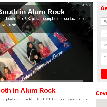
Ge
Booth in Alum Rock
Ph
photo booth in the UK, please complete the contact form
We ha
 right away.
phot
oth in Alum Rock
Cove
edding photo booth in Alum Rock B8 3 our team can offer the