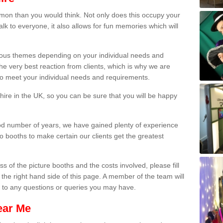
on than you would think. Not only does this occupy your
lk to everyone, it also allows for fun memories which will
arious themes depending on your individual needs and
he very best reaction from clients, which is why we are
 to meet your individual needs and requirements.
ire in the UK, so you can be sure that you will be happy
ood number of years, we have gained plenty of experience
 booths to make certain our clients get the greatest
s of the picture booths and the costs involved, please fill
 the right hand side of this page. A member of the team will
s to any questions or queries you may have.
ear Me