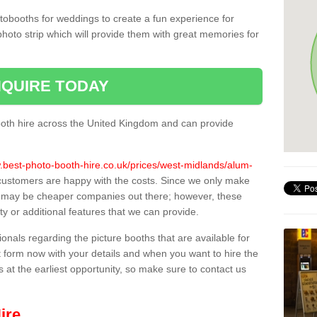
tobooths for weddings to create a fun experience for
photo strip which will provide them with great memories for
QUIRE TODAY
oth hire across the United Kingdom and can provide
.best-photo-booth-hire.co.uk/prices/west-midlands/alum-
l customers are happy with the costs. Since we only make
e may be cheaper companies out there; however, these
ty or additional features that we can provide.
sionals regarding the picture booths that are available for
 form now with your details and when you want to hire the
s at the earliest opportunity, so make sure to contact us
ire