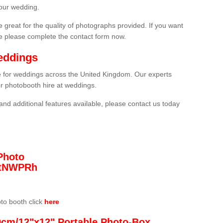
our wedding.
 great for the quality of photographs provided. If you want
he please complete the contact form now.
eddings
re for weddings across the United Kingdom. Our experts
or photobooth hire at weddings.
and additional features available, please contact us today
Photo
/3tNWPRh
oto booth click
here
0cm/12"x12" Portable Photo-Box