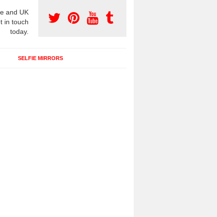
e and UK
t in touch
today.
SELFIE MIRRORS