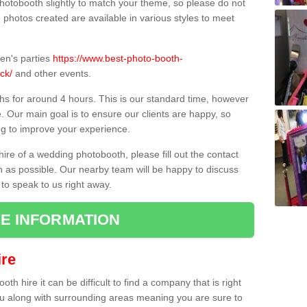
hotobooth slightly to match your theme, so please do not
e photos created are available in various styles to meet
ren's parties
https://www.best-photo-booth-
ck/
and other events.
hs for around 4 hours. This is our standard time, however
e. Our main goal is to ensure our clients are happy, so
ng to improve your experience.
hire of a wedding photobooth, please fill out the contact
n as possible. Our nearby team will be happy to discuss
 to speak to us right away.
E INFORMATION
re
h hire it can be difficult to find a company that is right
ou along with surrounding areas meaning you are sure to