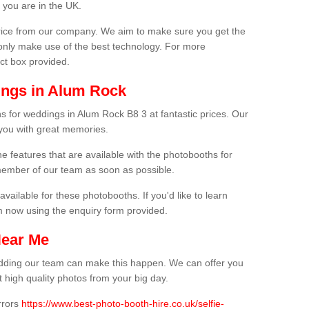
 you are in the UK.
price from our company. We aim to make sure you get the
only make use of the best technology. For more
act box provided.
ings in Alum Rock
s for weddings in Alum Rock B8 3 at fantastic prices. Our
 you with great memories.
he features that are available with the photobooths for
ember of our team as soon as possible.
available for these photobooths. If you'd like to learn
m now using the enquiry form provided.
Near Me
wedding our team can make this happen. We can offer you
 high quality photos from your big day.
rrors
https://www.best-photo-booth-hire.co.uk/selfie-