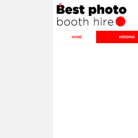
HOME
WEDDING