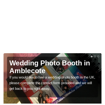
Photo Booths for
Weddings in Amblecote
We have a range of photo booths for weddings. If you
would like a price for renting these photobooths, please
get in touch now.