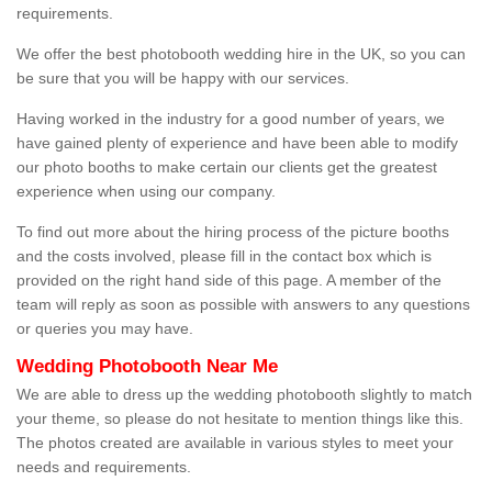
requirements.
We offer the best photobooth wedding hire in the UK, so you can
be sure that you will be happy with our services.
Having worked in the industry for a good number of years, we
have gained plenty of experience and have been able to modify
our photo booths to make certain our clients get the greatest
experience when using our company.
To find out more about the hiring process of the picture booths
and the costs involved, please fill in the contact box which is
provided on the right hand side of this page. A member of the
team will reply as soon as possible with answers to any questions
or queries you may have.
Wedding Photobooth Near Me
We are able to dress up the wedding photobooth slightly to match
your theme, so please do not hesitate to mention things like this.
The photos created are available in various styles to meet your
needs and requirements.