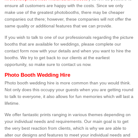
ensure all customers are happy with the costs. Since we only
make use of the greatest photobooths, there may be cheaper
companies out there; however, these companies will not offer the
same quality or additional features that we can provide.
If you wish to talk to one of our professionals regarding the picture
booths that are available for weddings, please complete our
contact form now with your details and when you want to hire the
booths. We try to get back to our clients at the earliest
opportunity, so make sure to contact us now.
Photo Booth Wedding Hire
Photo booth wedding hire is more common than you would think.
Not only does this occupy your guests when you are getting round
to talk to everyone, it also allows for fun memories which will last a
lifetime.
We offer fantastic prints ranging in various themes depending on
your individual needs and requirements. Our main goal is to get
the very best reaction from clients, which is why we are able to
alter our designs and features to meet your individual needs and