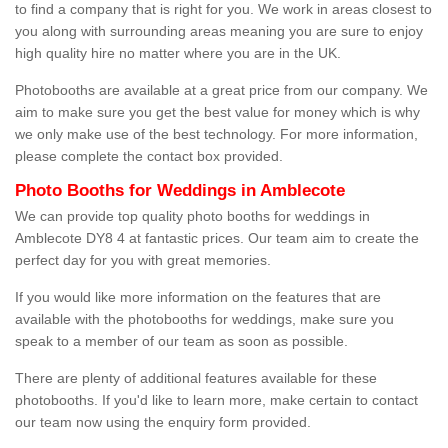
to find a company that is right for you. We work in areas closest to
you along with surrounding areas meaning you are sure to enjoy
high quality hire no matter where you are in the UK.
Photobooths are available at a great price from our company. We
aim to make sure you get the best value for money which is why
we only make use of the best technology. For more information,
please complete the contact box provided.
Photo Booths for Weddings in Amblecote
We can provide top quality photo booths for weddings in
Amblecote DY8 4 at fantastic prices. Our team aim to create the
perfect day for you with great memories.
If you would like more information on the features that are
available with the photobooths for weddings, make sure you
speak to a member of our team as soon as possible.
There are plenty of additional features available for these
photobooths. If you'd like to learn more, make certain to contact
our team now using the enquiry form provided.