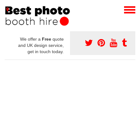
We offer a
Free
quote
and UK design service,
get in touch today.