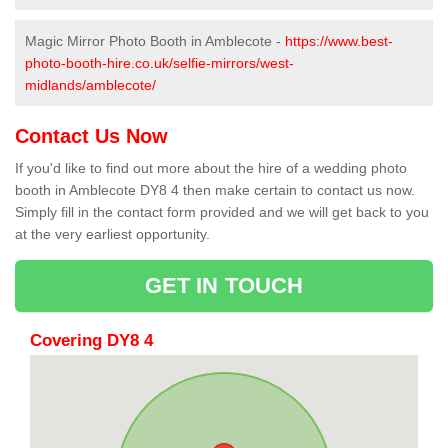
Magic Mirror Photo Booth in Amblecote -
https://www.best-
photo-booth-hire.co.uk/selfie-mirrors/west-
midlands/amblecote/
Contact Us Now
If you'd like to find out more about the hire of a wedding photo
booth in Amblecote DY8 4 then make certain to contact us now.
Simply fill in the contact form provided and we will get back to you
at the very earliest opportunity.
GET IN TOUCH
Covering DY8 4