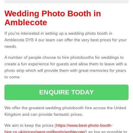
Wedding Photo Booth in
Amblecote
If you're interested in setting up a wedding photo booth in
Amblecote DY8 4 our team can offer the very best prices for your
needs.
A number of people choose to hire photobooths for weddings to
create a fun experience for guests and allow them to leave with a
photo strip which will provide them with great memories for years
to come.
ENQUIRE TODAY
We offer the greatest wedding photobooth hire across the United
Kingdom and can provide fantastic prices.
We aim to keep the prices (
https://www.best-photo-booth-
hire.co.uk/prices/west-midlands/amblecote/
) as low as possible to