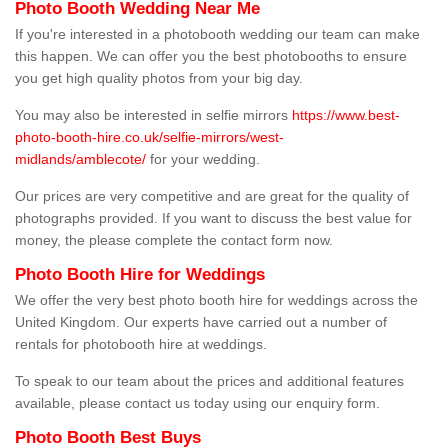
Photo Booth Wedding Near Me
If you're interested in a photobooth wedding our team can make
this happen. We can offer you the best photobooths to ensure
you get high quality photos from your big day.
You may also be interested in selfie mirrors
https://www.best-
photo-booth-hire.co.uk/selfie-mirrors/west-
midlands/amblecote/
for your wedding.
Our prices are very competitive and are great for the quality of
photographs provided. If you want to discuss the best value for
money, the please complete the contact form now.
Photo Booth Hire for Weddings
We offer the very best photo booth hire for weddings across the
United Kingdom. Our experts have carried out a number of
rentals for photobooth hire at weddings.
To speak to our team about the prices and additional features
available, please contact us today using our enquiry form.
Photo Booth Best Buys