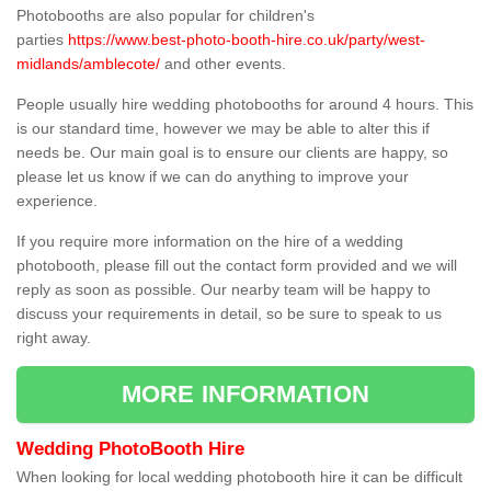
Photobooths are also popular for children's
parties
https://www.best-photo-booth-hire.co.uk/party/west-
midlands/amblecote/
and other events.
People usually hire wedding photobooths for around 4 hours. This
is our standard time, however we may be able to alter this if
needs be. Our main goal is to ensure our clients are happy, so
please let us know if we can do anything to improve your
experience.
If you require more information on the hire of a wedding
photobooth, please fill out the contact form provided and we will
reply as soon as possible. Our nearby team will be happy to
discuss your requirements in detail, so be sure to speak to us
right away.
MORE INFORMATION
Wedding PhotoBooth Hire
When looking for local wedding photobooth hire it can be difficult