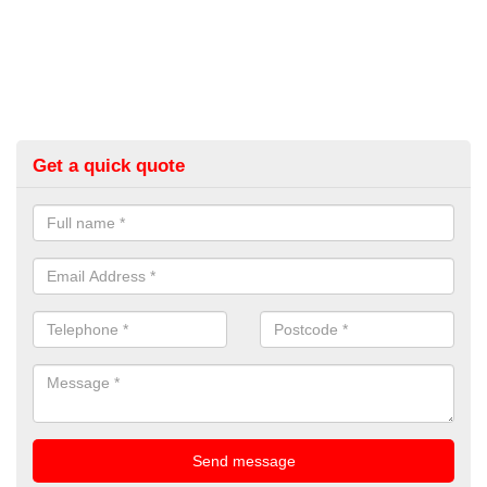
Get a quick quote