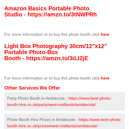
Amazon Basics Portable Photo
Studio -
https://amzn.to/3tNWPRh
For more information or to buy this photo booth click
here
Light Box Photography 30cm/12"x12"
Portable Photo-Box
Booth -
https://amzn.to/3iLI2jE
For more information or to buy this photo booth click
here
Other Services We Offer
Party Photo Booth in Amblecote -
https://www.best-photo-
booth-hire.co.uk/party/west-midlands/amblecote/
Photo Booth Hire Prices in Amblecote -
https://www.best-photo-
booth-hire.co.uk/prices/west-midlands/amblecote/