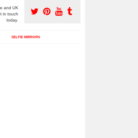
e and UK
t in touch
today.
SELFIE MIRRORS