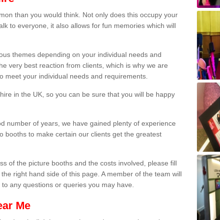
on than you would think. Not only does this occupy your
lk to everyone, it also allows for fun memories which will
arious themes depending on your individual needs and
he very best reaction from clients, which is why we are
 to meet your individual needs and requirements.
ire in the UK, so you can be sure that you will be happy
ood number of years, we have gained plenty of experience
 booths to make certain our clients get the greatest
s of the picture booths and the costs involved, please fill
 the right hand side of this page. A member of the team will
s to any questions or queries you may have.
ear Me