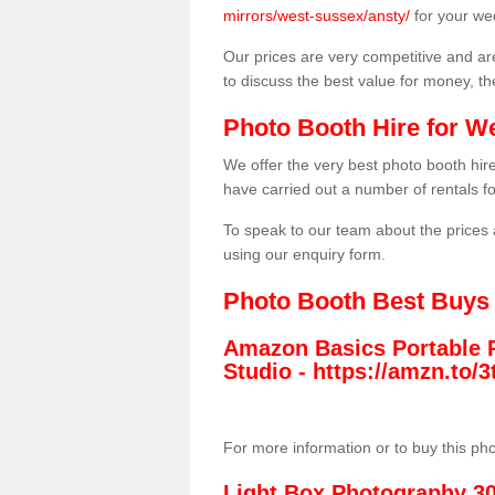
mirrors/west-sussex/ansty/
for your we
Our prices are very competitive and are
to discuss the best value for money, t
Photo Booth Hire for W
We offer the very best photo booth hi
have carried out a number of rentals f
To speak to our team about the prices 
using our enquiry form.
Photo Booth Best Buys
Amazon Basics Portable 
Studio -
https://amzn.to
For more information or to buy this ph
Light Box Photography 3