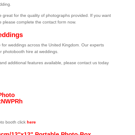
dding.
 great for the quality of photographs provided. If you want
he please complete the contact form now.
eddings
re for weddings across the United Kingdom. Our experts
or photobooth hire at weddings.
and additional features available, please contact us today
Photo
/3tNWPRh
oto booth click
here
0cm/12"x12" Portable Photo-Box