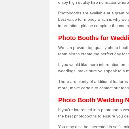
enjoy high quality hire no matter where
Photobooths are available at a great 
best value for money which is why we 
information, please complete the cont
Photo Booths for Weddi
We can provide top quality photo booth
team aim to create the perfect day for
If you would like more information on t
weddings, make sure you speak to a m
There are plenty of additional features 
more, make certain to contact our tea
Photo Booth Wedding 
If you're interested in a photobooth 
the best photobooths to ensure you get
You may also be interested in selfie mi