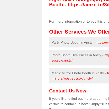
Booth -
https://amzn.to/3i
For more information or to buy this ph
Other Services We Offe
Party Photo Booth in Ansty -
https://
Photo Booth Hire Prices in Ansty -
ht
sussex/ansty/
Magic Mirror Photo Booth in Ansty -
h
mirrors/west-sussex/ansty/
Contact Us Now
If you'd like to find out more about t
certain to contact us now. Simply fill i