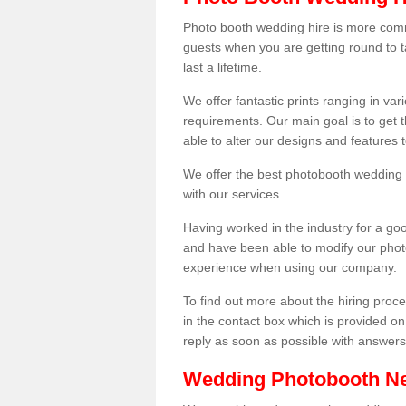
Photo booth wedding hire is more comm
guests when you are getting round to ta
last a lifetime.
We offer fantastic prints ranging in v
requirements. Our main goal is to get t
able to alter our designs and features
We offer the best photobooth wedding h
with our services.
Having worked in the industry for a g
and have been able to modify our photo
experience when using our company.
To find out more about the hiring proces
in the contact box which is provided on
reply as soon as possible with answer
Wedding Photobooth N