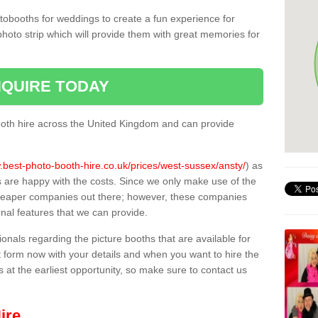
tobooths for weddings to create a fun experience for
photo strip which will provide them with great memories for
QUIRE TODAY
oth hire across the United Kingdom and can provide
.best-photo-booth-hire.co.uk/prices/west-sussex/ansty/
) as
s are happy with the costs. Since we only make use of the
heaper companies out there; however, these companies
ional features that we can provide.
sionals regarding the picture booths that are available for
 form now with your details and when you want to hire the
s at the earliest opportunity, so make sure to contact us
ire