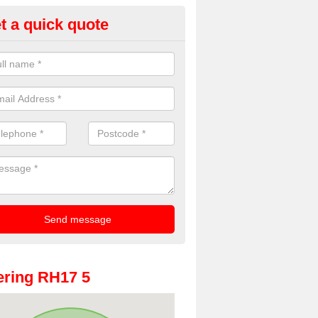
t a quick quote
oto Booths for Weddings in An
ve a range of photo booths for weddings. If you would like a price fo
obooths, please get in touch now.
ring RH17 5