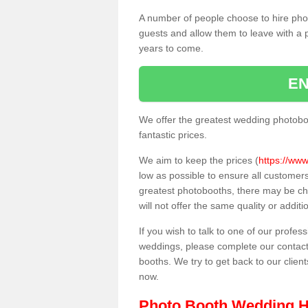
A number of people choose to hire pho
guests and allow them to leave with a 
years to come.
EN
We offer the greatest wedding photobo
fantastic prices.
We aim to keep the prices (
https://www
low as possible to ensure all customer
greatest photobooths, there may be c
will not offer the same quality or addit
If you wish to talk to one of our profes
weddings, please complete our contact
booths. We try to get back to our client
now.
Photo Booth Wedding H