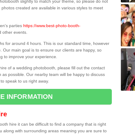
hotobooth slightly to match your theme, so please do not
e photos created are available in various styles to meet
ren's parties
https://www.best-photo-booth-
 other events.
hs for around 4 hours. This is our standard time, however
e. Our main goal is to ensure our clients are happy, so
ng to improve your experience.
hire of a wedding photobooth, please fill out the contact
n as possible. Our nearby team will be happy to discuss
 to speak to us right away.
E INFORMATION
re
h hire it can be difficult to find a company that is right
ou along with surrounding areas meaning you are sure to