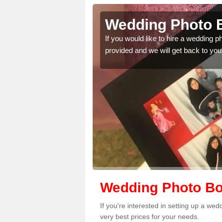
nsty
Wedding Photo B
 quality features, so
If you would like to hire a wedding 
provided and we will get back to you
Wedding Photo Bo
If you're interested in setting up a we
very best prices for your needs.