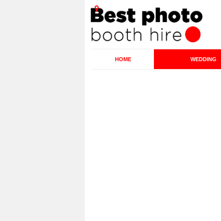
HOME
WEDDING