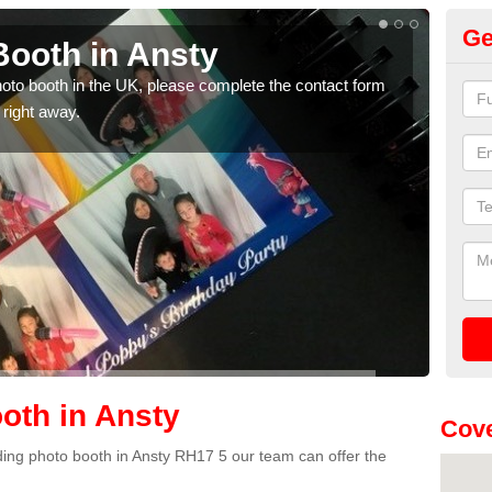
Ge
ooth in Ansty
Ph
photo booth in the UK, please complete the contact form
We ha
 right away.
phot
oth in Ansty
Cove
dding photo booth in Ansty RH17 5 our team can offer the