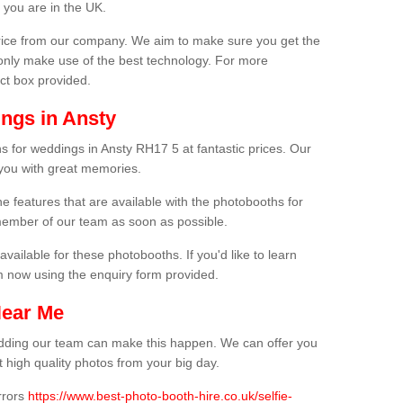
 you are in the UK.
price from our company. We aim to make sure you get the
only make use of the best technology. For more
act box provided.
ngs in Ansty
s for weddings in Ansty RH17 5 at fantastic prices. Our
 you with great memories.
he features that are available with the photobooths for
ember of our team as soon as possible.
available for these photobooths. If you'd like to learn
m now using the enquiry form provided.
Near Me
wedding our team can make this happen. We can offer you
 high quality photos from your big day.
rrors
https://www.best-photo-booth-hire.co.uk/selfie-