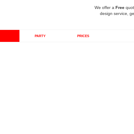
We offer a
Free
quot
design service, ge
PARTY
PRICES