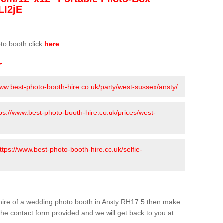
LI2jE
oto booth click
here
r
www.best-photo-booth-hire.co.uk/party/west-sussex/ansty/
tps://www.best-photo-booth-hire.co.uk/prices/west-
ttps://www.best-photo-booth-hire.co.uk/selfie-
he hire of a wedding photo booth in Ansty RH17 5 then make
n the contact form provided and we will get back to you at