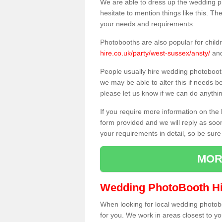
We are able to dress up the wedding p
hesitate to mention things like this. Th
your needs and requirements.
Photobooths are also popular for child
hire.co.uk/party/west-sussex/ansty/
and
People usually hire wedding photoboot
we may be able to alter this if needs b
please let us know if we can do anythi
If you require more information on the 
form provided and we will reply as soo
your requirements in detail, so be sure
MOR
Wedding PhotoBooth Hi
When looking for local wedding photoboot
for you. We work in areas closest to y