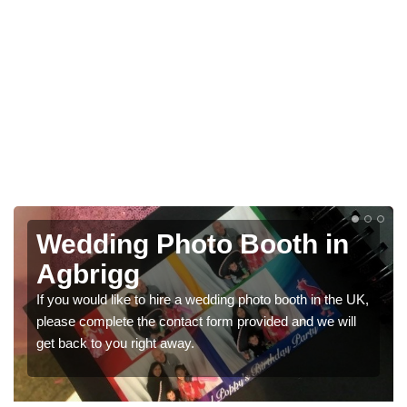
hoto Booth in
Photo Booth
Weddings in
re a wedding photo booth in the UK,
We have a range of photo b
ontact form provided and we will
would like a price for rent
away.
get in touch now.