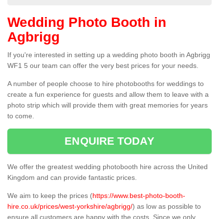
Wedding Photo Booth in
Agbrigg
If you're interested in setting up a wedding photo booth in Agbrigg
WF1 5 our team can offer the very best prices for your needs.
A number of people choose to hire photobooths for weddings to
create a fun experience for guests and allow them to leave with a
photo strip which will provide them with great memories for years
to come.
ENQUIRE TODAY
We offer the greatest wedding photobooth hire across the United
Kingdom and can provide fantastic prices.
We aim to keep the prices (
https://www.best-photo-booth-
hire.co.uk/prices/west-yorkshire/agbrigg/
) as low as possible to
ensure all customers are happy with the costs. Since we only