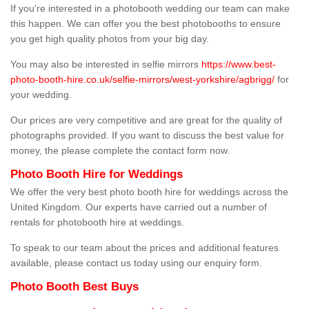
If you're interested in a photobooth wedding our team can make
this happen. We can offer you the best photobooths to ensure
you get high quality photos from your big day.
You may also be interested in selfie mirrors
https://www.best-
photo-booth-hire.co.uk/selfie-mirrors/west-yorkshire/agbrigg/
for
your wedding.
Our prices are very competitive and are great for the quality of
photographs provided. If you want to discuss the best value for
money, the please complete the contact form now.
Photo Booth Hire for Weddings
We offer the very best photo booth hire for weddings across the
United Kingdom. Our experts have carried out a number of
rentals for photobooth hire at weddings.
To speak to our team about the prices and additional features
available, please contact us today using our enquiry form.
Photo Booth Best Buys