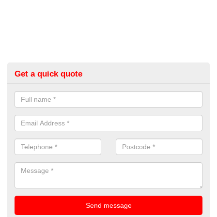
Get a quick quote