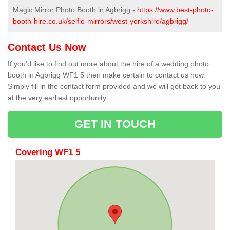
Magic Mirror Photo Booth in Agbrigg -
https://www.best-photo-
booth-hire.co.uk/selfie-mirrors/west-yorkshire/agbrigg/
Contact Us Now
If you'd like to find out more about the hire of a wedding photo
booth in Agbrigg WF1 5 then make certain to contact us now.
Simply fill in the contact form provided and we will get back to you
at the very earliest opportunity.
GET IN TOUCH
Covering WF1 5