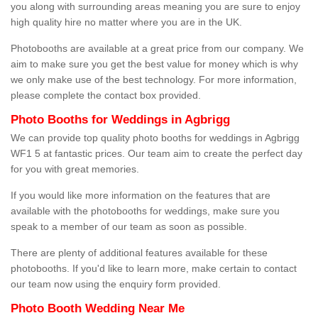
you along with surrounding areas meaning you are sure to enjoy
high quality hire no matter where you are in the UK.
Photobooths are available at a great price from our company. We
aim to make sure you get the best value for money which is why
we only make use of the best technology. For more information,
please complete the contact box provided.
Photo Booths for Weddings in Agbrigg
We can provide top quality photo booths for weddings in Agbrigg
WF1 5 at fantastic prices. Our team aim to create the perfect day
for you with great memories.
If you would like more information on the features that are
available with the photobooths for weddings, make sure you
speak to a member of our team as soon as possible.
There are plenty of additional features available for these
photobooths. If you'd like to learn more, make certain to contact
our team now using the enquiry form provided.
Photo Booth Wedding Near Me