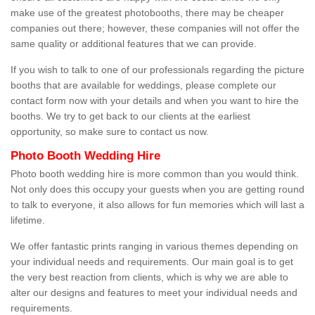
make use of the greatest photobooths, there may be cheaper
companies out there; however, these companies will not offer the
same quality or additional features that we can provide.
If you wish to talk to one of our professionals regarding the picture
booths that are available for weddings, please complete our
contact form now with your details and when you want to hire the
booths. We try to get back to our clients at the earliest
opportunity, so make sure to contact us now.
Photo Booth Wedding Hire
Photo booth wedding hire is more common than you would think.
Not only does this occupy your guests when you are getting round
to talk to everyone, it also allows for fun memories which will last a
lifetime.
We offer fantastic prints ranging in various themes depending on
your individual needs and requirements. Our main goal is to get
the very best reaction from clients, which is why we are able to
alter our designs and features to meet your individual needs and
requirements.