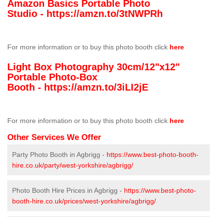
Amazon Basics Portable Photo
Studio -
https://amzn.to/3tNWPRh
For more information or to buy this photo booth click
here
Light Box Photography 30cm/12"x12"
Portable Photo-Box
Booth -
https://amzn.to/3iLI2jE
For more information or to buy this photo booth click
here
Other Services We Offer
Party Photo Booth in Agbrigg -
https://www.best-photo-booth-
hire.co.uk/party/west-yorkshire/agbrigg/
Photo Booth Hire Prices in Agbrigg -
https://www.best-photo-
booth-hire.co.uk/prices/west-yorkshire/agbrigg/