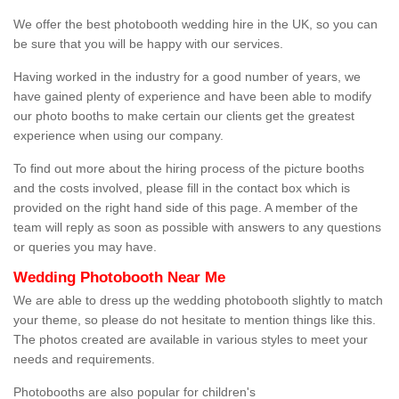
We offer the best photobooth wedding hire in the UK, so you can
be sure that you will be happy with our services.
Having worked in the industry for a good number of years, we
have gained plenty of experience and have been able to modify
our photo booths to make certain our clients get the greatest
experience when using our company.
To find out more about the hiring process of the picture booths
and the costs involved, please fill in the contact box which is
provided on the right hand side of this page. A member of the
team will reply as soon as possible with answers to any questions
or queries you may have.
Wedding Photobooth Near Me
We are able to dress up the wedding photobooth slightly to match
your theme, so please do not hesitate to mention things like this.
The photos created are available in various styles to meet your
needs and requirements.
Photobooths are also popular for children's