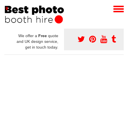
We offer a
Free
quote
and UK design service,
get in touch today.