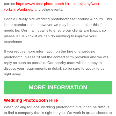
parties
https://www.best-photo-booth-hire.co.uk/party/west-
yorkshire/agbrigg/
and other events.
People usually hire wedding photobooths for around 4 hours. This
is our standard time, however we may be able to alter this if
needs be. Our main goal is to ensure our clients are happy, so
please let us know if we can do anything to improve your
experience.
If you require more information on the hire of a wedding
photobooth, please fill out the contact form provided and we will
reply as soon as possible. Our nearby team will be happy to
discuss your requirements in detail, so be sure to speak to us
right away.
MORE INFORMATION
Wedding PhotoBooth Hire
When looking for local wedding photobooth hire it can be difficult
to find a company that is right for you. We work in areas closest to