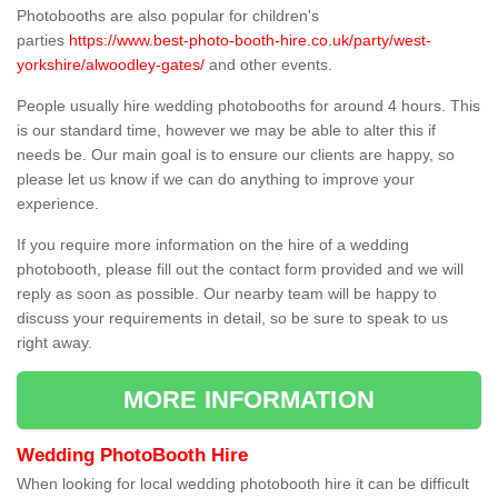
Photobooths are also popular for children's
parties
https://www.best-photo-booth-hire.co.uk/party/west-
yorkshire/alwoodley-gates/
and other events.
People usually hire wedding photobooths for around 4 hours. This
is our standard time, however we may be able to alter this if
needs be. Our main goal is to ensure our clients are happy, so
please let us know if we can do anything to improve your
experience.
If you require more information on the hire of a wedding
photobooth, please fill out the contact form provided and we will
reply as soon as possible. Our nearby team will be happy to
discuss your requirements in detail, so be sure to speak to us
right away.
MORE INFORMATION
Wedding PhotoBooth Hire
When looking for local wedding photobooth hire it can be difficult