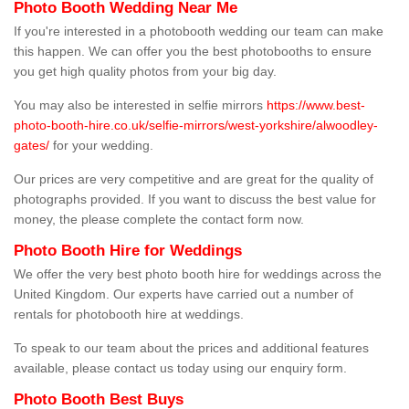
Photo Booth Wedding Near Me
If you're interested in a photobooth wedding our team can make
this happen. We can offer you the best photobooths to ensure
you get high quality photos from your big day.
You may also be interested in selfie mirrors
https://www.best-
photo-booth-hire.co.uk/selfie-mirrors/west-yorkshire/alwoodley-
gates/
for your wedding.
Our prices are very competitive and are great for the quality of
photographs provided. If you want to discuss the best value for
money, the please complete the contact form now.
Photo Booth Hire for Weddings
We offer the very best photo booth hire for weddings across the
United Kingdom. Our experts have carried out a number of
rentals for photobooth hire at weddings.
To speak to our team about the prices and additional features
available, please contact us today using our enquiry form.
Photo Booth Best Buys