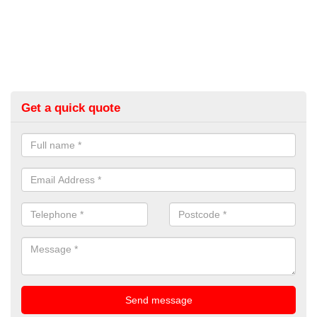
Get a quick quote