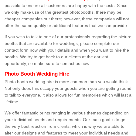
possible to ensure all customers are happy with the costs. Since
we only make use of the greatest photobooths, there may be
cheaper companies out there; however, these companies will not
offer the same quality or additional features that we can provide.
If you wish to talk to one of our professionals regarding the picture
booths that are available for weddings, please complete our
contact form now with your details and when you want to hire the
booths. We try to get back to our clients at the earliest
opportunity, so make sure to contact us now.
Photo Booth Wedding Hire
Photo booth wedding hire is more common than you would think.
Not only does this occupy your guests when you are getting round
to talk to everyone, it also allows for fun memories which will last a
lifetime.
We offer fantastic prints ranging in various themes depending on
your individual needs and requirements. Our main goal is to get
the very best reaction from clients, which is why we are able to
alter our designs and features to meet your individual needs and