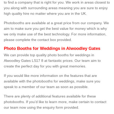
to find a company that is right for you. We work in areas closest to
you along with surrounding areas meaning you are sure to enjoy
high quality hire no matter where you are in the UK.
Photobooths are available at a great price from our company. We
aim to make sure you get the best value for money which is why
we only make use of the best technology. For more information,
please complete the contact box provided.
Photo Booths for Weddings in Alwoodley Gates
We can provide top quality photo booths for weddings in
Alwoodley Gates LS17 8 at fantastic prices. Our team aim to
create the perfect day for you with great memories.
If you would like more information on the features that are
available with the photobooths for weddings, make sure you
speak to a member of our team as soon as possible.
There are plenty of additional features available for these
photobooths. If you'd like to learn more, make certain to contact
our team now using the enquiry form provided.