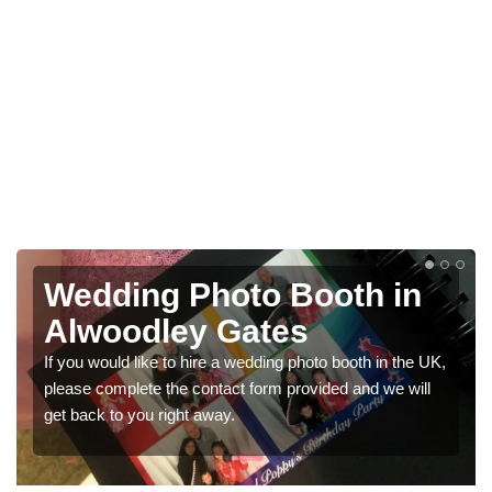
Photo Booths for
Weddings in Alwoodley
Gates
We have a range of photo booths for weddings. If you
would like a price for renting these photobooths, please
get in touch now.