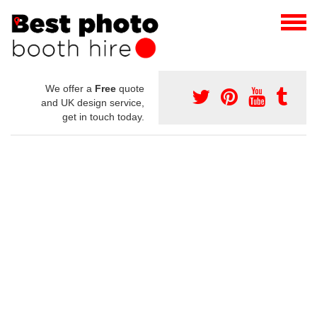
We offer a
Free
quote
and UK design service,
get in touch today.