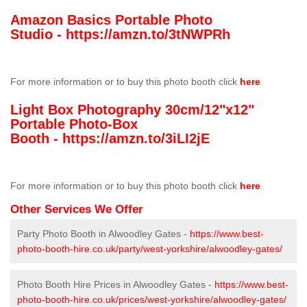
Amazon Basics Portable Photo
Studio -
https://amzn.to/3tNWPRh
For more information or to buy this photo booth click
here
Light Box Photography 30cm/12"x12"
Portable Photo-Box
Booth -
https://amzn.to/3iLI2jE
For more information or to buy this photo booth click
here
Other Services We Offer
Party Photo Booth in Alwoodley Gates -
https://www.best-
photo-booth-hire.co.uk/party/west-yorkshire/alwoodley-gates/
Photo Booth Hire Prices in Alwoodley Gates -
https://www.best-
photo-booth-hire.co.uk/prices/west-yorkshire/alwoodley-gates/