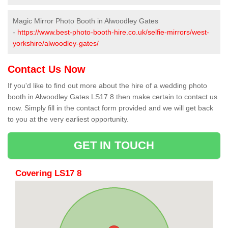
Magic Mirror Photo Booth in Alwoodley Gates
-
https://www.best-photo-booth-hire.co.uk/selfie-mirrors/west-
yorkshire/alwoodley-gates/
Contact Us Now
If you'd like to find out more about the hire of a wedding photo
booth in Alwoodley Gates LS17 8 then make certain to contact us
now. Simply fill in the contact form provided and we will get back
to you at the very earliest opportunity.
GET IN TOUCH
Covering LS17 8