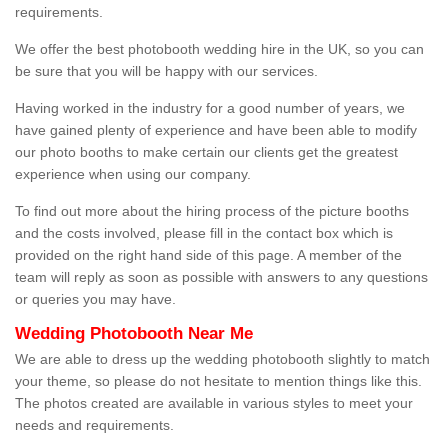
requirements.
We offer the best photobooth wedding hire in the UK, so you can
be sure that you will be happy with our services.
Having worked in the industry for a good number of years, we
have gained plenty of experience and have been able to modify
our photo booths to make certain our clients get the greatest
experience when using our company.
To find out more about the hiring process of the picture booths
and the costs involved, please fill in the contact box which is
provided on the right hand side of this page. A member of the
team will reply as soon as possible with answers to any questions
or queries you may have.
Wedding Photobooth Near Me
We are able to dress up the wedding photobooth slightly to match
your theme, so please do not hesitate to mention things like this.
The photos created are available in various styles to meet your
needs and requirements.