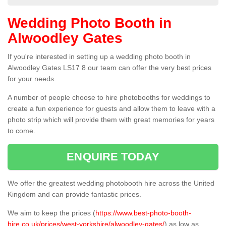
Wedding Photo Booth in
Alwoodley Gates
If you're interested in setting up a wedding photo booth in
Alwoodley Gates LS17 8 our team can offer the very best prices
for your needs.
A number of people choose to hire photobooths for weddings to
create a fun experience for guests and allow them to leave with a
photo strip which will provide them with great memories for years
to come.
ENQUIRE TODAY
We offer the greatest wedding photobooth hire across the United
Kingdom and can provide fantastic prices.
We aim to keep the prices (
https://www.best-photo-booth-
hire.co.uk/prices/west-yorkshire/alwoodley-gates/
) as low as