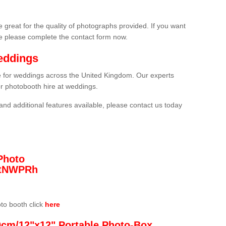
 great for the quality of photographs provided. If you want
he please complete the contact form now.
eddings
re for weddings across the United Kingdom. Our experts
or photobooth hire at weddings.
and additional features available, please contact us today
Photo
/3tNWPRh
oto booth click
here
0cm/12"x12" Portable Photo-Box