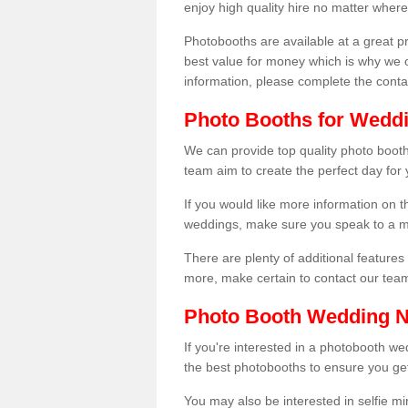
enjoy high quality hire no matter where
Photobooths are available at a great 
best value for money which is why we 
information, please complete the cont
Photo Booths for Weddi
We can provide top quality photo booths
team aim to create the perfect day for
If you would like more information on t
weddings, make sure you speak to a m
There are plenty of additional features 
more, make certain to contact our tea
Photo Booth Wedding 
If you're interested in a photobooth 
the best photobooths to ensure you get
You may also be interested in selfie mi