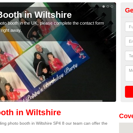
Ge
ooth in Wiltshire
Ph
photo booth in the UK, please complete the contact form
We ha
 right away.
phot
th in Wiltshire
Cove
dding photo booth in Wiltshire SP4 8 our team can offer the