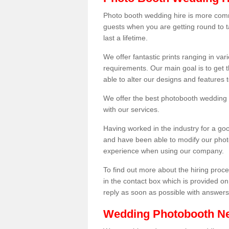
Photo booth wedding hire is more comm
guests when you are getting round to ta
last a lifetime.
We offer fantastic prints ranging in v
requirements. Our main goal is to get t
able to alter our designs and features
We offer the best photobooth wedding h
with our services.
Having worked in the industry for a g
and have been able to modify our photo
experience when using our company.
To find out more about the hiring proces
in the contact box which is provided on
reply as soon as possible with answer
Wedding Photobooth N