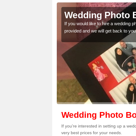
ltshire
Wedding Photo B
 quality features, so
If you would like to hire a wedding 
provided and we will get back to you
Wedding Photo Boo
If you're interested in setting up a we
very best prices for your needs.