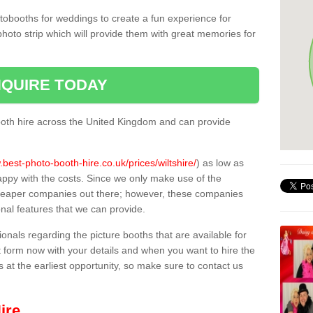
tobooths for weddings to create a fun experience for
photo strip which will provide them with great memories for
QUIRE TODAY
oth hire across the United Kingdom and can provide
.best-photo-booth-hire.co.uk/prices/wiltshire/
) as low as
appy with the costs. Since we only make use of the
heaper companies out there; however, these companies
ional features that we can provide.
sionals regarding the picture booths that are available for
 form now with your details and when you want to hire the
s at the earliest opportunity, so make sure to contact us
ire