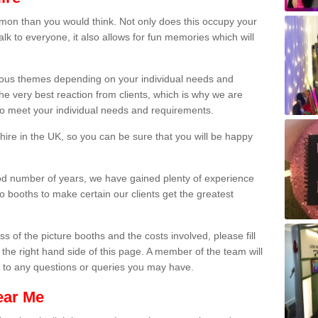
on than you would think. Not only does this occupy your
lk to everyone, it also allows for fun memories which will
arious themes depending on your individual needs and
he very best reaction from clients, which is why we are
 to meet your individual needs and requirements.
ire in the UK, so you can be sure that you will be happy
ood number of years, we have gained plenty of experience
 booths to make certain our clients get the greatest
s of the picture booths and the costs involved, please fill
 the right hand side of this page. A member of the team will
s to any questions or queries you may have.
ear Me