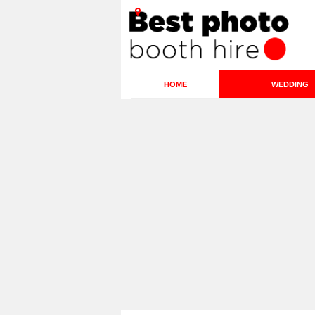
HOME
WEDDING