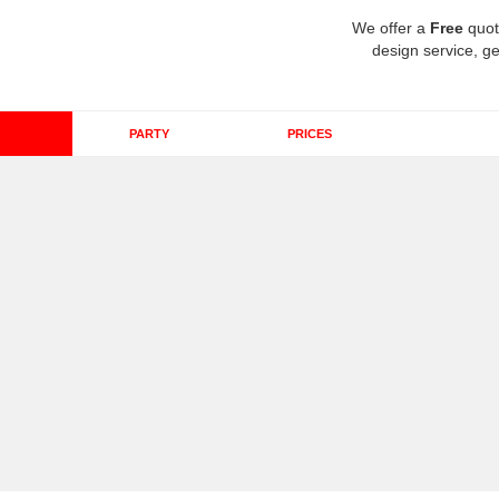
We offer a
Free
quot
design service, ge
PARTY
PRICES