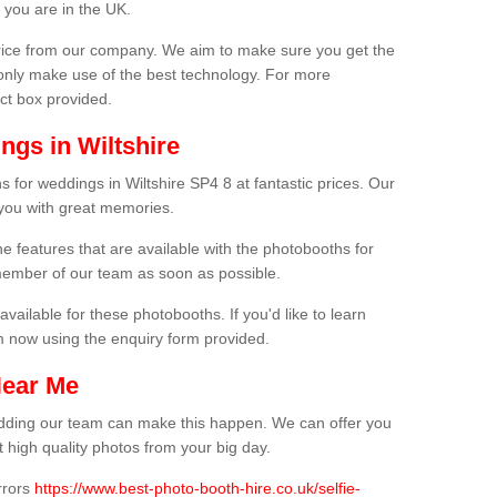
 you are in the UK.
price from our company. We aim to make sure you get the
only make use of the best technology. For more
act box provided.
ngs in Wiltshire
 for weddings in Wiltshire SP4 8 at fantastic prices. Our
 you with great memories.
he features that are available with the photobooths for
ember of our team as soon as possible.
available for these photobooths. If you'd like to learn
m now using the enquiry form provided.
Near Me
wedding our team can make this happen. We can offer you
 high quality photos from your big day.
rrors
https://www.best-photo-booth-hire.co.uk/selfie-