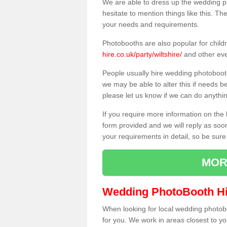
We are able to dress up the wedding p
hesitate to mention things like this. Th
your needs and requirements.
Photobooths are also popular for child
hire.co.uk/party/wiltshire/
and other eve
People usually hire wedding photoboot
we may be able to alter this if needs b
please let us know if we can do anythi
If you require more information on the 
form provided and we will reply as soo
your requirements in detail, so be sure
MOR
Wedding PhotoBooth Hi
When looking for local wedding photoboot
for you. We work in areas closest to y