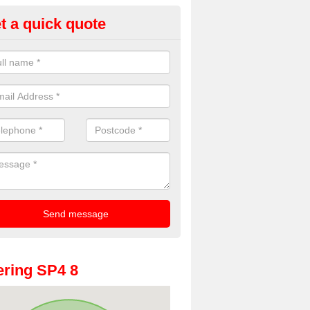
t a quick quote
oto Booths for Weddings in Wil
ve a range of photo booths for weddings. If you would like a price fo
obooths, please get in touch now.
ring SP4 8