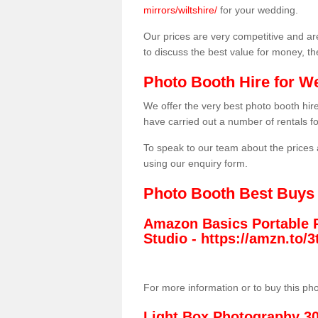
mirrors/wiltshire/
for your wedding.
Our prices are very competitive and are
to discuss the best value for money, t
Photo Booth Hire for W
We offer the very best photo booth hi
have carried out a number of rentals f
To speak to our team about the prices 
using our enquiry form.
Photo Booth Best Buys
Amazon Basics Portable 
Studio -
https://amzn.to
For more information or to buy this ph
Light Box Photography 3