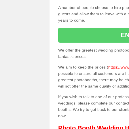
A number of people choose to hire pho
guests and allow them to leave with a 
years to come.
EN
We offer the greatest wedding photobo
fantastic prices.
We aim to keep the prices (
https://www
possible to ensure all customers are h
greatest photobooths, there may be c
will not offer the same quality or addit
If you wish to talk to one of our profes
weddings, please complete our contact
booths. We try to get back to our client
now.
Photo Booth Wedding H