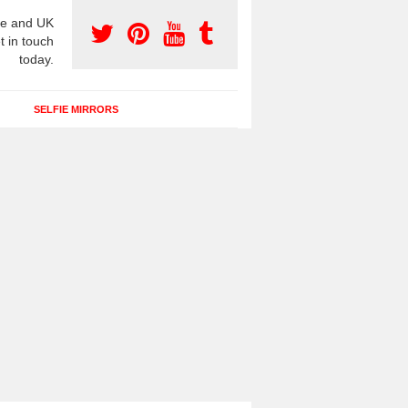
e and UK
t in touch
today.
SELFIE MIRRORS