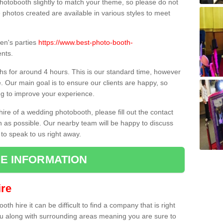
hotobooth slightly to match your theme, so please do not
e photos created are available in various styles to meet
ren's parties
https://www.best-photo-booth-
nts.
hs for around 4 hours. This is our standard time, however
e. Our main goal is to ensure our clients are happy, so
ng to improve your experience.
hire of a wedding photobooth, please fill out the contact
n as possible. Our nearby team will be happy to discuss
 to speak to us right away.
E INFORMATION
re
h hire it can be difficult to find a company that is right
ou along with surrounding areas meaning you are sure to