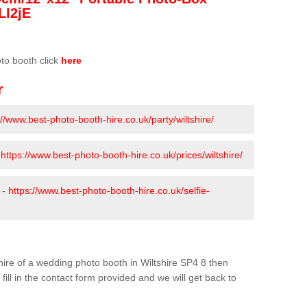
LI2jE
oto booth click
here
r
://www.best-photo-booth-hire.co.uk/party/wiltshire/
-
https://www.best-photo-booth-hire.co.uk/prices/wiltshire/
 -
https://www.best-photo-booth-hire.co.uk/selfie-
e hire of a wedding photo booth in Wiltshire SP4 8 then
fill in the contact form provided and we will get back to