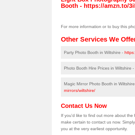
Booth -
https://amzn.to/3i
For more information or to buy this ph
Other Services We Offe
Party Photo Booth in Wiltshire -
https
Photo Booth Hire Prices in Wiltshire 
Magic Mirror Photo Booth in Wiltshire
mirrors/wiltshire/
Contact Us Now
If you'd like to find out more about th
make certain to contact us now. Simply 
you at the very earliest opportunity.