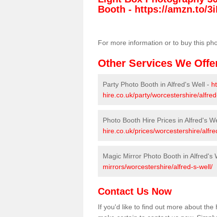
Booth -
https://amzn.to/3i
For more information or to buy this ph
Other Services We Offe
Party Photo Booth in Alfred's Well -
h
hire.co.uk/party/worcestershire/alfred
Photo Booth Hire Prices in Alfred's We
hire.co.uk/prices/worcestershire/alfre
Magic Mirror Photo Booth in Alfred's 
mirrors/worcestershire/alfred-s-well/
Contact Us Now
If you'd like to find out more about the