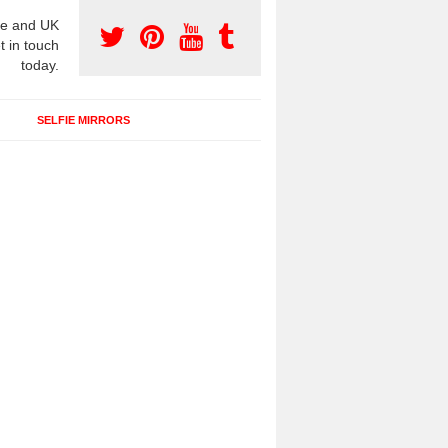
e and UK
t in touch
today.
SELFIE MIRRORS