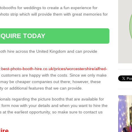
tobooths for weddings to create a fun experience for
photo strip which will provide them with great memories for
QUIRE TODAY
oth hire across the United Kingdom and can provide
.best-photo-booth-hire.co.uk/prices/worcestershire/alfred-
ll customers are happy with the costs. Since we only make
e may be cheaper companies out there; however, these
ty or additional features that we can provide.
sionals regarding the picture booths that are available for
 form now with your details and when you want to hire the
s at the earliest opportunity, so make sure to contact us
ire