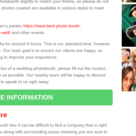
hotobooth slightly to match your theme, so please do not
e photos created are available in various styles to meet
ren's parties
https://www.best-photo-booth-
-well/
and other events.
hs for around 4 hours. This is our standard time, however
e. Our main goal is to ensure our clients are happy, so
ng to improve your experience.
hire of a wedding photobooth, please fill out the contact
n as possible. Our nearby team will be happy to discuss
 to speak to us right away.
E INFORMATION
re
h hire it can be difficult to find a company that is right
ou along with surrounding areas meaning you are sure to