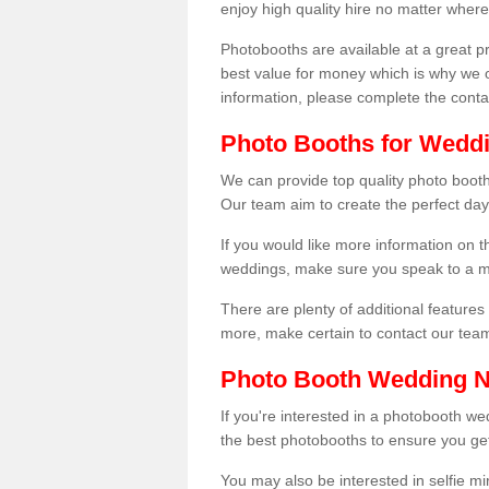
enjoy high quality hire no matter where
Photobooths are available at a great 
best value for money which is why we 
information, please complete the cont
Photo Booths for Weddin
We can provide top quality photo booths
Our team aim to create the perfect day
If you would like more information on t
weddings, make sure you speak to a m
There are plenty of additional features 
more, make certain to contact our tea
Photo Booth Wedding 
If you're interested in a photobooth 
the best photobooths to ensure you get
You may also be interested in selfie mi