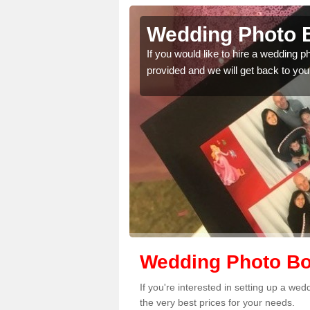
red's Well
Wedding Photo Bo
 quality features, so
If you would like to hire a wedding 
provided and we will get back to you
Wedding Photo Boo
If you're interested in setting up a we
the very best prices for your needs.