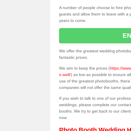
A number of people choose to hire pho
guests and allow them to leave with a 
years to come.
EN
We offer the greatest wedding photobo
fantastic prices.
We aim to keep the prices (
https://www
s-well/
) as low as possible to ensure a
use of the greatest photobooths, ther
companies will not offer the same quali
If you wish to talk to one of our profes
weddings, please complete our contact
booths. We try to get back to our client
now.
Photo Booth Wedding H