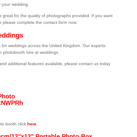
r your wedding.
 great for the quality of photographs provided. If you want
he please complete the contact form now.
eddings
re for weddings across the United Kingdom. Our experts
or photobooth hire at weddings.
and additional features available, please contact us today
Photo
/3tNWPRh
oto booth click
here
0cm/12"x12" Portable Photo-Box