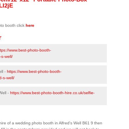
LI2jE
oto booth click
here
r
ttps://www.best-photo-booth-
-s-well/
ll -
https://www.best-photo-booth-
d-s-well/
Well -
https://www.best-photo-booth-hire.co.uk/selfie-
 hire of a wedding photo booth in Alfred's Well B61 9 then