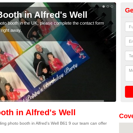
Ge
oth in Alfred's Well
Ph
We
photo booth in the UK, please complete the contact form
 right away.
We ha
phot
th in Alfred's Well
Cove
dding photo booth in Alfred's Well B61 9 our team can offer