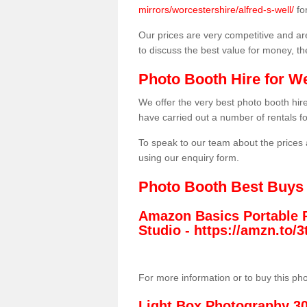
mirrors/worcestershire/alfred-s-well/
fo
Our prices are very competitive and are
to discuss the best value for money, t
Photo Booth Hire for W
We offer the very best photo booth hi
have carried out a number of rentals f
To speak to our team about the prices 
using our enquiry form.
Photo Booth Best Buys
Amazon Basics Portable 
Studio -
https://amzn.to
For more information or to buy this ph
Light Box Photography 3