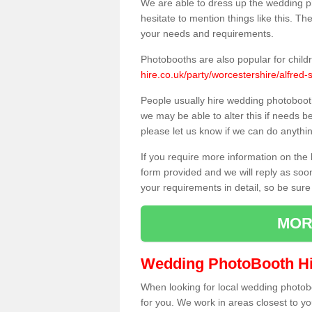
We are able to dress up the wedding p
hesitate to mention things like this. Th
your needs and requirements.
Photobooths are also popular for child
hire.co.uk/party/worcestershire/alfred-s
People usually hire wedding photoboot
we may be able to alter this if needs b
please let us know if we can do anythi
If you require more information on the 
form provided and we will reply as soo
your requirements in detail, so be sure
MOR
Wedding PhotoBooth Hi
When looking for local wedding photoboot
for you. We work in areas closest to y