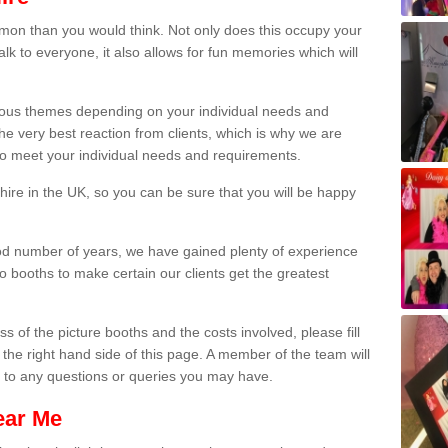
on than you would think. Not only does this occupy your
lk to everyone, it also allows for fun memories which will
arious themes depending on your individual needs and
he very best reaction from clients, which is why we are
 to meet your individual needs and requirements.
ire in the UK, so you can be sure that you will be happy
ood number of years, we have gained plenty of experience
 booths to make certain our clients get the greatest
s of the picture booths and the costs involved, please fill
 the right hand side of this page. A member of the team will
s to any questions or queries you may have.
ear Me