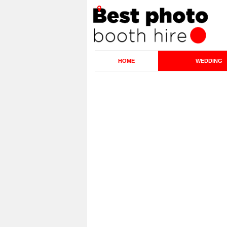
HOME
WEDDING