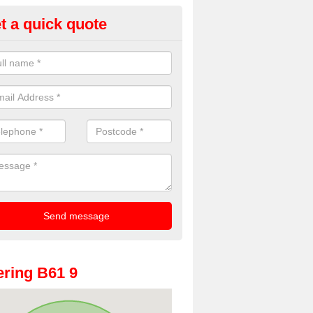
t a quick quote
oto Booths for Weddings in Alf
ll
ve a range of photo booths for weddings. If you would like a price fo
obooths, please get in touch now.
ring B61 9