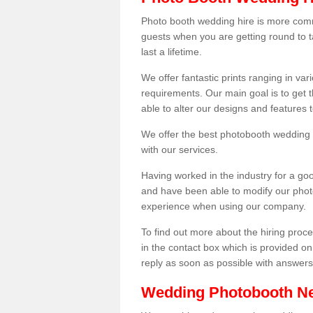
Photo booth wedding hire is more comm
guests when you are getting round to ta
last a lifetime.
We offer fantastic prints ranging in v
requirements. Our main goal is to get t
able to alter our designs and features
We offer the best photobooth wedding h
with our services.
Having worked in the industry for a g
and have been able to modify our photo
experience when using our company.
To find out more about the hiring proces
in the contact box which is provided on
reply as soon as possible with answer
Wedding Photobooth N