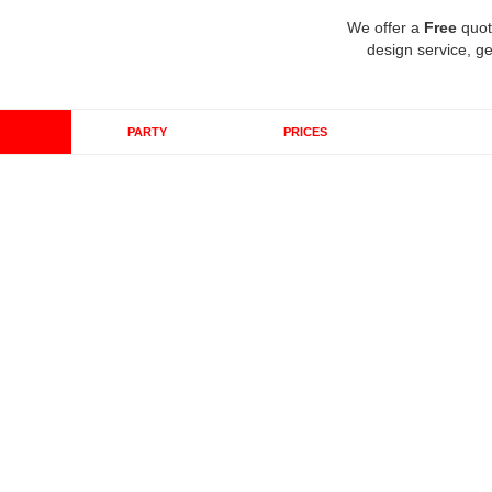
We offer a
Free
quot
design service, ge
PARTY
PRICES