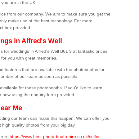
 you are in the UK.
price from our company. We aim to make sure you get the
only make use of the best technology. For more
act box provided.
gs in Alfred's Well
 for weddings in Alfred's Well B61 9 at fantastic prices.
 for you with great memories.
he features that are available with the photobooths for
ember of our team as soon as possible.
available for these photobooths. If you'd like to learn
m now using the enquiry form provided.
Near Me
wedding our team can make this happen. We can offer you
 high quality photos from your big day.
rrors
https://www.best-photo-booth-hire.co.uk/selfie-