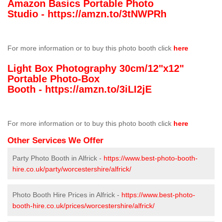
Amazon Basics Portable Photo
Studio -
https://amzn.to/3tNWPRh
For more information or to buy this photo booth click
here
Light Box Photography 30cm/12"x12"
Portable Photo-Box
Booth -
https://amzn.to/3iLI2jE
For more information or to buy this photo booth click
here
Other Services We Offer
Party Photo Booth in Alfrick -
https://www.best-photo-booth-
hire.co.uk/party/worcestershire/alfrick/
Photo Booth Hire Prices in Alfrick -
https://www.best-photo-
booth-hire.co.uk/prices/worcestershire/alfrick/