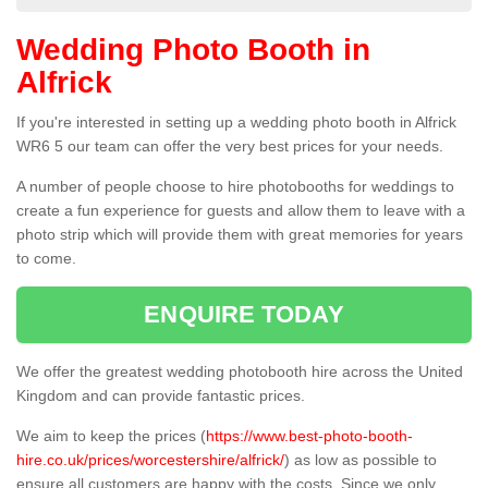
Wedding Photo Booth in
Alfrick
If you're interested in setting up a wedding photo booth in Alfrick
WR6 5 our team can offer the very best prices for your needs.
A number of people choose to hire photobooths for weddings to
create a fun experience for guests and allow them to leave with a
photo strip which will provide them with great memories for years
to come.
ENQUIRE TODAY
We offer the greatest wedding photobooth hire across the United
Kingdom and can provide fantastic prices.
We aim to keep the prices (
https://www.best-photo-booth-
hire.co.uk/prices/worcestershire/alfrick/
) as low as possible to
ensure all customers are happy with the costs. Since we only