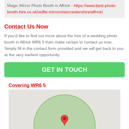
Magic Mirror Photo Booth in Alfrick -
https://www.best-photo-
booth-hire.co.uk/selfie-mirrors/worcestershire/alfrick/
Contact Us Now
If you'd like to find out more about the hire of a wedding photo
booth in Alfrick WR6 5 then make certain to contact us now.
Simply fill in the contact form provided and we will get back to you
at the very earliest opportunity.
GET IN TOUCH
Covering WR6 5