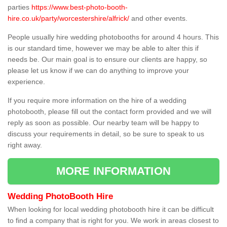
parties
https://www.best-photo-booth-
hire.co.uk/party/worcestershire/alfrick/
and other events.
People usually hire wedding photobooths for around 4 hours. This
is our standard time, however we may be able to alter this if
needs be. Our main goal is to ensure our clients are happy, so
please let us know if we can do anything to improve your
experience.
If you require more information on the hire of a wedding
photobooth, please fill out the contact form provided and we will
reply as soon as possible. Our nearby team will be happy to
discuss your requirements in detail, so be sure to speak to us
right away.
MORE INFORMATION
Wedding PhotoBooth Hire
When looking for local wedding photobooth hire it can be difficult
to find a company that is right for you. We work in areas closest to