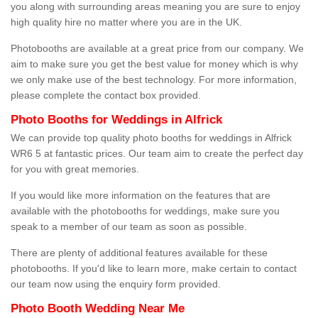
you along with surrounding areas meaning you are sure to enjoy
high quality hire no matter where you are in the UK.
Photobooths are available at a great price from our company. We
aim to make sure you get the best value for money which is why
we only make use of the best technology. For more information,
please complete the contact box provided.
Photo Booths for Weddings in Alfrick
We can provide top quality photo booths for weddings in Alfrick
WR6 5 at fantastic prices. Our team aim to create the perfect day
for you with great memories.
If you would like more information on the features that are
available with the photobooths for weddings, make sure you
speak to a member of our team as soon as possible.
There are plenty of additional features available for these
photobooths. If you'd like to learn more, make certain to contact
our team now using the enquiry form provided.
Photo Booth Wedding Near Me