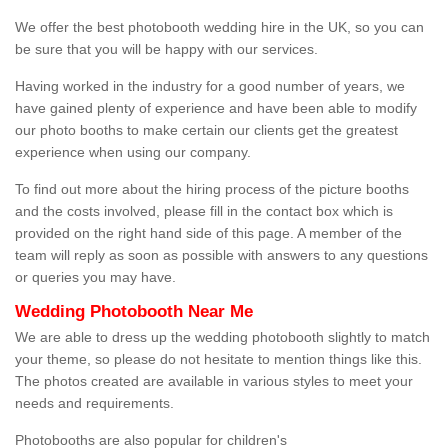
We offer the best photobooth wedding hire in the UK, so you can
be sure that you will be happy with our services.
Having worked in the industry for a good number of years, we
have gained plenty of experience and have been able to modify
our photo booths to make certain our clients get the greatest
experience when using our company.
To find out more about the hiring process of the picture booths
and the costs involved, please fill in the contact box which is
provided on the right hand side of this page. A member of the
team will reply as soon as possible with answers to any questions
or queries you may have.
Wedding Photobooth Near Me
We are able to dress up the wedding photobooth slightly to match
your theme, so please do not hesitate to mention things like this.
The photos created are available in various styles to meet your
needs and requirements.
Photobooths are also popular for children's