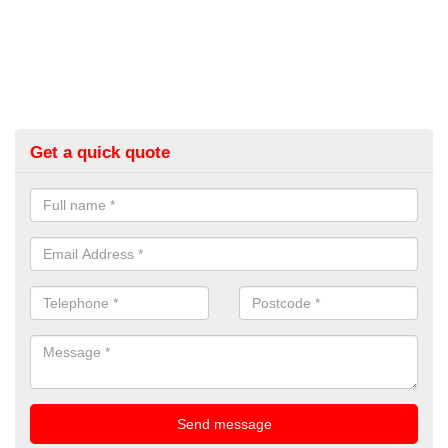
Get a quick quote