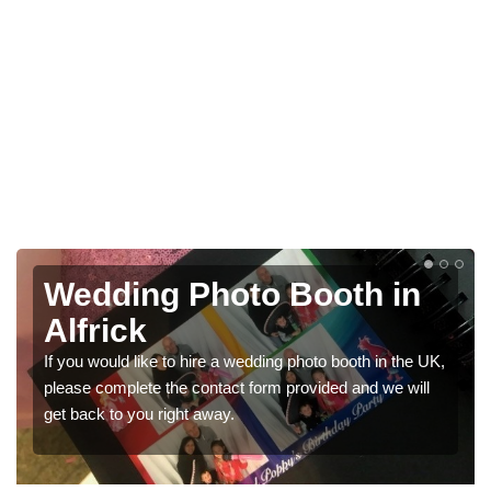
Photo Booths for
Weddings in Alfrick
 UK,
We have a range of photo booths for weddings. If you
l
would like a price for renting these photobooths, please
get in touch now.