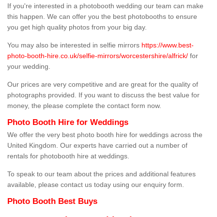
If you're interested in a photobooth wedding our team can make
this happen. We can offer you the best photobooths to ensure
you get high quality photos from your big day.
You may also be interested in selfie mirrors
https://www.best-
photo-booth-hire.co.uk/selfie-mirrors/worcestershire/alfrick/
for
your wedding.
Our prices are very competitive and are great for the quality of
photographs provided. If you want to discuss the best value for
money, the please complete the contact form now.
Photo Booth Hire for Weddings
We offer the very best photo booth hire for weddings across the
United Kingdom. Our experts have carried out a number of
rentals for photobooth hire at weddings.
To speak to our team about the prices and additional features
available, please contact us today using our enquiry form.
Photo Booth Best Buys