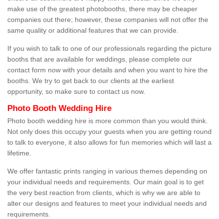
make use of the greatest photobooths, there may be cheaper
companies out there; however, these companies will not offer the
same quality or additional features that we can provide.
If you wish to talk to one of our professionals regarding the picture
booths that are available for weddings, please complete our
contact form now with your details and when you want to hire the
booths. We try to get back to our clients at the earliest
opportunity, so make sure to contact us now.
Photo Booth Wedding Hire
Photo booth wedding hire is more common than you would think.
Not only does this occupy your guests when you are getting round
to talk to everyone, it also allows for fun memories which will last a
lifetime.
We offer fantastic prints ranging in various themes depending on
your individual needs and requirements. Our main goal is to get
the very best reaction from clients, which is why we are able to
alter our designs and features to meet your individual needs and
requirements.