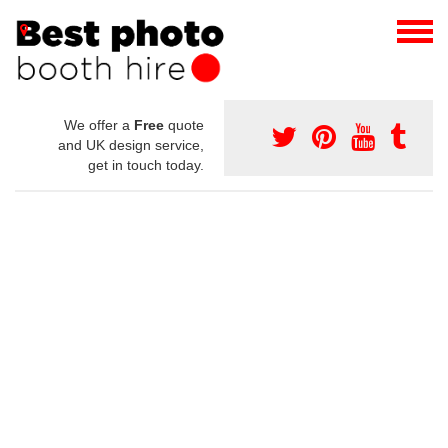
We offer a
Free
quote
and UK design service,
get in touch today.