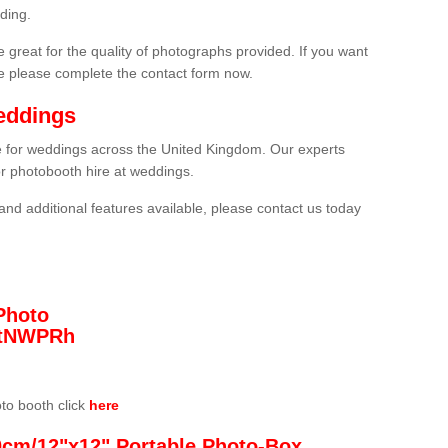
ding.
 great for the quality of photographs provided. If you want
he please complete the contact form now.
eddings
re for weddings across the United Kingdom. Our experts
or photobooth hire at weddings.
and additional features available, please contact us today
Photo
/3tNWPRh
oto booth click
here
0cm/12"x12" Portable Photo-Box