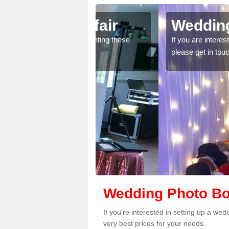
Acrefair
Wedding Photobo
ice for renting these
If you are interested in wedding phot
please get in touch.
Wedding Photo Boo
If you're interested in setting up a we
very best prices for your needs.