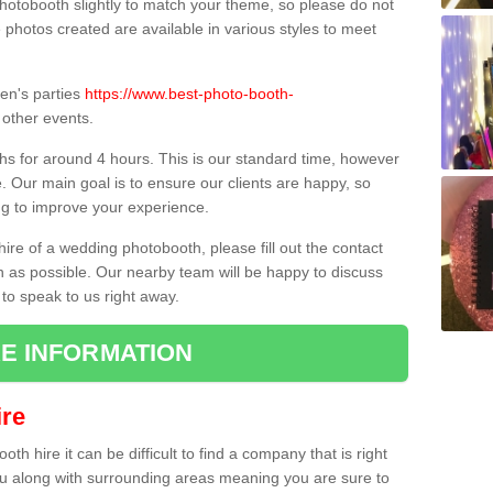
hotobooth slightly to match your theme, so please do not
e photos created are available in various styles to meet
ren's parties
https://www.best-photo-booth-
other events.
hs for around 4 hours. This is our standard time, however
e. Our main goal is to ensure our clients are happy, so
ng to improve your experience.
hire of a wedding photobooth, please fill out the contact
n as possible. Our nearby team will be happy to discuss
 to speak to us right away.
E INFORMATION
re
h hire it can be difficult to find a company that is right
ou along with surrounding areas meaning you are sure to