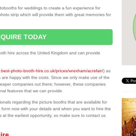
tobooths for weddings to create a fun experience for
photo strip which will provide them with great memories for
QUIRE TODAY
oth hire across the United Kingdom and can provide
.best-photo-booth-hire.co.uk/prices/wrexham/acrefair/
) as
s are happy with the costs. Since we only make use of the
heaper companies out there; however, these companies
ional features that we can provide.
sionals regarding the picture booths that are available for
 form now with your details and when you want to hire the
s at the earliest opportunity, so make sure to contact us
ire