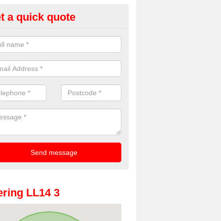
t a quick quote
dding Photo Booth in Acrefair
u would like to hire a wedding photo booth in the UK, please complete
ded and we will get back to you right away.
ring LL14 3