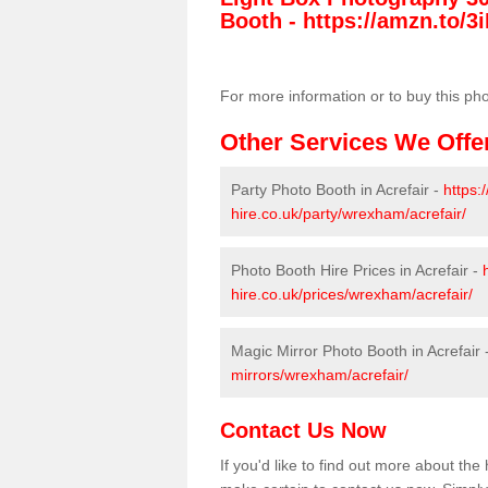
Booth -
https://amzn.to/3i
For more information or to buy this ph
Other Services We Offe
Party Photo Booth in Acrefair -
https:
hire.co.uk/party/wrexham/acrefair/
Photo Booth Hire Prices in Acrefair -
hire.co.uk/prices/wrexham/acrefair/
Magic Mirror Photo Booth in Acrefair 
mirrors/wrexham/acrefair/
Contact Us Now
If you'd like to find out more about th