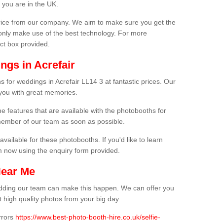
 you are in the UK.
price from our company. We aim to make sure you get the
only make use of the best technology. For more
act box provided.
ngs in Acrefair
 for weddings in Acrefair LL14 3 at fantastic prices. Our
 you with great memories.
he features that are available with the photobooths for
ember of our team as soon as possible.
available for these photobooths. If you'd like to learn
m now using the enquiry form provided.
Near Me
wedding our team can make this happen. We can offer you
 high quality photos from your big day.
rrors
https://www.best-photo-booth-hire.co.uk/selfie-