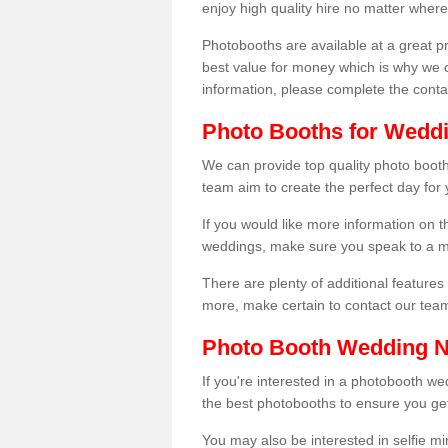
enjoy high quality hire no matter where
Photobooths are available at a great 
best value for money which is why we 
information, please complete the cont
Photo Booths for Weddi
We can provide top quality photo booths
team aim to create the perfect day for
If you would like more information on t
weddings, make sure you speak to a m
There are plenty of additional features 
more, make certain to contact our tea
Photo Booth Wedding 
If you're interested in a photobooth 
the best photobooths to ensure you get
You may also be interested in selfie mi