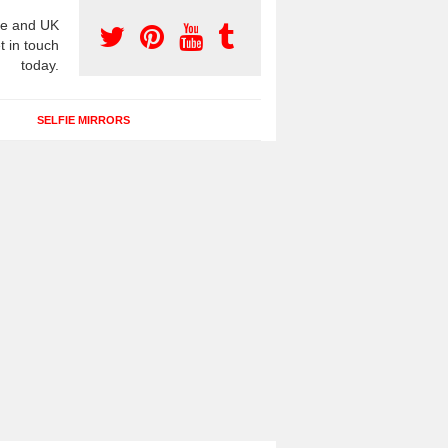
e and UK
t in touch
today.
SELFIE MIRRORS