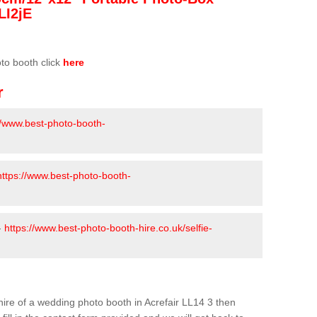
LI2jE
oto booth click
here
r
//www.best-photo-booth-
https://www.best-photo-booth-
-
https://www.best-photo-booth-hire.co.uk/selfie-
e hire of a wedding photo booth in Acrefair LL14 3 then