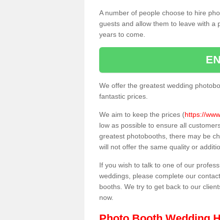
A number of people choose to hire pho
guests and allow them to leave with a 
years to come.
EN
We offer the greatest wedding photobo
fantastic prices.
We aim to keep the prices (
https://www
low as possible to ensure all customer
greatest photobooths, there may be c
will not offer the same quality or addit
If you wish to talk to one of our profes
weddings, please complete our contact
booths. We try to get back to our client
now.
Photo Booth Wedding H