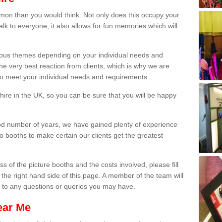
on than you would think. Not only does this occupy your
lk to everyone, it also allows for fun memories which will
arious themes depending on your individual needs and
he very best reaction from clients, which is why we are
 to meet your individual needs and requirements.
ire in the UK, so you can be sure that you will be happy
ood number of years, we have gained plenty of experience
 booths to make certain our clients get the greatest
s of the picture booths and the costs involved, please fill
 the right hand side of this page. A member of the team will
s to any questions or queries you may have.
ear Me