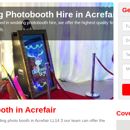
Ge
oth Hire in Acrefair
We
obooth hire, we offer the highest quality features, so
If yo
provi
th in Acrefair
Cove
dding photo booth in Acrefair LL14 3 our team can offer the