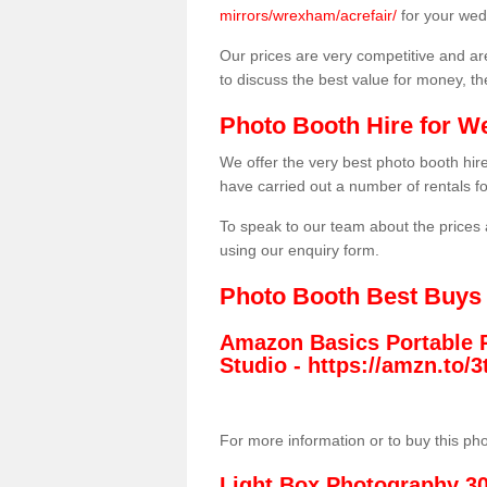
mirrors/wrexham/acrefair/
for your wed
Our prices are very competitive and are
to discuss the best value for money, t
Photo Booth Hire for W
We offer the very best photo booth hi
have carried out a number of rentals f
To speak to our team about the prices 
using our enquiry form.
Photo Booth Best Buys
Amazon Basics Portable 
Studio -
https://amzn.to
For more information or to buy this ph
Light Box Photography 3