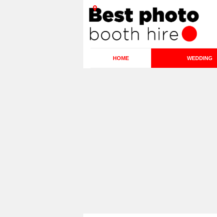
HOME
WEDDING