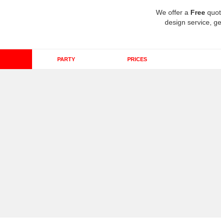
We offer a
Free
quot
design service, ge
PARTY
PRICES