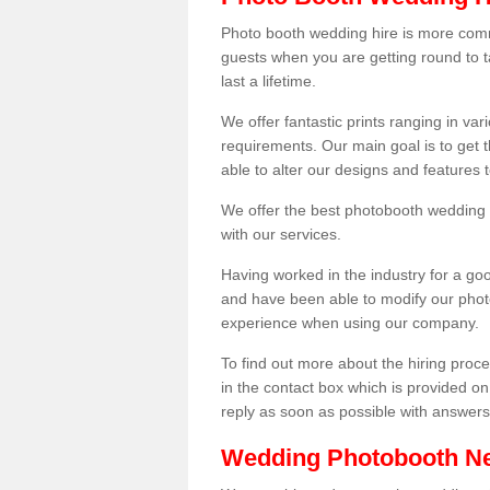
Photo booth wedding hire is more comm
guests when you are getting round to ta
last a lifetime.
We offer fantastic prints ranging in v
requirements. Our main goal is to get t
able to alter our designs and features
We offer the best photobooth wedding h
with our services.
Having worked in the industry for a g
and have been able to modify our photo
experience when using our company.
To find out more about the hiring proces
in the contact box which is provided on
reply as soon as possible with answer
Wedding Photobooth N