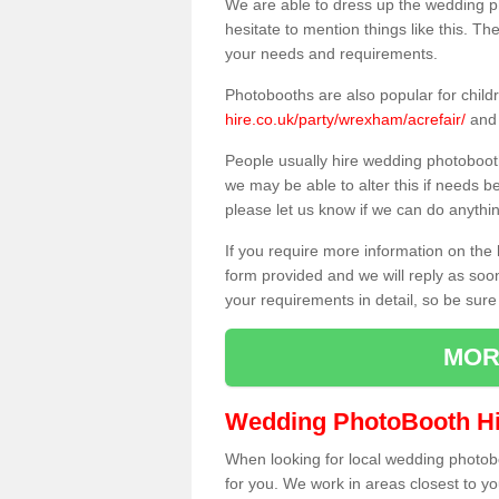
We are able to dress up the wedding p
hesitate to mention things like this. Th
your needs and requirements.
Photobooths are also popular for child
hire.co.uk/party/wrexham/acrefair/
and 
People usually hire wedding photoboot
we may be able to alter this if needs b
please let us know if we can do anythi
If you require more information on the 
form provided and we will reply as soo
your requirements in detail, so be sure
MOR
Wedding PhotoBooth Hi
When looking for local wedding photoboot
for you. We work in areas closest to y