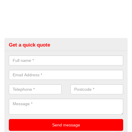
Get a quick quote