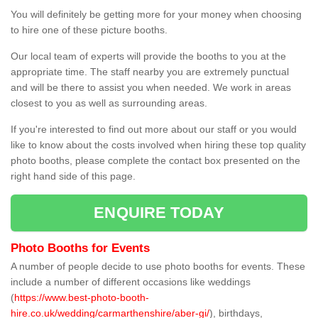
You will definitely be getting more for your money when choosing
to hire one of these picture booths.
Our local team of experts will provide the booths to you at the
appropriate time. The staff nearby you are extremely punctual
and will be there to assist you when needed. We work in areas
closest to you as well as surrounding areas.
If you're interested to find out more about our staff or you would
like to know about the costs involved when hiring these top quality
photo booths, please complete the contact box presented on the
right hand side of this page.
ENQUIRE TODAY
Photo Booths for Events
A number of people decide to use photo booths for events. These
include a number of different occasions like weddings
(
https://www.best-photo-booth-
hire.co.uk/wedding/carmarthenshire/aber-gi/
), birthdays,