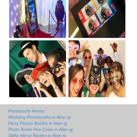
Photobooth Rental
Wedding Photobooths in Aber-gi
Party Picture Booths in Aber-gi
Photo Booth Hire Costs in Aber-gi
Selfie Mirror Booths in Aber-gi