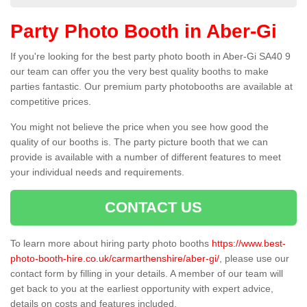
Party Photo Booth in Aber-Gi
If you're looking for the best party photo booth in Aber-Gi SA40 9
our team can offer you the very best quality booths to make
parties fantastic. Our premium party photobooths are available at
competitive prices.
You might not believe the price when you see how good the
quality of our booths is. The party picture booth that we can
provide is available with a number of different features to meet
your individual needs and requirements.
CONTACT US
To learn more about hiring party photo booths
https://www.best-
photo-booth-hire.co.uk/carmarthenshire/aber-gi/
, please use our
contact form by filling in your details. A member of our team will
get back to you at the earliest opportunity with expert advice,
details on costs and features included.