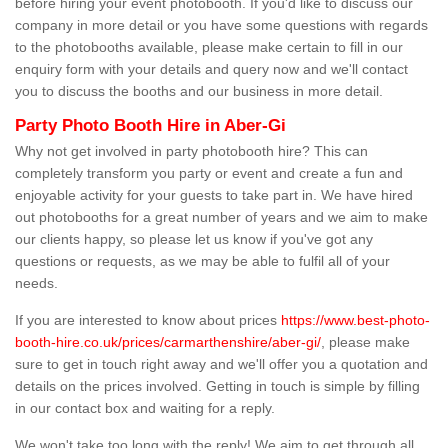
before hiring your event photobooth. If you'd like to discuss our
company in more detail or you have some questions with regards
to the photobooths available, please make certain to fill in our
enquiry form with your details and query now and we'll contact
you to discuss the booths and our business in more detail.
Party Photo Booth Hire in Aber-Gi
Why not get involved in party photobooth hire? This can
completely transform you party or event and create a fun and
enjoyable activity for your guests to take part in. We have hired
out photobooths for a great number of years and we aim to make
our clients happy, so please let us know if you've got any
questions or requests, as we may be able to fulfil all of your
needs.
If you are interested to know about prices
https://www.best-photo-
booth-hire.co.uk/prices/carmarthenshire/aber-gi/
, please make
sure to get in touch right away and we'll offer you a quotation and
details on the prices involved. Getting in touch is simple by filling
in our contact box and waiting for a reply.
We won't take too long with the reply! We aim to get through all