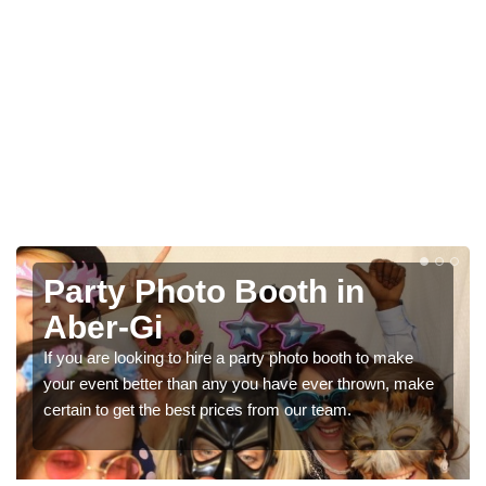
Photo Booth Hire for
Parties in Aber-Gi
We can offer the very best prices for premium photo
booth hire for parties. If you would like a quote, please fill
in our contact box now!