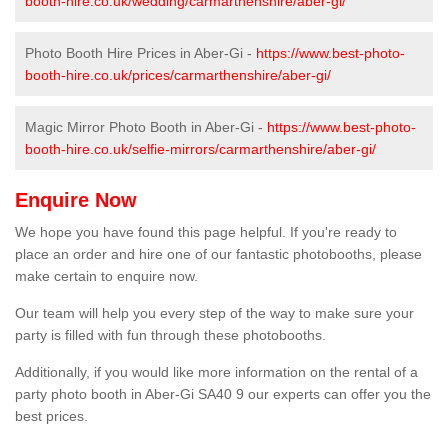
booth-hire.co.uk/wedding/carmarthenshire/aber-gi/
Photo Booth Hire Prices in Aber-Gi -
https://www.best-photo-
booth-hire.co.uk/prices/carmarthenshire/aber-gi/
Magic Mirror Photo Booth in Aber-Gi -
https://www.best-photo-
booth-hire.co.uk/selfie-mirrors/carmarthenshire/aber-gi/
Enquire Now
We hope you have found this page helpful. If you're ready to
place an order and hire one of our fantastic photobooths, please
make certain to enquire now.
Our team will help you every step of the way to make sure your
party is filled with fun through these photobooths.
Additionally, if you would like more information on the rental of a
party photo booth in Aber-Gi SA40 9 our experts can offer you the
best prices.