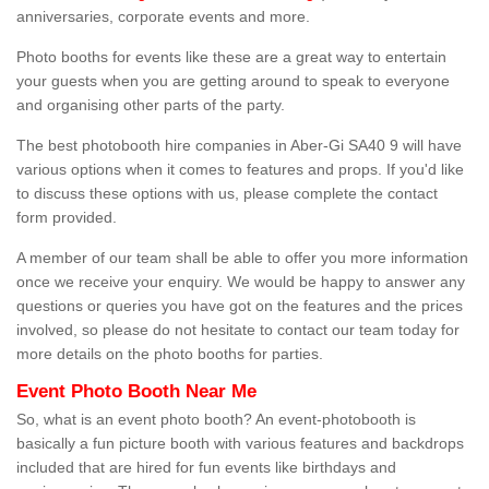
anniversaries, corporate events and more.
Photo booths for events like these are a great way to entertain
your guests when you are getting around to speak to everyone
and organising other parts of the party.
The best photobooth hire companies in Aber-Gi SA40 9 will have
various options when it comes to features and props. If you'd like
to discuss these options with us, please complete the contact
form provided.
A member of our team shall be able to offer you more information
once we receive your enquiry. We would be happy to answer any
questions or queries you have got on the features and the prices
involved, so please do not hesitate to contact our team today for
more details on the photo booths for parties.
Event Photo Booth Near Me
So, what is an event photo booth? An event-photobooth is
basically a fun picture booth with various features and backdrops
included that are hired for fun events like birthdays and