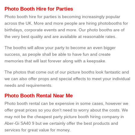
Photo Booth Hire for Parties
Photo booth hire for parties is becoming increasingly popular
across the UK. More and more people are hiring photobooths for
birthdays, corporate events and more. Our photo booths are of
the very best quality and are available at reasonable rates.
The booths will allow your party to become an even bigger
success, as people shall be able to have fun and create
memories that will last forever along with a keepsake.
The photos that come out of our picture booths look fantastic and
we can also offer props and special effects to meet your individual
needs and requirements.
Photo Booth Rental Near Me
Photo booth rental can be expensive in some cases, however we
offer great prices so you don't need to worry about the costs. We
may not be the cheapest party picture booth hiring company in
Aber-Gi SA40 9 but we certainly offer the best products and
services for great value for money.