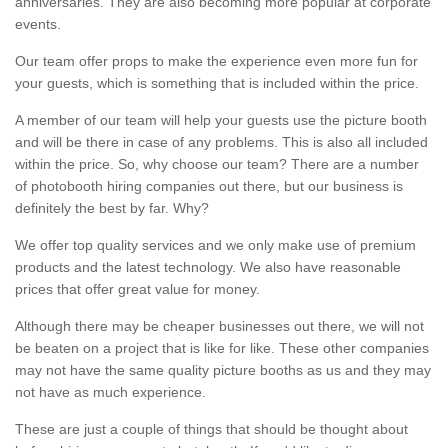
anniversaries. They are also becoming more popular at corporate
events.
Our team offer props to make the experience even more fun for
your guests, which is something that is included within the price.
A member of our team will help your guests use the picture booth
and will be there in case of any problems. This is also all included
within the price. So, why choose our team? There are a number
of photobooth hiring companies out there, but our business is
definitely the best by far. Why?
We offer top quality services and we only make use of premium
products and the latest technology. We also have reasonable
prices that offer great value for money.
Although there may be cheaper businesses out there, we will not
be beaten on a project that is like for like. These other companies
may not have the same quality picture booths as us and they may
not have as much experience.
These are just a couple of things that should be thought about