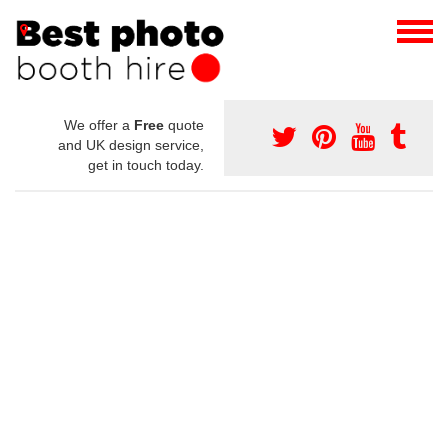
We offer a
Free
quote
and UK design service,
get in touch today.