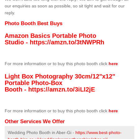
our enquiries as soon as possible, so sit tight and wait for our
reply.
Photo Booth Best Buys
Amazon Basics Portable Photo
Studio -
https://amzn.to/3tNWPRh
For more information or to buy this photo booth click
here
Light Box Photography 30cm/12"x12"
Portable Photo-Box
Booth -
https://amzn.to/3iLI2jE
For more information or to buy this photo booth click
here
Other Services We Offer
Wedding Photo Booth in Aber-Gi -
https://www.best-photo-