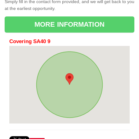
Simply fill in the contact form provided, and we will get back to you
at the earliest opportunity.
MORE INFORMATION
Covering SA40 9