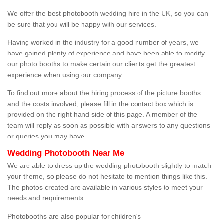
We offer the best photobooth wedding hire in the UK, so you can
be sure that you will be happy with our services.
Having worked in the industry for a good number of years, we
have gained plenty of experience and have been able to modify
our photo booths to make certain our clients get the greatest
experience when using our company.
To find out more about the hiring process of the picture booths
and the costs involved, please fill in the contact box which is
provided on the right hand side of this page. A member of the
team will reply as soon as possible with answers to any questions
or queries you may have.
Wedding Photobooth Near Me
We are able to dress up the wedding photobooth slightly to match
your theme, so please do not hesitate to mention things like this.
The photos created are available in various styles to meet your
needs and requirements.
Photobooths are also popular for children's