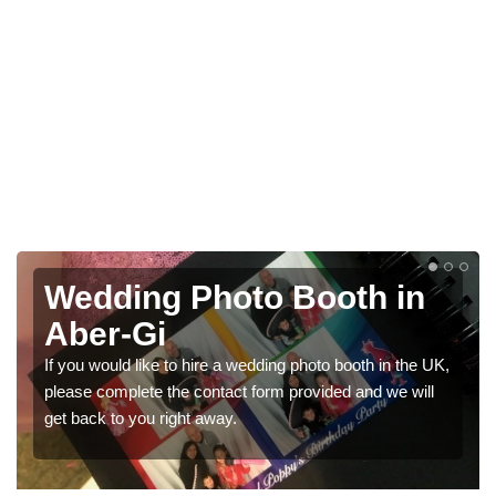
in
Photo Booths for
Weddings in Aber-Gi
 the UK,
We have a range of photo booths for weddings. If you
 will
would like a price for renting these photobooths, plea
get in touch now.