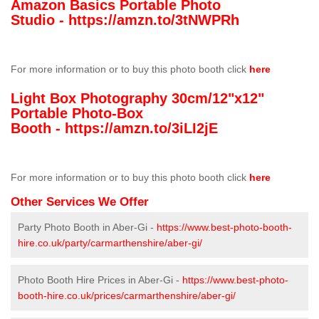
Amazon Basics Portable Photo
Studio -
https://amzn.to/3tNWPRh
For more information or to buy this photo booth click
here
Light Box Photography 30cm/12"x12"
Portable Photo-Box
Booth -
https://amzn.to/3iLI2jE
For more information or to buy this photo booth click
here
Other Services We Offer
Party Photo Booth in Aber-Gi -
https://www.best-photo-booth-
hire.co.uk/party/carmarthenshire/aber-gi/
Photo Booth Hire Prices in Aber-Gi -
https://www.best-photo-
booth-hire.co.uk/prices/carmarthenshire/aber-gi/