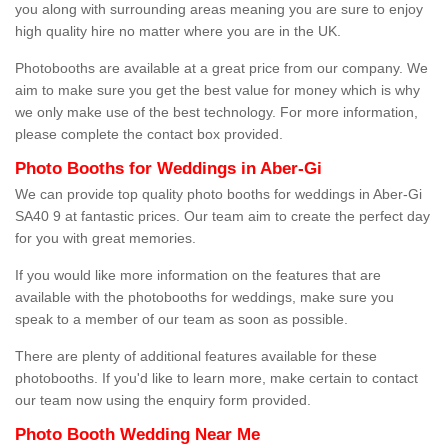
you along with surrounding areas meaning you are sure to enjoy
high quality hire no matter where you are in the UK.
Photobooths are available at a great price from our company. We
aim to make sure you get the best value for money which is why
we only make use of the best technology. For more information,
please complete the contact box provided.
Photo Booths for Weddings in Aber-Gi
We can provide top quality photo booths for weddings in Aber-Gi
SA40 9 at fantastic prices. Our team aim to create the perfect day
for you with great memories.
If you would like more information on the features that are
available with the photobooths for weddings, make sure you
speak to a member of our team as soon as possible.
There are plenty of additional features available for these
photobooths. If you'd like to learn more, make certain to contact
our team now using the enquiry form provided.
Photo Booth Wedding Near Me