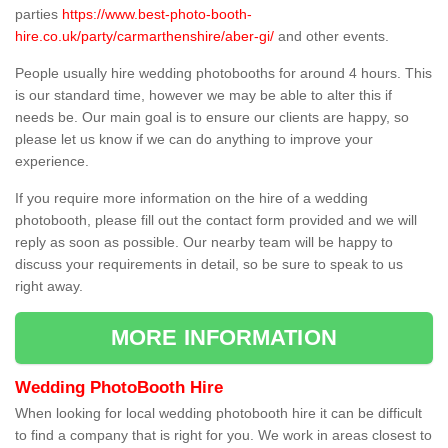
parties
https://www.best-photo-booth-
hire.co.uk/party/carmarthenshire/aber-gi/
and other events.
People usually hire wedding photobooths for around 4 hours. This
is our standard time, however we may be able to alter this if
needs be. Our main goal is to ensure our clients are happy, so
please let us know if we can do anything to improve your
experience.
If you require more information on the hire of a wedding
photobooth, please fill out the contact form provided and we will
reply as soon as possible. Our nearby team will be happy to
discuss your requirements in detail, so be sure to speak to us
right away.
MORE INFORMATION
Wedding PhotoBooth Hire
When looking for local wedding photobooth hire it can be difficult
to find a company that is right for you. We work in areas closest to