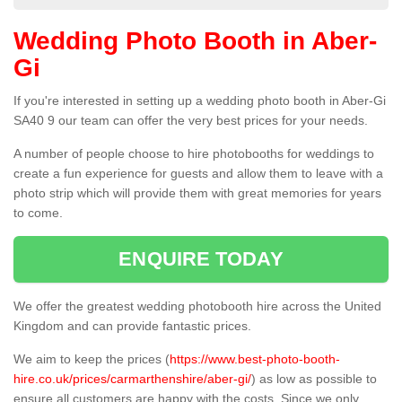
Wedding Photo Booth in Aber-
Gi
If you're interested in setting up a wedding photo booth in Aber-Gi
SA40 9 our team can offer the very best prices for your needs.
A number of people choose to hire photobooths for weddings to
create a fun experience for guests and allow them to leave with a
photo strip which will provide them with great memories for years
to come.
ENQUIRE TODAY
We offer the greatest wedding photobooth hire across the United
Kingdom and can provide fantastic prices.
We aim to keep the prices (
https://www.best-photo-booth-
hire.co.uk/prices/carmarthenshire/aber-gi/
) as low as possible to
ensure all customers are happy with the costs. Since we only