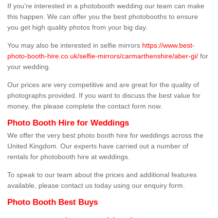
If you're interested in a photobooth wedding our team can make
this happen. We can offer you the best photobooths to ensure
you get high quality photos from your big day.
You may also be interested in selfie mirrors
https://www.best-
photo-booth-hire.co.uk/selfie-mirrors/carmarthenshire/aber-gi/
for
your wedding.
Our prices are very competitive and are great for the quality of
photographs provided. If you want to discuss the best value for
money, the please complete the contact form now.
Photo Booth Hire for Weddings
We offer the very best photo booth hire for weddings across the
United Kingdom. Our experts have carried out a number of
rentals for photobooth hire at weddings.
To speak to our team about the prices and additional features
available, please contact us today using our enquiry form.
Photo Booth Best Buys