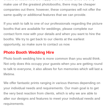
make use of the greatest photobooths, there may be cheaper
companies out there; however, these companies will not offer the
same quality or additional features that we can provide.
If you wish to talk to one of our professionals regarding the picture
booths that are available for weddings, please complete our
contact form now with your details and when you want to hire the
booths. We try to get back to our clients at the earliest
opportunity, so make sure to contact us now.
Photo Booth Wedding Hire
Photo booth wedding hire is more common than you would think.
Not only does this occupy your guests when you are getting round
to talk to everyone, it also allows for fun memories which will last a
lifetime.
We offer fantastic prints ranging in various themes depending on
your individual needs and requirements. Our main goal is to get
the very best reaction from clients, which is why we are able to
alter our designs and features to meet your individual needs and
requirements.