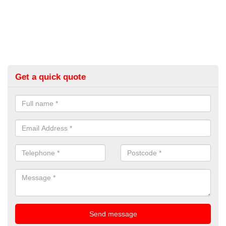
Get a quick quote