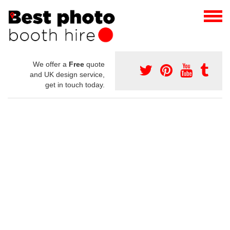
We offer a
Free
quote
and UK design service,
get in touch today.