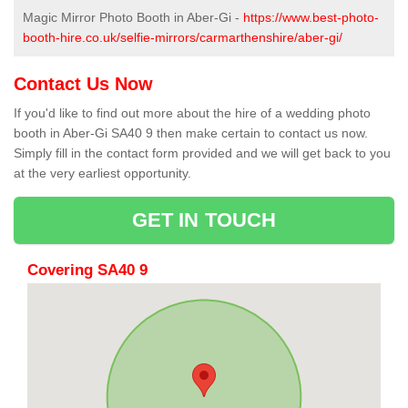
Magic Mirror Photo Booth in Aber-Gi -
https://www.best-photo-
booth-hire.co.uk/selfie-mirrors/carmarthenshire/aber-gi/
Contact Us Now
If you'd like to find out more about the hire of a wedding photo
booth in Aber-Gi SA40 9 then make certain to contact us now.
Simply fill in the contact form provided and we will get back to you
at the very earliest opportunity.
GET IN TOUCH
Covering SA40 9