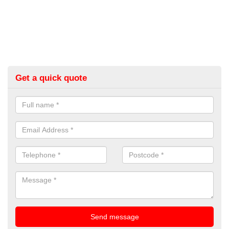
Get a quick quote