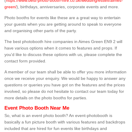
(
https://www.best-photo-booth-hire.co.uk/wedding/essex/aimes-
green/
), birthdays, anniversaries, corporate events and more.
Photo booths for events like these are a great way to entertain
your guests when you are getting around to speak to everyone
and organising other parts of the party.
The best photobooth hire companies in Aimes Green EN9 2 will
have various options when it comes to features and props. If
you'd like to discuss these options with us, please complete the
contact form provided.
A member of our team shall be able to offer you more information
once we receive your enquiry. We would be happy to answer any
questions or queries you have got on the features and the prices
involved, so please do not hesitate to contact our team today for
more details on the photo booths for parties.
Event Photo Booth Near Me
So, what is an event photo booth? An event-photobooth is
basically a fun picture booth with various features and backdrops
included that are hired for fun events like birthdays and