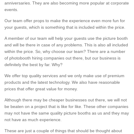
anniversaries. They are also becoming more popular at corporate
events.
Our team offer props to make the experience even more fun for
your guests, which is something that is included within the price.
A member of our team will help your guests use the picture booth
and will be there in case of any problems. This is also all included
within the price. So, why choose our team? There are a number
of photobooth hiring companies out there, but our business is
definitely the best by far. Why?
We offer top quality services and we only make use of premium
products and the latest technology. We also have reasonable
prices that offer great value for money.
Although there may be cheaper businesses out there, we will not
be beaten on a project that is like for like. These other companies
may not have the same quality picture booths as us and they may
not have as much experience.
These are just a couple of things that should be thought about