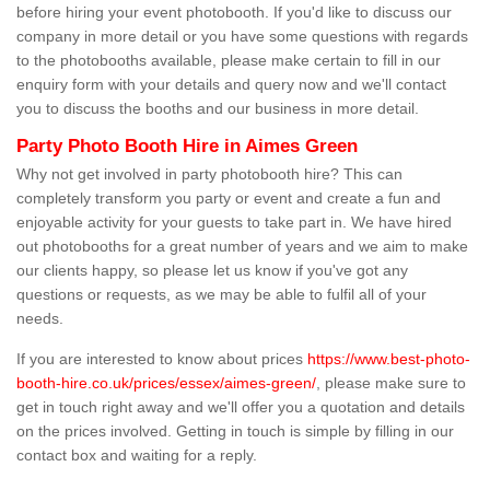
before hiring your event photobooth. If you'd like to discuss our
company in more detail or you have some questions with regards
to the photobooths available, please make certain to fill in our
enquiry form with your details and query now and we'll contact
you to discuss the booths and our business in more detail.
Party Photo Booth Hire in Aimes Green
Why not get involved in party photobooth hire? This can
completely transform you party or event and create a fun and
enjoyable activity for your guests to take part in. We have hired
out photobooths for a great number of years and we aim to make
our clients happy, so please let us know if you've got any
questions or requests, as we may be able to fulfil all of your
needs.
If you are interested to know about prices
https://www.best-photo-
booth-hire.co.uk/prices/essex/aimes-green/
, please make sure to
get in touch right away and we'll offer you a quotation and details
on the prices involved. Getting in touch is simple by filling in our
contact box and waiting for a reply.