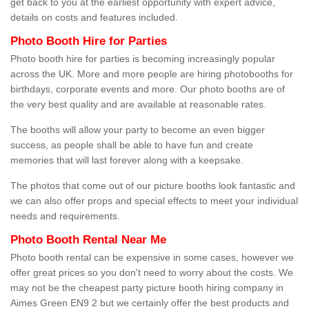
get back to you at the earliest opportunity with expert advice,
details on costs and features included.
Photo Booth Hire for Parties
Photo booth hire for parties is becoming increasingly popular
across the UK. More and more people are hiring photobooths for
birthdays, corporate events and more. Our photo booths are of
the very best quality and are available at reasonable rates.
The booths will allow your party to become an even bigger
success, as people shall be able to have fun and create
memories that will last forever along with a keepsake.
The photos that come out of our picture booths look fantastic and
we can also offer props and special effects to meet your individual
needs and requirements.
Photo Booth Rental Near Me
Photo booth rental can be expensive in some cases, however we
offer great prices so you don't need to worry about the costs. We
may not be the cheapest party picture booth hiring company in
Aimes Green EN9 2 but we certainly offer the best products and