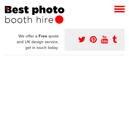
We offer a
Free
quote
and UK design service,
get in touch today.