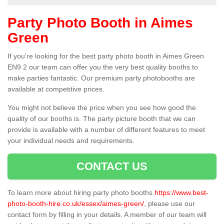
Party Photo Booth in Aimes
Green
If you're looking for the best party photo booth in Aimes Green
EN9 2 our team can offer you the very best quality booths to
make parties fantastic. Our premium party photobooths are
available at competitive prices.
You might not believe the price when you see how good the
quality of our booths is. The party picture booth that we can
provide is available with a number of different features to meet
your individual needs and requirements.
CONTACT US
To learn more about hiring party photo booths
https://www.best-
photo-booth-hire.co.uk/essex/aimes-green/
, please use our
contact form by filling in your details. A member of our team will