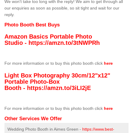
We won't take too long with the reply! We aim to get through all
our enquiries as soon as possible, so sit tight and wait for our
reply.
Photo Booth Best Buys
Amazon Basics Portable Photo
Studio -
https://amzn.to/3tNWPRh
For more information or to buy this photo booth click
here
Light Box Photography 30cm/12"x12"
Portable Photo-Box
Booth -
https://amzn.to/3iLI2jE
For more information or to buy this photo booth click
here
Other Services We Offer
Wedding Photo Booth in Aimes Green -
https://www.best-