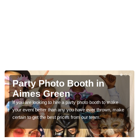
ooth in
Photo Booth Hir
Parties in Aim
arty photo booth to make
We can offer the very best prices
ou have ever thrown, make
booth hire for parties. If you would 
 from our team.
in our contact box now!