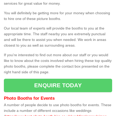
services for great value for money.
You will definitely be getting more for your money when choosing
to hire one of these picture booths.
Our local team of experts will provide the booths to you at the
appropriate time. The staff nearby you are extremely punctual
and will be there to assist you when needed. We work in areas
closest to you as well as surrounding areas.
If you're interested to find out more about our staff or you would
like to know about the costs involved when hiring these top quality
photo booths, please complete the contact box presented on the
right hand side of this page.
ENQUIRE TODAY
Photo Booths for Events
A number of people decide to use photo booths for events. These
include a number of different occasions like weddings