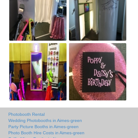
Photobooth Rental
Wedding Photobooths in Aimes-green
Party Picture Booths in Aimes-green
Photo Booth Hire Costs in Aimes-green