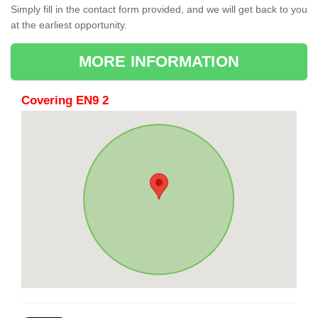
Simply fill in the contact form provided, and we will get back to you
at the earliest opportunity.
MORE INFORMATION
Covering EN9 2