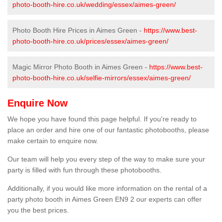
photo-booth-hire.co.uk/wedding/essex/aimes-green/
Photo Booth Hire Prices in Aimes Green -
https://www.best-
photo-booth-hire.co.uk/prices/essex/aimes-green/
Magic Mirror Photo Booth in Aimes Green -
https://www.best-
photo-booth-hire.co.uk/selfie-mirrors/essex/aimes-green/
Enquire Now
We hope you have found this page helpful. If you're ready to
place an order and hire one of our fantastic photobooths, please
make certain to enquire now.
Our team will help you every step of the way to make sure your
party is filled with fun through these photobooths.
Additionally, if you would like more information on the rental of a
party photo booth in Aimes Green EN9 2 our experts can offer
you the best prices.