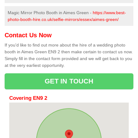
Magic Mirror Photo Booth in Aimes Green -
https://www.best-
photo-booth-hire.co.uk/selfie-mirrors/essex/aimes-green/
Contact Us Now
If you'd like to find out more about the hire of a wedding photo
booth in Aimes Green EN9 2 then make certain to contact us now.
Simply fill in the contact form provided and we will get back to you
at the very earliest opportunity.
GET IN TOUCH
Covering EN9 2