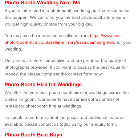
Photo Booth Wedding Near Me
If you're interested in a photobooth wedding our team can make
this happen. We can offer you the best photobooths to ensure
you get high quality photos from your big day.
You may also be interested in selfie mirrors
https://www.best-
photo-booth-hire.co.uk/selfie-mirrors/essex/aimes-green/
for your
wedding.
Our prices are very competitive and are great for the quality of
photographs provided. If you want to discuss the best value for
money, the please complete the contact form now.
Photo Booth Hire for Weddings
We offer the very best photo booth hire for weddings across the
United Kingdom. Our experts have carried out a number of
rentals for photobooth hire at weddings.
To speak to our team about the prices and additional features
available, please contact us today using our enquiry form.
Photo Booth Best Buys