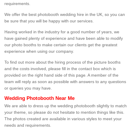
requirements.
We offer the best photobooth wedding hire in the UK, so you can
be sure that you will be happy with our services.
Having worked in the industry for a good number of years, we
have gained plenty of experience and have been able to modify
our photo booths to make certain our clients get the greatest
experience when using our company.
To find out more about the hiring process of the picture booths
and the costs involved, please fill in the contact box which is
provided on the right hand side of this page. A member of the
team will reply as soon as possible with answers to any questions
or queries you may have.
Wedding Photobooth Near Me
We are able to dress up the wedding photobooth slightly to match
your theme, so please do not hesitate to mention things like this.
The photos created are available in various styles to meet your
needs and requirements.