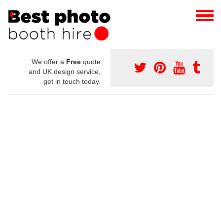
We offer a
Free
quote
and UK design service,
get in touch today.