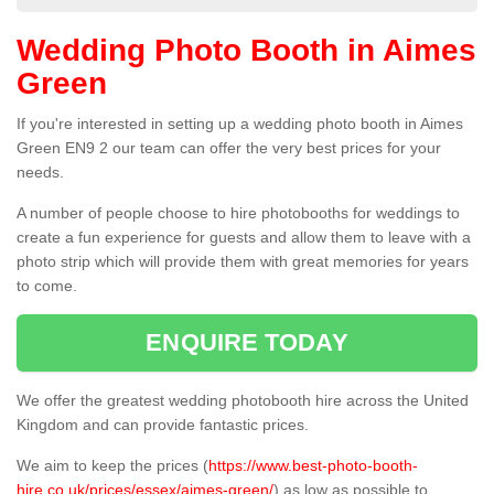
Wedding Photo Booth in Aimes
Green
If you're interested in setting up a wedding photo booth in Aimes
Green EN9 2 our team can offer the very best prices for your
needs.
A number of people choose to hire photobooths for weddings to
create a fun experience for guests and allow them to leave with a
photo strip which will provide them with great memories for years
to come.
ENQUIRE TODAY
We offer the greatest wedding photobooth hire across the United
Kingdom and can provide fantastic prices.
We aim to keep the prices (
https://www.best-photo-booth-
hire.co.uk/prices/essex/aimes-green/
) as low as possible to