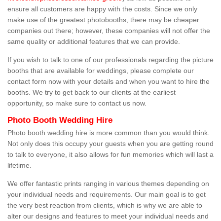
ensure all customers are happy with the costs. Since we only
make use of the greatest photobooths, there may be cheaper
companies out there; however, these companies will not offer the
same quality or additional features that we can provide.
If you wish to talk to one of our professionals regarding the picture
booths that are available for weddings, please complete our
contact form now with your details and when you want to hire the
booths. We try to get back to our clients at the earliest
opportunity, so make sure to contact us now.
Photo Booth Wedding Hire
Photo booth wedding hire is more common than you would think.
Not only does this occupy your guests when you are getting round
to talk to everyone, it also allows for fun memories which will last a
lifetime.
We offer fantastic prints ranging in various themes depending on
your individual needs and requirements. Our main goal is to get
the very best reaction from clients, which is why we are able to
alter our designs and features to meet your individual needs and