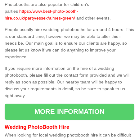
Photobooths are also popular for children's
parties
https://www.best-photo-booth-
hire.co.uk/party/essex/aimes-green/
and other events.
People usually hire wedding photobooths for around 4 hours. This
is our standard time, however we may be able to alter this if
needs be. Our main goal is to ensure our clients are happy, so
please let us know if we can do anything to improve your
experience.
If you require more information on the hire of a wedding
photobooth, please fill out the contact form provided and we will
reply as soon as possible. Our nearby team will be happy to
discuss your requirements in detail, so be sure to speak to us
right away.
MORE INFORMATION
Wedding PhotoBooth Hire
When looking for local wedding photobooth hire it can be difficult