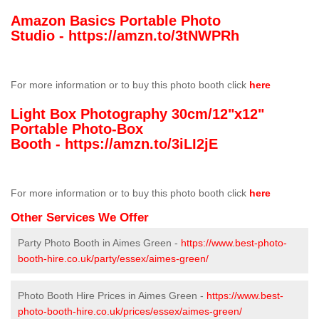
Amazon Basics Portable Photo
Studio -
https://amzn.to/3tNWPRh
For more information or to buy this photo booth click
here
Light Box Photography 30cm/12"x12"
Portable Photo-Box
Booth -
https://amzn.to/3iLI2jE
For more information or to buy this photo booth click
here
Other Services We Offer
Party Photo Booth in Aimes Green -
https://www.best-photo-
booth-hire.co.uk/party/essex/aimes-green/
Photo Booth Hire Prices in Aimes Green -
https://www.best-
photo-booth-hire.co.uk/prices/essex/aimes-green/