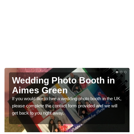
n
Photo Booths for
Weddings in Aimes Gree
he UK,
We have a range of photo booths for weddings. If you
will
would like a price for renting these photobooths, please
get in touch now.