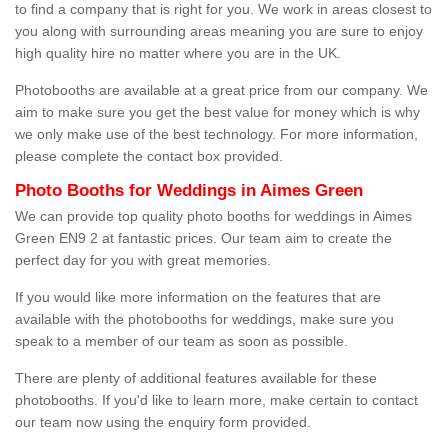
to find a company that is right for you. We work in areas closest to
you along with surrounding areas meaning you are sure to enjoy
high quality hire no matter where you are in the UK.
Photobooths are available at a great price from our company. We
aim to make sure you get the best value for money which is why
we only make use of the best technology. For more information,
please complete the contact box provided.
Photo Booths for Weddings in Aimes Green
We can provide top quality photo booths for weddings in Aimes
Green EN9 2 at fantastic prices. Our team aim to create the
perfect day for you with great memories.
If you would like more information on the features that are
available with the photobooths for weddings, make sure you
speak to a member of our team as soon as possible.
There are plenty of additional features available for these
photobooths. If you'd like to learn more, make certain to contact
our team now using the enquiry form provided.