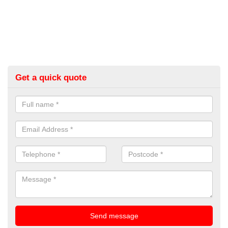
Get a quick quote