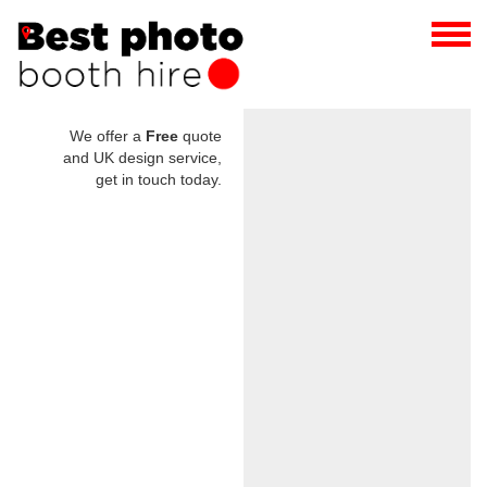
We offer a
Free
quote
and UK design service,
get in touch today.