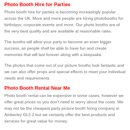
Photo Booth Hire for Parties
Photo booth hire for parties is becoming increasingly popular
across the UK. More and more people are hiring photobooths for
birthdays, corporate events and more. Our photo booths are of
the very best quality and are available at reasonable rates.
The booths will allow your party to become an even bigger
success, as people shall be able to have fun and create
memories that will last forever along with a keepsake.
The photos that come out of our picture booths look fantastic and
we can also offer props and special effects to meet your individual
needs and requirements.
Photo Booth Rental Near Me
Photo booth rental can be expensive in some cases, however we
offer great prices so you don't need to worry about the costs. We
may not be the cheapest party picture booth hiring company in
Amberley GL5 2 but we certainly offer the best products and
services for great value for money.