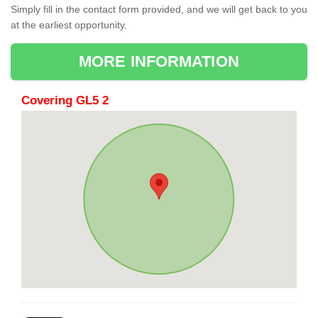
Simply fill in the contact form provided, and we will get back to you
at the earliest opportunity.
MORE INFORMATION
Covering GL5 2