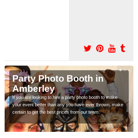
Photo Booth Hire for
Parties in Amberley
ke
We can offer the very best prices for premium photo
 make
booth hire for parties. If you would like a quote, please fil
in our contact box now!