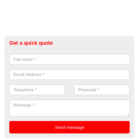
Get a quick quote