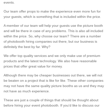
events.
Our team offer props to make the experience even more fun for
your guests, which is something that is included within the price.
A member of our team will help your guests use the picture booth
and will be there in case of any problems. This is also all included
within the price. So, why choose our team? There are a number
of photobooth hiring companies out there, but our business is
definitely the best by far. Why?
We offer top quality services and we only make use of premium
products and the latest technology. We also have reasonable
prices that offer great value for money.
Although there may be cheaper businesses out there, we will not
be beaten on a project that is like for like. These other companies
may not have the same quality picture booths as us and they may
not have as much experience.
These are just a couple of things that should be thought about
before hiring your event photobooth. If you'd like to discuss our