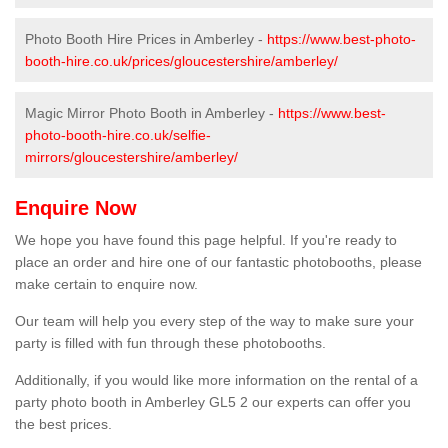
Photo Booth Hire Prices in Amberley -
https://www.best-photo-
booth-hire.co.uk/prices/gloucestershire/amberley/
Magic Mirror Photo Booth in Amberley -
https://www.best-
photo-booth-hire.co.uk/selfie-
mirrors/gloucestershire/amberley/
Enquire Now
We hope you have found this page helpful. If you're ready to
place an order and hire one of our fantastic photobooths, please
make certain to enquire now.
Our team will help you every step of the way to make sure your
party is filled with fun through these photobooths.
Additionally, if you would like more information on the rental of a
party photo booth in Amberley GL5 2 our experts can offer you
the best prices.