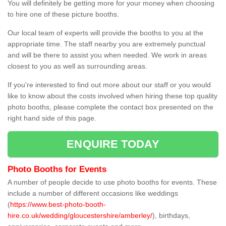
You will definitely be getting more for your money when choosing
to hire one of these picture booths.
Our local team of experts will provide the booths to you at the
appropriate time. The staff nearby you are extremely punctual
and will be there to assist you when needed. We work in areas
closest to you as well as surrounding areas.
If you're interested to find out more about our staff or you would
like to know about the costs involved when hiring these top quality
photo booths, please complete the contact box presented on the
right hand side of this page.
ENQUIRE TODAY
Photo Booths for Events
A number of people decide to use photo booths for events. These
include a number of different occasions like weddings
(
https://www.best-photo-booth-
hire.co.uk/wedding/gloucestershire/amberley/
), birthdays,