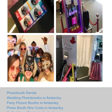
Photobooth Rental
Wedding Photobooths in Amberley
Party Picture Booths in Amberley
Photo Booth Hire Costs in Amberley