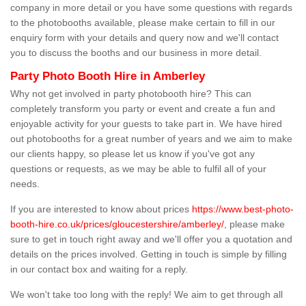
company in more detail or you have some questions with regards
to the photobooths available, please make certain to fill in our
enquiry form with your details and query now and we'll contact
you to discuss the booths and our business in more detail.
Party Photo Booth Hire in Amberley
Why not get involved in party photobooth hire? This can
completely transform you party or event and create a fun and
enjoyable activity for your guests to take part in. We have hired
out photobooths for a great number of years and we aim to make
our clients happy, so please let us know if you've got any
questions or requests, as we may be able to fulfil all of your
needs.
If you are interested to know about prices
https://www.best-photo-
booth-hire.co.uk/prices/gloucestershire/amberley/
, please make
sure to get in touch right away and we'll offer you a quotation and
details on the prices involved. Getting in touch is simple by filling
in our contact box and waiting for a reply.
We won't take too long with the reply! We aim to get through all