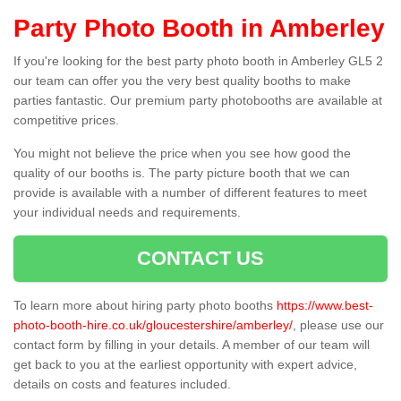
Party Photo Booth in Amberley
If you're looking for the best party photo booth in Amberley GL5 2
our team can offer you the very best quality booths to make
parties fantastic. Our premium party photobooths are available at
competitive prices.
You might not believe the price when you see how good the
quality of our booths is. The party picture booth that we can
provide is available with a number of different features to meet
your individual needs and requirements.
CONTACT US
To learn more about hiring party photo booths
https://www.best-
photo-booth-hire.co.uk/gloucestershire/amberley/
, please use our
contact form by filling in your details. A member of our team will
get back to you at the earliest opportunity with expert advice,
details on costs and features included.