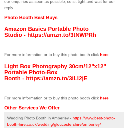
our enquiries as soon as possible, so sit tight and wait for our
reply.
Photo Booth Best Buys
Amazon Basics Portable Photo
Studio -
https://amzn.to/3tNWPRh
For more information or to buy this photo booth click
here
Light Box Photography 30cm/12"x12"
Portable Photo-Box
Booth -
https://amzn.to/3iLI2jE
For more information or to buy this photo booth click
here
Other Services We Offer
Wedding Photo Booth in Amberley -
https://www.best-photo-
booth-hire.co.uk/wedding/gloucestershire/amberley/