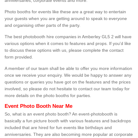
anniversaries, corporate events and more.
Photo booths for events like these are a great way to entertain
your guests when you are getting around to speak to everyone
and organising other parts of the party.
The best photobooth hire companies in Amberley GL5 2 will have
various options when it comes to features and props. If you'd like
to discuss these options with us, please complete the contact
form provided.
A member of our team shall be able to offer you more information
once we receive your enquiry. We would be happy to answer any
questions or queries you have got on the features and the prices
involved, so please do not hesitate to contact our team today for
more details on the photo booths for parties.
Event Photo Booth Near Me
So, what is an event photo booth? An event-photobooth is
basically a fun picture booth with various features and backdrops
included that are hired for fun events like birthdays and
anniversaries. They are also becoming more popular at corporate