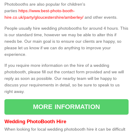
Photobooths are also popular for children's
parties
https://www.best-photo-booth-
hire.co.uk/party/gloucestershire/amberley/
and other events.
People usually hire wedding photobooths for around 4 hours. This
is our standard time, however we may be able to alter this if
needs be. Our main goal is to ensure our clients are happy, so
please let us know if we can do anything to improve your
experience.
If you require more information on the hire of a wedding
photobooth, please fill out the contact form provided and we will
reply as soon as possible. Our nearby team will be happy to
discuss your requirements in detail, so be sure to speak to us
right away.
MORE INFORMATION
Wedding PhotoBooth Hire
When looking for local wedding photobooth hire it can be difficult