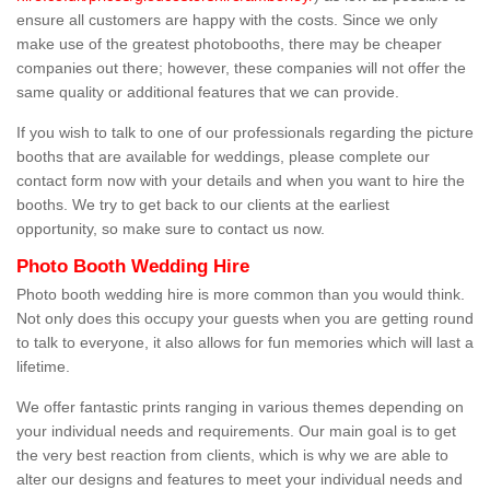
ensure all customers are happy with the costs. Since we only
make use of the greatest photobooths, there may be cheaper
companies out there; however, these companies will not offer the
same quality or additional features that we can provide.
If you wish to talk to one of our professionals regarding the picture
booths that are available for weddings, please complete our
contact form now with your details and when you want to hire the
booths. We try to get back to our clients at the earliest
opportunity, so make sure to contact us now.
Photo Booth Wedding Hire
Photo booth wedding hire is more common than you would think.
Not only does this occupy your guests when you are getting round
to talk to everyone, it also allows for fun memories which will last a
lifetime.
We offer fantastic prints ranging in various themes depending on
your individual needs and requirements. Our main goal is to get
the very best reaction from clients, which is why we are able to
alter our designs and features to meet your individual needs and