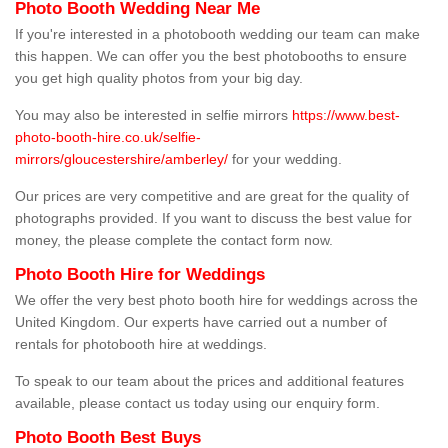
Photo Booth Wedding Near Me
If you're interested in a photobooth wedding our team can make
this happen. We can offer you the best photobooths to ensure
you get high quality photos from your big day.
You may also be interested in selfie mirrors
https://www.best-
photo-booth-hire.co.uk/selfie-
mirrors/gloucestershire/amberley/
for your wedding.
Our prices are very competitive and are great for the quality of
photographs provided. If you want to discuss the best value for
money, the please complete the contact form now.
Photo Booth Hire for Weddings
We offer the very best photo booth hire for weddings across the
United Kingdom. Our experts have carried out a number of
rentals for photobooth hire at weddings.
To speak to our team about the prices and additional features
available, please contact us today using our enquiry form.
Photo Booth Best Buys