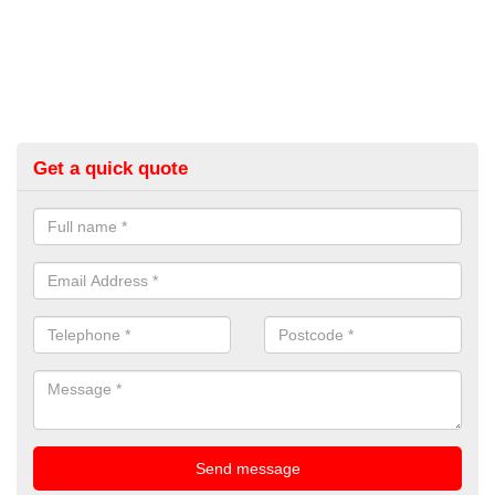
Get a quick quote