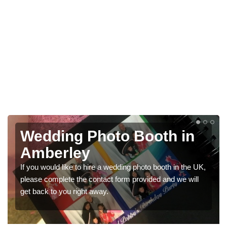
oto Booth in
Photo Booths
Weddings in
 a wedding photo booth in the UK,
We have a range of photo boo
act form provided and we will
would like a price for rentin
ay.
get in touch now.