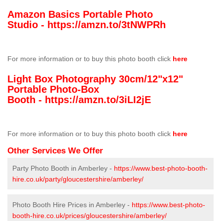
Amazon Basics Portable Photo
Studio -
https://amzn.to/3tNWPRh
For more information or to buy this photo booth click
here
Light Box Photography 30cm/12"x12"
Portable Photo-Box
Booth -
https://amzn.to/3iLI2jE
For more information or to buy this photo booth click
here
Other Services We Offer
Party Photo Booth in Amberley -
https://www.best-photo-booth-
hire.co.uk/party/gloucestershire/amberley/
Photo Booth Hire Prices in Amberley -
https://www.best-photo-
booth-hire.co.uk/prices/gloucestershire/amberley/