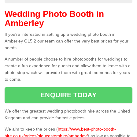
Wedding Photo Booth in
Amberley
If you're interested in setting up a wedding photo booth in
Amberley GL5 2 our team can offer the very best prices for your
needs.
A number of people choose to hire photobooths for weddings to
create a fun experience for guests and allow them to leave with a
photo strip which will provide them with great memories for years
to come.
ENQUIRE TODAY
We offer the greatest wedding photobooth hire across the United
Kingdom and can provide fantastic prices.
We aim to keep the prices (
https://www.best-photo-booth-
hire.co.uk/prices/gloucestershire/amberley/
) as low as possible to