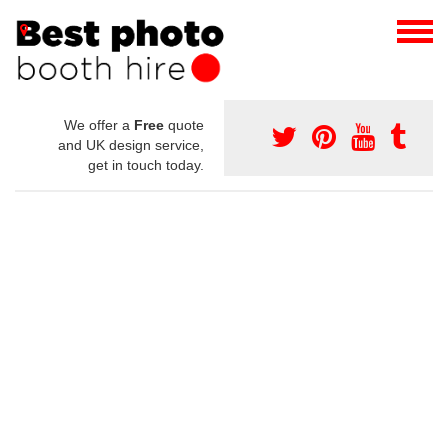
We offer a
Free
quote
and UK design service,
get in touch today.