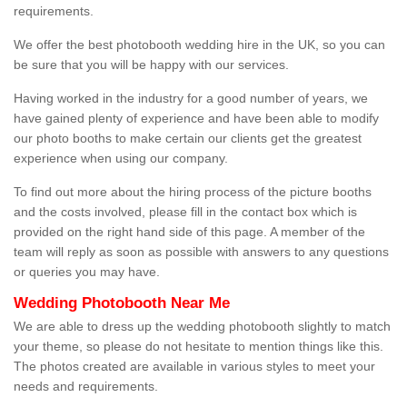
requirements.
We offer the best photobooth wedding hire in the UK, so you can
be sure that you will be happy with our services.
Having worked in the industry for a good number of years, we
have gained plenty of experience and have been able to modify
our photo booths to make certain our clients get the greatest
experience when using our company.
To find out more about the hiring process of the picture booths
and the costs involved, please fill in the contact box which is
provided on the right hand side of this page. A member of the
team will reply as soon as possible with answers to any questions
or queries you may have.
Wedding Photobooth Near Me
We are able to dress up the wedding photobooth slightly to match
your theme, so please do not hesitate to mention things like this.
The photos created are available in various styles to meet your
needs and requirements.