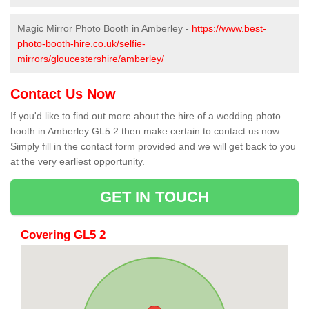
Magic Mirror Photo Booth in Amberley -
https://www.best-
photo-booth-hire.co.uk/selfie-
mirrors/gloucestershire/amberley/
Contact Us Now
If you'd like to find out more about the hire of a wedding photo
booth in Amberley GL5 2 then make certain to contact us now.
Simply fill in the contact form provided and we will get back to you
at the very earliest opportunity.
GET IN TOUCH
Covering GL5 2