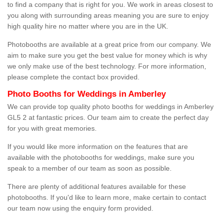
to find a company that is right for you. We work in areas closest to
you along with surrounding areas meaning you are sure to enjoy
high quality hire no matter where you are in the UK.
Photobooths are available at a great price from our company. We
aim to make sure you get the best value for money which is why
we only make use of the best technology. For more information,
please complete the contact box provided.
Photo Booths for Weddings in Amberley
We can provide top quality photo booths for weddings in Amberley
GL5 2 at fantastic prices. Our team aim to create the perfect day
for you with great memories.
If you would like more information on the features that are
available with the photobooths for weddings, make sure you
speak to a member of our team as soon as possible.
There are plenty of additional features available for these
photobooths. If you'd like to learn more, make certain to contact
our team now using the enquiry form provided.